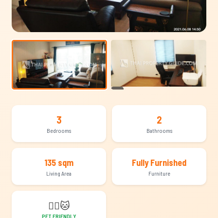
+14
3
2
Bedrooms
Bathrooms
135 sqm
Fully Furnished
Living Area
Furniture
🐕‍🦺
🐱
PET FRIENDLY