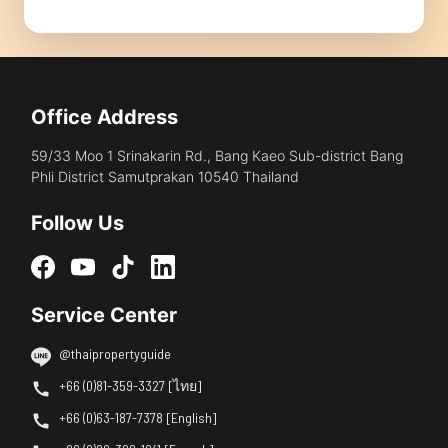
Office Address
59/33 Moo 1 Srinakarin Rd., Bang Kaeo Sub-district Bang
Phli District Samutprakan 10540 Thailand
Follow Us
Service Center
@thaipropertyguide
+66 (0)81-359-3327 [ไทย]
+66 (0)63-187-7378 [English]