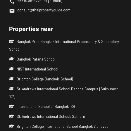
+66 (0)86-322-1041 [French]
consult@thaipropertyguide.com
Properties near
Bangkok Prep Bangkok International Preparatory & Secondary
School
Bangkok Patana School
NIST International School
Brighton College Bangkok (School)
St. Andrews International School Bangna Campus [Sukhumvit
107]
International School of Bangkok ISB
St. Andrews International School, Sathorn
Brighton College International School Bangkok Vibhavadi