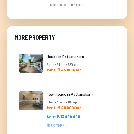
Response within 2 hours
MORE PROPERTY
House in Pattanakarn
5 bed • 2 bath • 350 sqm
Rent: ฿ 45,000/mo
Townhouse in Pattanakarn
3 bed • 4 bath • 185 sqm
Rent: ฿ 48,000/mo
Sale: ฿ 13,990,000
75,622 THB / sqm