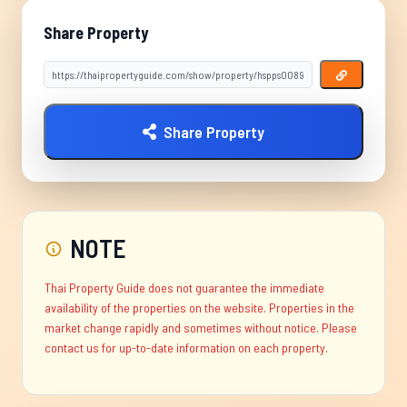
Share Property
Share Property
NOTE
Thai Property Guide does not guarantee the immediate
availability of the properties on the website. Properties in the
market change rapidly and sometimes without notice. Please
contact us for up-to-date information on each property.