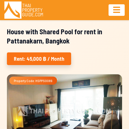
House with Shared Pool for rent in
Pattanakarn, Bangkok
Rent: 45,000 ฿ / Month
Property Code: HSPPS0089