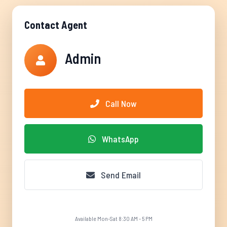
Contact Agent
Admin
Call Now
WhatsApp
Send Email
Available Mon-Sat 8:30 AM - 5 PM