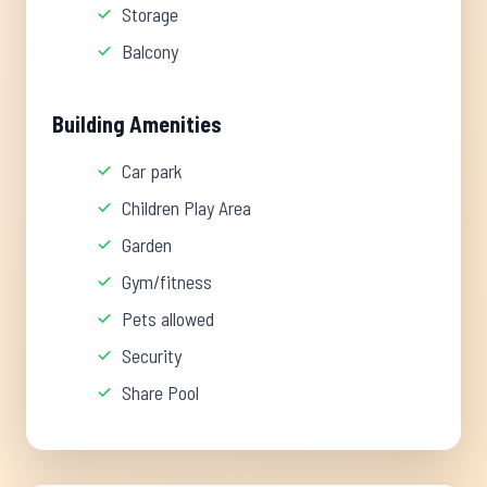
Storage
Balcony
Building Amenities
Car park
Children Play Area
Garden
Gym/fitness
Pets allowed
Security
Share Pool