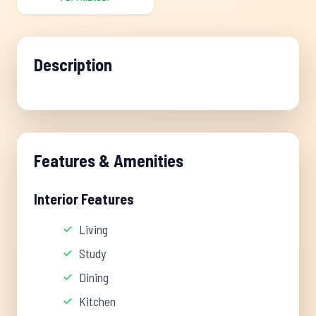
Description
Features & Amenities
Interior Features
Living
Study
Dining
Kitchen