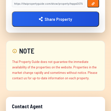
Share Property
NOTE
Thai Property Guide does not guarantee the immediate
availability of the properties on the website. Properties in the
market change rapidly and sometimes without notice. Please
contact us for up-to-date information on each property.
Contact Agent