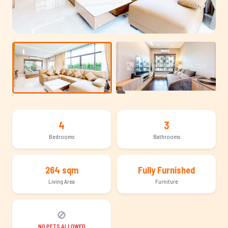
+9
4
3
Bedrooms
Bathrooms
264 sqm
Fully Furnished
Living Area
Furniture
🚫
NO PETS ALLOWED