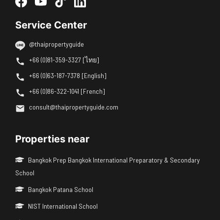
Service Center
@thaipropertyguide
+66 (0)81-359-3327 [ไทย]
+66 (0)63-187-7378 [English]
+66 (0)86-322-1041 [French]
consult@thaipropertyguide.com
Properties near
Bangkok Prep Bangkok International Preparatory & Secondary
School
Bangkok Patana School
NIST International School