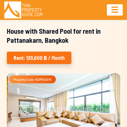
House with Shared Pool for rent in
Pattanakarn, Bangkok
Rent: 120,000 ฿ / Month
Property Code: HSPPS0079