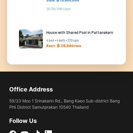
38,750 THB / sqm
House with Shared Pool in Pattanakarn
4 bed • 4 bath • 370 sqm
Rent: ฿ 115,000/mo
Office Address
59/33 Moo 1 Srinakarin Rd., Bang Kaeo Sub-district Bang
Phli District Samutprakan 10540 Thailand
Follow Us