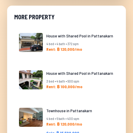
MORE PROPERTY
House with Shared Pool in Pattanakarn
4 bed • 4 bath • 372 sqm
Rent: ฿ 120,000/mo
House with Shared Pool in Pattanakarn
3 bed • 4 bath • 500 sqm
Rent: ฿ 100,000/mo
Townhouse in Pattanakarn
4 bed • 6 bath • 400 sqm
Rent: ฿ 120,000/mo
Sale: ฿ 15,500,000