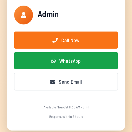
Admin
Call Now
WhatsApp
Send Email
Available Mon-Sat 8:30 AM - 5 PM
Response within 2 hours