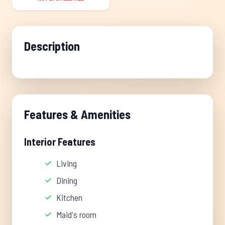
Description
Features & Amenities
Interior Features
Living
Dining
Kitchen
Maid's room