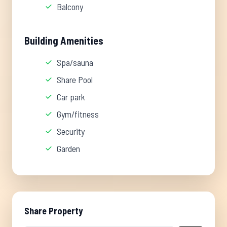
Balcony
Building Amenities
Spa/sauna
Share Pool
Car park
Gym/fitness
Security
Garden
Share Property