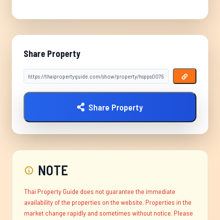
Share Property
Share Property
NOTE
Thai Property Guide does not guarantee the immediate
availability of the properties on the website. Properties in the
market change rapidly and sometimes without notice. Please