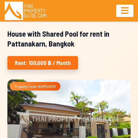
House with Shared Pool for rent in
Pattanakarn, Bangkok
Rent: 100,000 ฿ / Month
Property Code: HSPPS0075