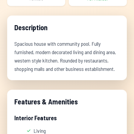
Description
Spacious house with community pool. Fully
furnished, modern decorated living and dining area,
western style kitchen. Rounded by restaurants,
shopping malls and other business establishment.
Features & Amenities
Interior Features
Living