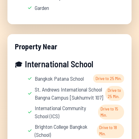
Garden
Property Near
International School
🎓
Bangkok Patana School
Drive to 25 Min.
St. Andrews International School
Drive to
25 Min.
Bangna Campus [Sukhumvit 107]
International Community
Drive to 15
Min.
School (ICS)
Brighton College Bangkok
Drive to 18
Min.
(School)