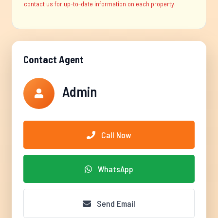
contact us for up-to-date information on each property.
Contact Agent
Admin
Call Now
WhatsApp
Send Email