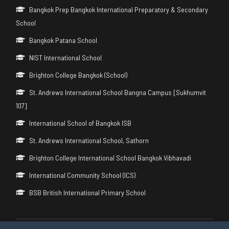
Bangkok Prep Bangkok International Preparatory & Secondary
School
Bangkok Patana School
NIST International School
Brighton College Bangkok (School)
St. Andrews International School Bangna Campus [Sukhumvit
107]
International School of Bangkok ISB
St. Andrews International School, Sathorn
Brighton College International School Bangkok Vibhavadi
International Community School (ICS)
BSB British International Primary School