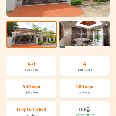
+15
4+1
4
Bedrooms
Bathrooms
440 sqm
480 sqm
Living Area
Land Area
🐕‍🦺
🐱
Fully Furnished
Furniture
PET FRIENDLY