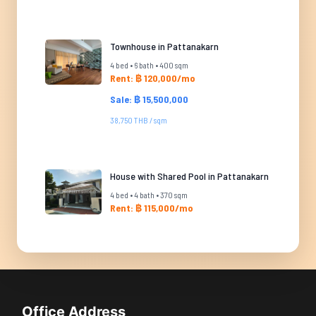
Townhouse in Pattanakarn
4 bed • 6 bath • 400 sqm
Rent: ฿ 120,000/mo
Sale: ฿ 15,500,000
38,750 THB / sqm
House with Shared Pool in Pattanakarn
4 bed • 4 bath • 370 sqm
Rent: ฿ 115,000/mo
Office Address