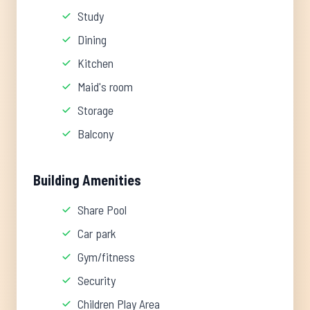
Study
Dining
Kitchen
Maid's room
Storage
Balcony
Building Amenities
Share Pool
Car park
Gym/fitness
Security
Children Play Area