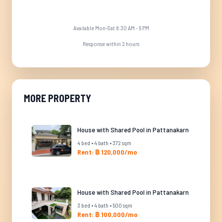
Available Mon-Sat 8:30 AM - 5 PM
Response within 2 hours
MORE PROPERTY
House with Shared Pool in Pattanakarn
4 bed • 4 bath • 372 sqm
Rent: ฿ 120,000/mo
House with Shared Pool in Pattanakarn
3 bed • 4 bath • 500 sqm
Rent: ฿ 100,000/mo