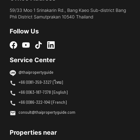
59/33 Moo 1 Srinakarin Rd., Bang Kaeo Sub-district Bang
Phli District Samutprakan 10540 Thailand
Follow Us
Service Center
@thaipropertyguide
+66 (0)81-359-3327 [ไทย]
+66 (0)63-187-7378 [English]
+66 (0)86-322-1041 [French]
consult@thaipropertyguide.com
Properties near