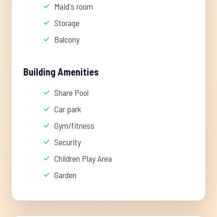
Maid's room
Storage
Balcony
Building Amenities
Share Pool
Car park
Gym/fitness
Security
Children Play Area
Garden