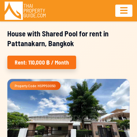
House with Shared Pool for rent in
Pattanakarn, Bangkok
Rent: 110,000 ฿ / Month
Property Code: HSPPS0050