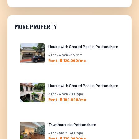
MORE PROPERTY
House with Shared Pool in Pattanakarn
4 bed • 4 bath • 372 sqm
Rent: ฿ 120,000/mo
House with Shared Pool in Pattanakarn
3 bed • 4 bath • 500 sqm
Rent: ฿ 100,000/mo
Townhouse in Pattanakarn
4 bed • 6 bath • 400 sqm
Rent: ฿ 120,000/mo