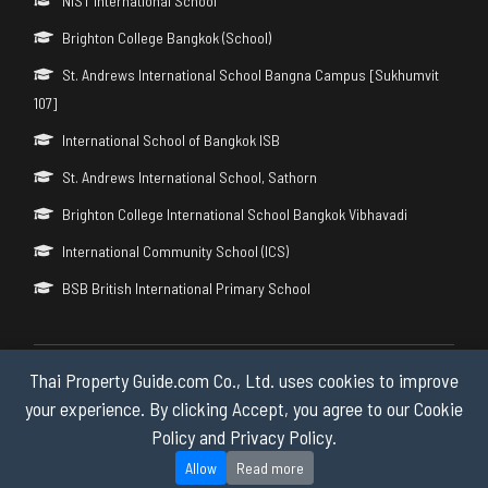
NIST International School
Brighton College Bangkok (School)
St. Andrews International School Bangna Campus [Sukhumvit
107]
International School of Bangkok ISB
St. Andrews International School, Sathorn
Brighton College International School Bangkok Vibhavadi
International Community School (ICS)
BSB British International Primary School
Thai Property Guide.com Co., Ltd. uses cookies to improve
Copyright © 2026 by Thai Property Guide.com Co., Ltd. All Rights
Reserved.
your experience. By clicking Accept, you agree to our Cookie
Policy and Privacy Policy.
Privacy & Cookie Policy
Allow
Read more