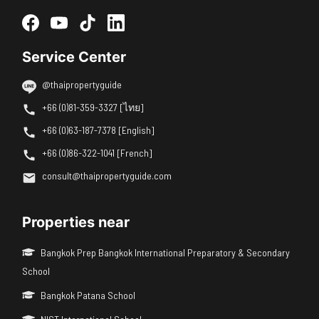
Service Center
@thaipropertyguide
+66 (0)81-359-3327 [ไทย]
+66 (0)63-187-7378 [English]
+66 (0)86-322-1041 [French]
consult@thaipropertyguide.com
Properties near
Bangkok Prep Bangkok International Preparatory & Secondary
School
Bangkok Patana School