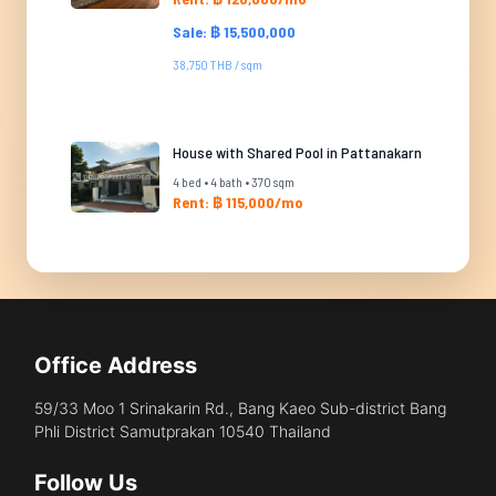
Sale: ฿ 15,500,000
38,750 THB / sqm
House with Shared Pool in Pattanakarn
4 bed • 4 bath • 370 sqm
Rent: ฿ 115,000/mo
Office Address
59/33 Moo 1 Srinakarin Rd., Bang Kaeo Sub-district Bang
Phli District Samutprakan 10540 Thailand
Follow Us