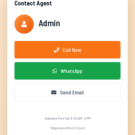
Contact Agent
Admin
Call Now
WhatsApp
Send Email
Available Mon-Sat 8:30 AM - 5 PM
Response within 2 hours