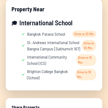
Property Near
International School
🎓
Bangkok Patana School
Drive to 25 Min.
St. Andrews International School
Drive to
25 Min.
Bangna Campus [Sukhumvit 107]
International Community
Drive to 15
Min.
School (ICS)
Brighton College Bangkok
Drive to 18
Min.
(School)
Share Property