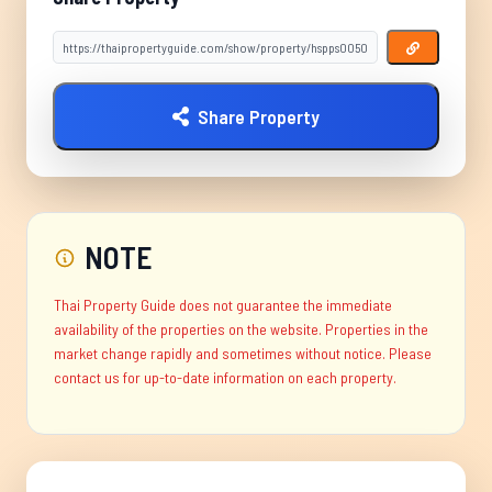
Share Property
NOTE
Thai Property Guide does not guarantee the immediate
availability of the properties on the website. Properties in the
market change rapidly and sometimes without notice. Please
contact us for up-to-date information on each property.