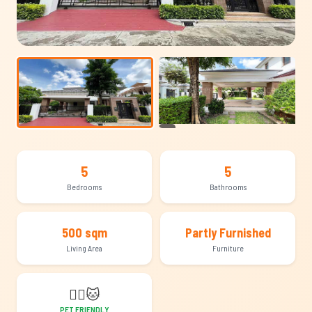
+21
5
5
Bedrooms
Bathrooms
500 sqm
Partly Furnished
Living Area
Furniture
🐕‍🦺
🐱
PET FRIENDLY