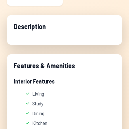
Description
Features & Amenities
Interior Features
Living
Study
Dining
Kitchen