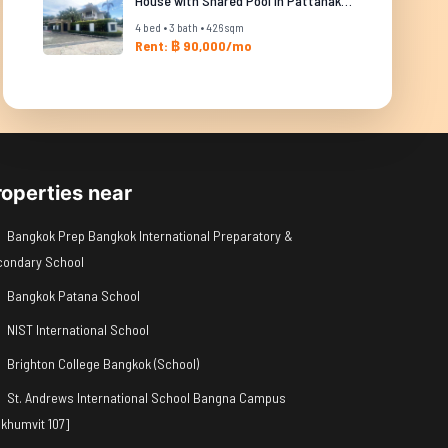
House with Shared Pool in Pattanakarn
4 bed • 3 bath • 426 sqm
Rent: ฿ 90,000/mo
roperties near
Bangkok Prep Bangkok International Preparatory &
condary School
Bangkok Patana School
NIST International School
Brighton College Bangkok (School)
St. Andrews International School Bangna Campus
khumvit 107]