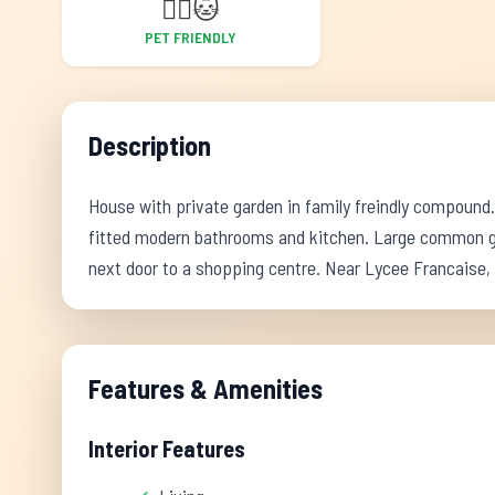
🐕‍🦺
🐱
PET FRIENDLY
Description
House with private garden in family freindly compound. S
fitted modern bathrooms and kitchen. Large common gar
next door to a shopping centre. Near Lycee Francaise,
Features & Amenities
Interior Features