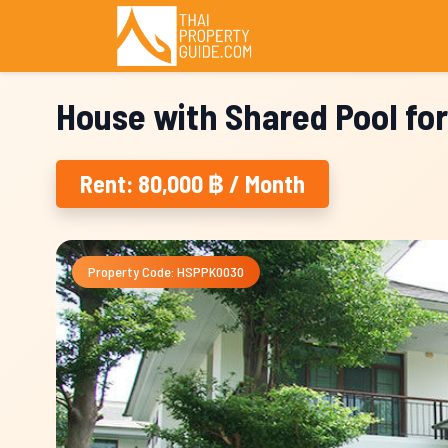
House with Shared Pool for
Rent: 80,000 ฿ / Month
Property Code: HSPPK0030