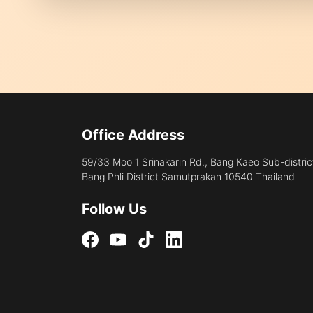
Office Address
59/33 Moo 1 Srinakarin Rd., Bang Kaeo Sub-distric
Bang Phli District Samutprakan 10540 Thailand
Follow Us