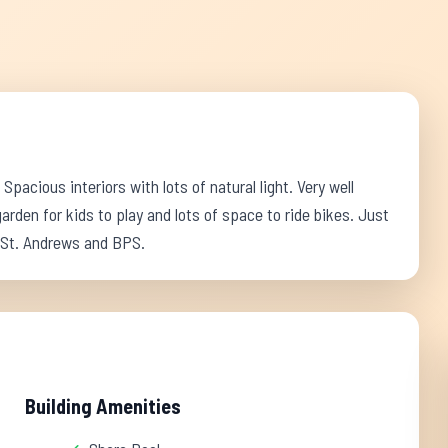
pacious interiors with lots of natural light. Very well
den for kids to play and lots of space to ride bikes. Just
 St. Andrews and BPS.
Building Amenities