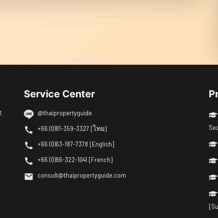
Service Center
P
t
@thaipropertyguide
Se
+66 (0)81-359-3327 [ไทย]
+66 (0)63-187-7378 [English]
+66 (0)86-322-1041 [French]
consult@thaipropertyguide.com
[Su