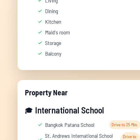
Living
Dining
Kitchen
Maid's room
Storage
Balcony
Property Near
International School
🎓
Bangkok Patana School
Drive to 25 Min.
St. Andrews International School
Drive to