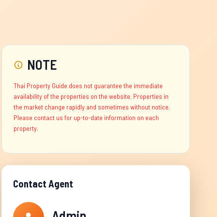
NOTE
Thai Property Guide does not guarantee the immediate
availability of the properties on the website. Properties in
the market change rapidly and sometimes without notice.
Please contact us for up-to-date information on each
property.
Contact Agent
Admin