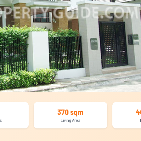
370 sqm
4
s
Living Area