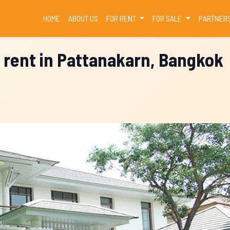
(CURRENT)
HOME
ABOUT US
FOR RENT
FOR SALE
PARTNER
 rent in Pattanakarn, Bangkok