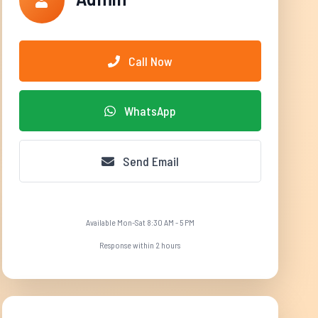
Call Now
WhatsApp
Send Email
Available Mon-Sat 8:30 AM - 5 PM
Response within 2 hours