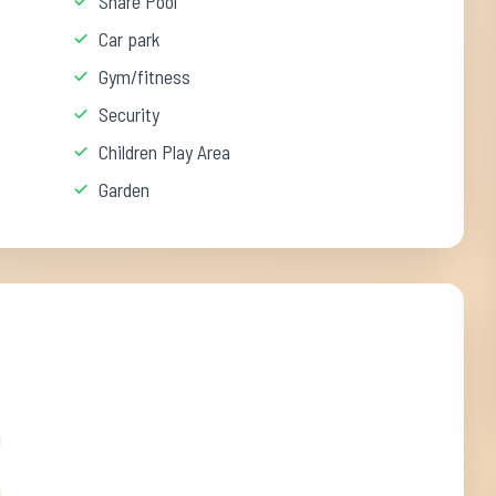
Share Pool
Car park
Gym/fitness
Security
Children Play Area
Garden