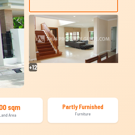
+12
00 sqm
Partly Furnished
Furniture
Land Area