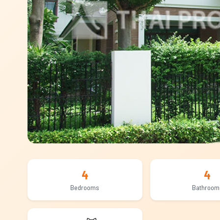
4
4
Bedrooms
Bathroom