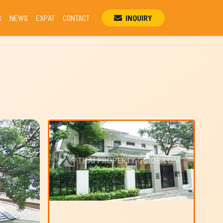
S
NEWS
EXPAT
CONTACT
INQUIRY