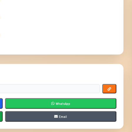
WhatsApp
Email