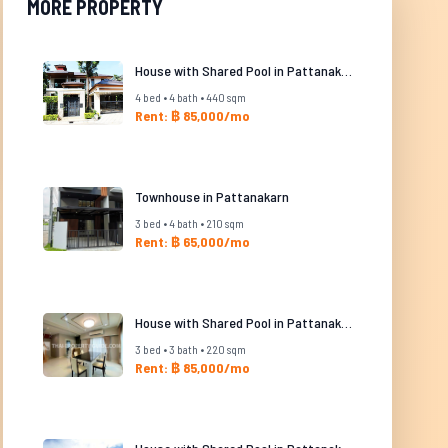
MORE PROPERTY
House with Shared Pool in Pattanakarn
4 bed • 4 bath • 440 sqm
Rent: ฿ 85,000/mo
Townhouse in Pattanakarn
3 bed • 4 bath • 210 sqm
Rent: ฿ 65,000/mo
House with Shared Pool in Pattanakarn
3 bed • 3 bath • 220 sqm
Rent: ฿ 85,000/mo