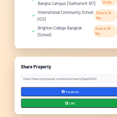
25 Min.
Bangna Campus [Sukhumvit 107]
International Community School
Drive to 15
Min.
(ICS)
Brighton College Bangkok
Drive to 18
Min.
(School)
Share Property
Facebook
LINE