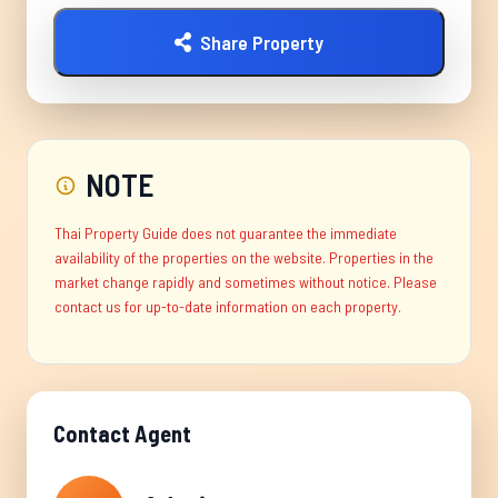
Share Property
NOTE
Thai Property Guide does not guarantee the immediate
availability of the properties on the website. Properties in the
market change rapidly and sometimes without notice. Please
contact us for up-to-date information on each property.
Contact Agent