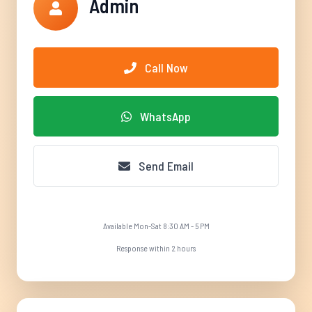
Admin
Call Now
WhatsApp
Send Email
Available Mon-Sat 8:30 AM - 5 PM
Response within 2 hours