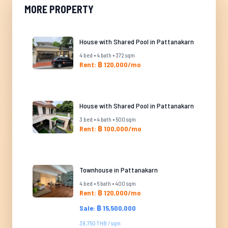
MORE PROPERTY
House with Shared Pool in Pattanakarn
4 bed • 4 bath • 372 sqm
Rent: ฿ 120,000/mo
House with Shared Pool in Pattanakarn
3 bed • 4 bath • 500 sqm
Rent: ฿ 100,000/mo
Townhouse in Pattanakarn
4 bed • 6 bath • 400 sqm
Rent: ฿ 120,000/mo
Sale: ฿ 15,500,000
38,750 THB / sqm