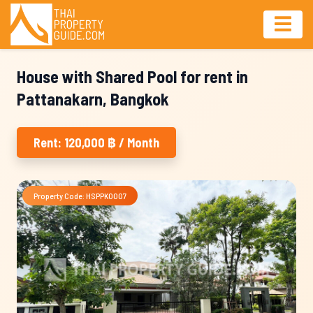
House with Shared Pool for rent in
Pattanakarn, Bangkok
Rent: 120,000 ฿ / Month
Property Code: HSPPK0007