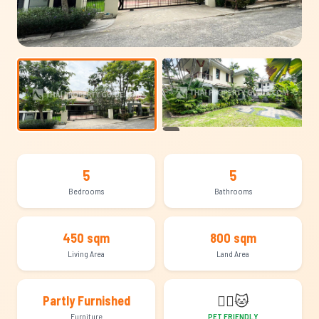
+21
5
5
Bedrooms
Bathrooms
450 sqm
800 sqm
Living Area
Land Area
🐕‍🦺
🐱
Partly Furnished
Furniture
PET FRIENDLY