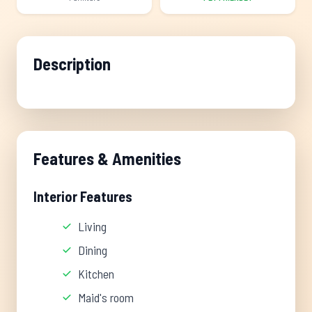
Description
Features & Amenities
Interior Features
Living
Dining
Kitchen
Maid's room