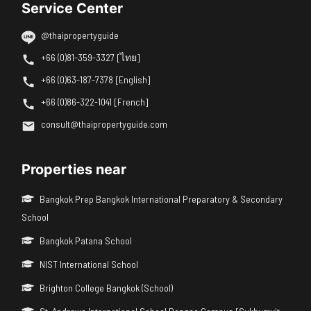
Service Center
@thaipropertyguide
+66 (0)81-359-3327 [ไทย]
+66 (0)63-187-7378 [English]
+66 (0)86-322-1041 [French]
consult@thaipropertyguide.com
Properties near
Bangkok Prep Bangkok International Preparatory & Secondary
School
Bangkok Patana School
NIST International School
Brighton College Bangkok (School)