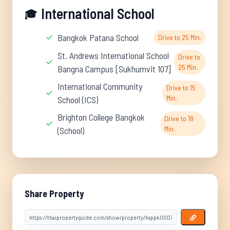
International School
🎓
Bangkok Patana School
Drive to 25 Min.
St. Andrews International School
Drive to
25 Min.
Bangna Campus [Sukhumvit 107]
International Community
Drive to 15
Min.
School (ICS)
Brighton College Bangkok
Drive to 18
Min.
(School)
Share Property