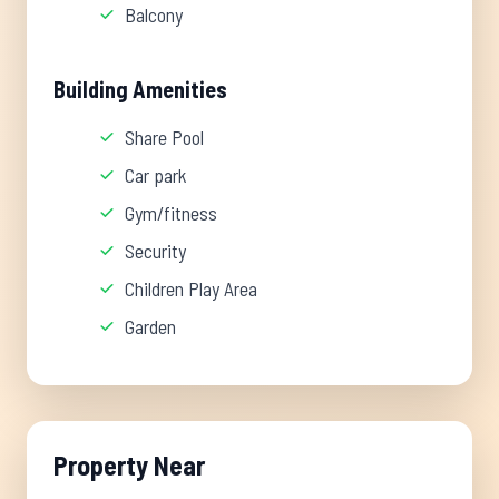
Balcony
Building Amenities
Share Pool
Car park
Gym/fitness
Security
Children Play Area
Garden
Property Near