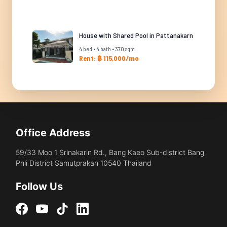
House with Shared Pool in Pattanakarn
4 bed • 4 bath • 370 sqm
Rent: ฿ 115,000/mo
Office Address
59/33 Moo 1 Srinakarin Rd., Bang Kaeo Sub-district Bang
Phli District Samutprakan 10540 Thailand
Follow Us