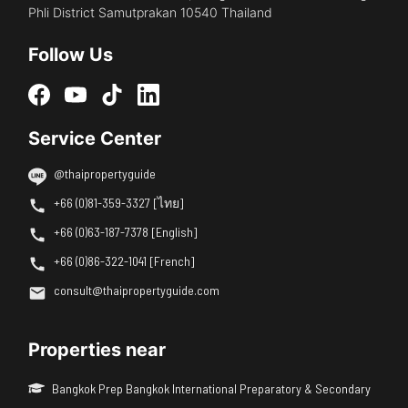
Phli District Samutprakan 10540 Thailand
Follow Us
Service Center
@thaipropertyguide
+66 (0)81-359-3327 [ไทย]
+66 (0)63-187-7378 [English]
+66 (0)86-322-1041 [French]
consult@thaipropertyguide.com
Properties near
Bangkok Prep Bangkok International Preparatory & Secondary