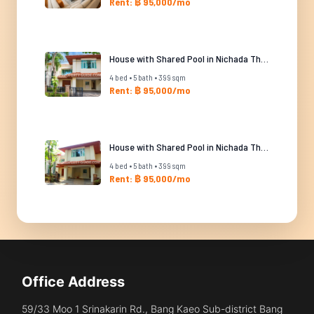
Rent: ฿ 95,000/mo
House with Shared Pool in Nichada Thani
4 bed • 5 bath • 399 sqm
Rent: ฿ 95,000/mo
House with Shared Pool in Nichada Thani
4 bed • 5 bath • 399 sqm
Rent: ฿ 95,000/mo
Office Address
59/33 Moo 1 Srinakarin Rd., Bang Kaeo Sub-district Bang