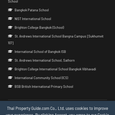
School
Bangkok Patana School
NIST International School
Brighton College Bangkok (School)
St. Andrews International School Bangna Campus [Sukhumvit
107]
International School of Bangkok ISB
St. Andrews International School, Sathorn
Brighton College International School Bangkok Vibhavadi
International Community School (ICS)
BSB British International Primary School
Thai Property Guide.com Co., Ltd. uses cookies to improve
Copyright © 2026 by Thai Property Guide.com Co., Ltd. All Rights
Reserved.
your experience. By clicking Accept, you agree to our Cookie