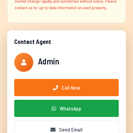
market change rapidly and sometimes without notice. Please
contact us for up-to-date information on each property.
Contact Agent
Admin
Call Now
WhatsApp
Send Email