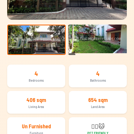
+13
4
4
Bedrooms
Bathrooms
406 sqm
654 sqm
Living Area
Land Area
🐕‍🦺
🐱
Un Furnished
Furniture
PET FRIENDLY