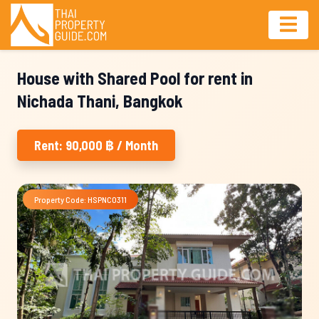
House with Shared Pool for rent in
Nichada Thani, Bangkok
Rent: 90,000 ฿ / Month
Property Code: HSPNC0311