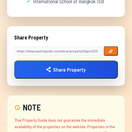
International School of Bangkok ISB
Share Property
Share Property
NOTE
Thai Property Guide does not guarantee the immediate
availability of the properties on the website. Properties in the