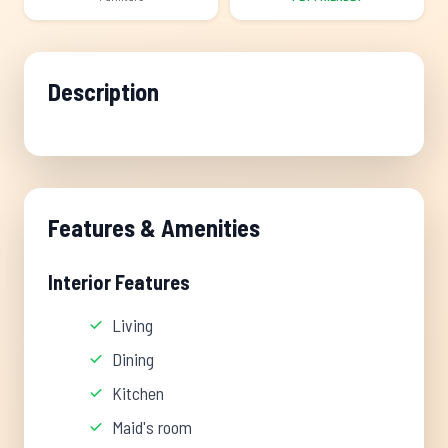
Description
Features & Amenities
Interior Features
Living
Dining
Kitchen
Maid's room