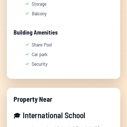
Storage
Balcony
Building Amenities
Share Pool
Car park
Security
Property Near
International School
🎓