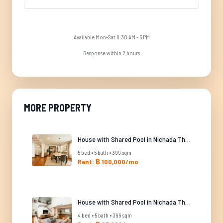
Available Mon-Sat 8:30 AM - 5 PM
Response within 2 hours
MORE PROPERTY
House with Shared Pool in Nichada Thani
5 bed • 5 bath • 399 sqm
Rent: ฿ 100,000/mo
House with Shared Pool in Nichada Thani
4 bed • 5 bath • 399 sqm