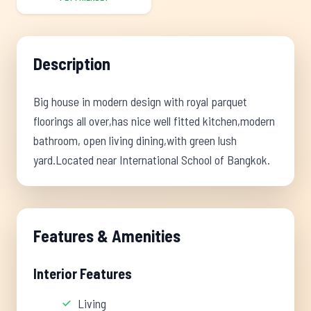
Description
Big house in modern design with royal parquet
floorings all over,has nice well fitted kitchen,modern
bathroom, open living dining,with green lush
yard.Located near International School of Bangkok.
Features & Amenities
Interior Features
Living