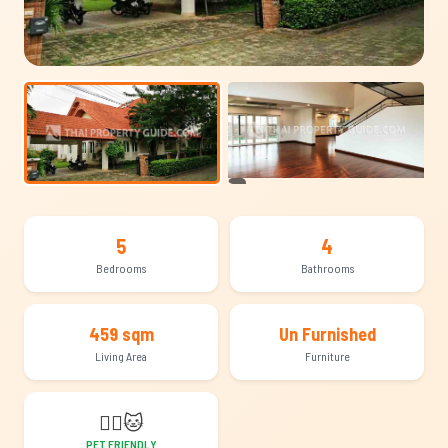
+8
5
4
Bedrooms
Bathrooms
459 sqm
Un Furnished
Living Area
Furniture
🐕‍🦺
🐱
PET FRIENDLY