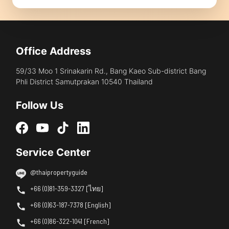
Office Address
59/33 Moo 1 Srinakarin Rd., Bang Kaeo Sub-district Bang
Phli District Samutprakan 10540 Thailand
Follow Us
Service Center
@thaipropertyguide
+66 (0)81-359-3327 [ไทย]
+66 (0)63-187-7378 [English]
+66 (0)86-322-1041 [French]