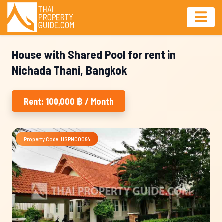
House with Shared Pool for rent in
Nichada Thani, Bangkok
Rent: 100,000 ฿ / Month
Property Code: HSPNC0064