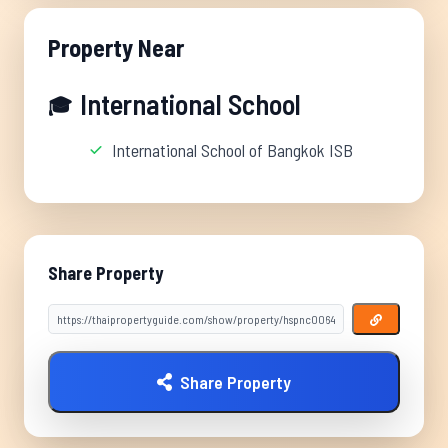
Property Near
International School
🎓
International School of Bangkok ISB
Share Property
Share Property