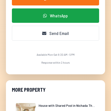
WhatsApp
Send Email
Available Mon-Sat 8:30 AM - 5 PM
Response within 2 hours
MORE PROPERTY
House with Shared Pool in Nichada Thani