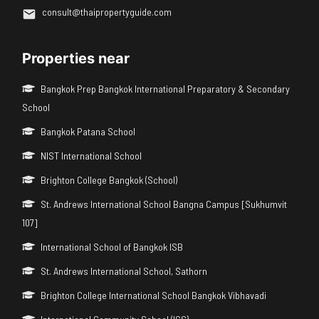
consult@thaipropertyguide.com
Properties near
Bangkok Prep Bangkok International Preparatory & Secondary
School
Bangkok Patana School
NIST International School
Brighton College Bangkok (School)
St. Andrews International School Bangna Campus [Sukhumvit
107]
International School of Bangkok ISB
St. Andrews International School, Sathorn
Brighton College International School Bangkok Vibhavadi