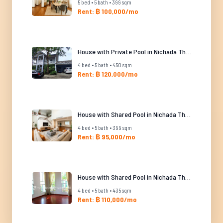
5 bed • 5 bath • 399 sqm
Rent: ฿ 100,000/mo
House with Private Pool in Nichada Thani
4 bed • 5 bath • 450 sqm
Rent: ฿ 120,000/mo
House with Shared Pool in Nichada Thani
4 bed • 5 bath • 399 sqm
Rent: ฿ 95,000/mo
House with Shared Pool in Nichada Thani
4 bed • 5 bath • 435 sqm
Rent: ฿ 110,000/mo