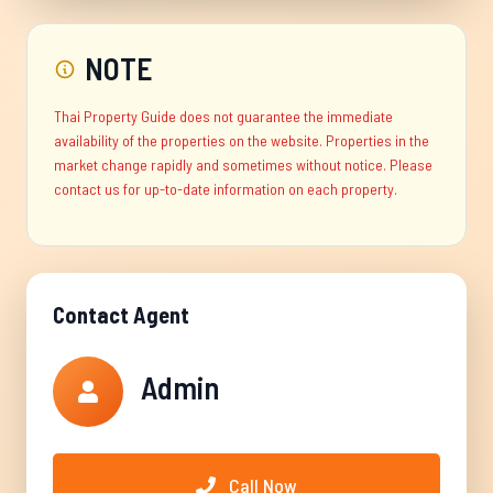
NOTE
Thai Property Guide does not guarantee the immediate
availability of the properties on the website. Properties in the
market change rapidly and sometimes without notice. Please
contact us for up-to-date information on each property.
Contact Agent
Admin
Call Now