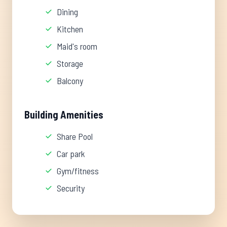
Dining
Kitchen
Maid's room
Storage
Balcony
Building Amenities
Share Pool
Car park
Gym/fitness
Security