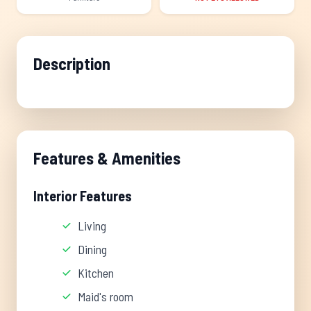
Description
Features & Amenities
Interior Features
Living
Dining
Kitchen
Maid's room