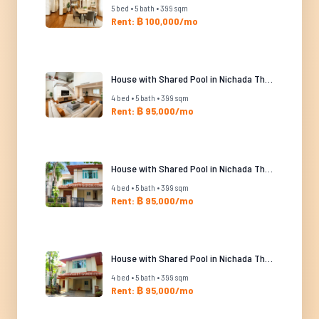
5 bed • 5 bath • 399 sqm
Rent: ฿ 100,000/mo
House with Shared Pool in Nichada Thani
4 bed • 5 bath • 399 sqm
Rent: ฿ 95,000/mo
House with Shared Pool in Nichada Thani
4 bed • 5 bath • 399 sqm
Rent: ฿ 95,000/mo
House with Shared Pool in Nichada Thani
4 bed • 5 bath • 399 sqm
Rent: ฿ 95,000/mo