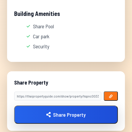
Building Amenities
Share Pool
Car park
Security
Share Property
Share Property