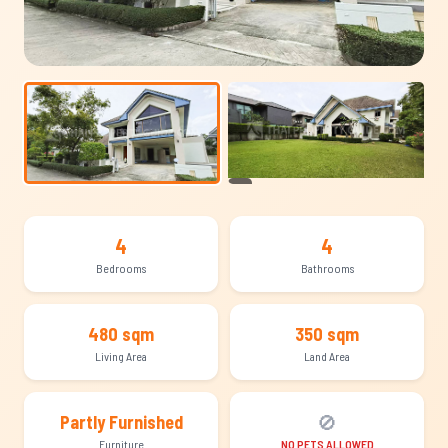
+13
4
4
Bedrooms
Bathrooms
480 sqm
350 sqm
Living Area
Land Area
🚫
Partly Furnished
Furniture
NO PETS ALLOWED