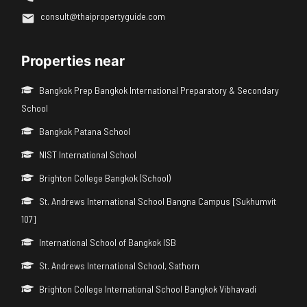
consult@thaipropertyguide.com
Properties near
Bangkok Prep Bangkok International Preparatory & Secondary
School
Bangkok Patana School
NIST International School
Brighton College Bangkok (School)
St. Andrews International School Bangna Campus [Sukhumvit
107]
International School of Bangkok ISB
St. Andrews International School, Sathorn
Brighton College International School Bangkok Vibhavadi