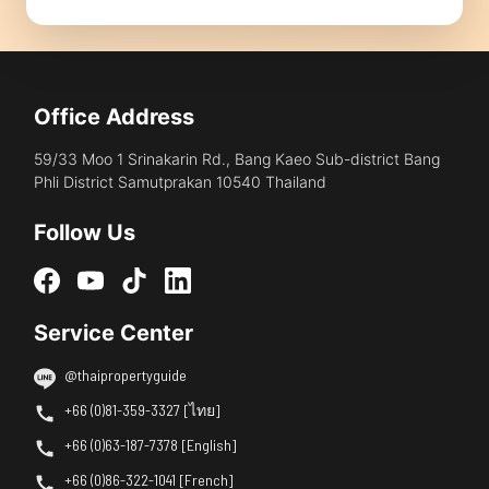
Office Address
59/33 Moo 1 Srinakarin Rd., Bang Kaeo Sub-district Bang
Phli District Samutprakan 10540 Thailand
Follow Us
Service Center
@thaipropertyguide
+66 (0)81-359-3327 [ไทย]
+66 (0)63-187-7378 [English]
+66 (0)86-322-1041 [French]