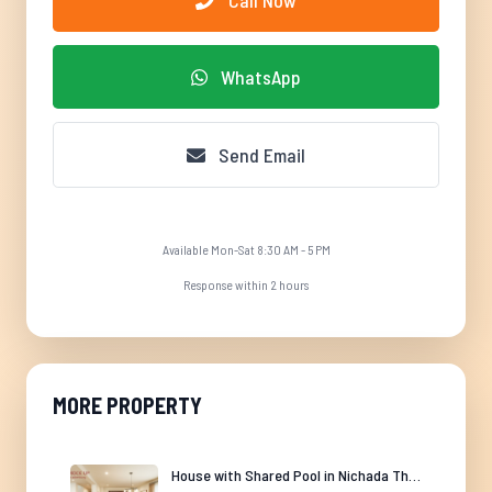
Call Now
WhatsApp
Send Email
Available Mon-Sat 8:30 AM - 5 PM
Response within 2 hours
MORE PROPERTY
House with Shared Pool in Nichada Thani