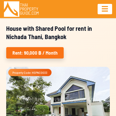
House with Shared Pool for rent in
Nichada Thani, Bangkok
Rent: 90,000 ฿ / Month
Property Code: HSPNC0033