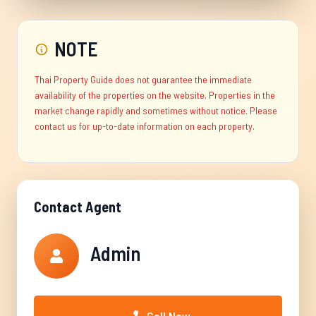
NOTE
Thai Property Guide does not guarantee the immediate
availability of the properties on the website. Properties in the
market change rapidly and sometimes without notice. Please
contact us for up-to-date information on each property.
Contact Agent
Admin