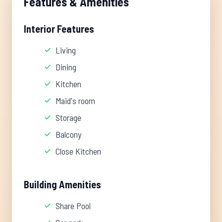
Features & Amenities
Interior Features
Living
Dining
Kitchen
Maid's room
Storage
Balcony
Close Kitchen
Building Amenities
Share Pool