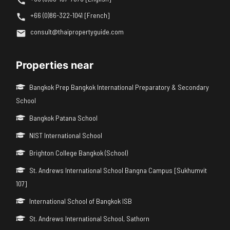
+66 (0)86-322-1041 [French]
consult@thaipropertyguide.com
Properties near
Bangkok Prep Bangkok International Preparatory & Secondary
School
Bangkok Patana School
NIST International School
Brighton College Bangkok (School)
St. Andrews International School Bangna Campus [Sukhumvit
107]
International School of Bangkok ISB
St. Andrews International School, Sathorn