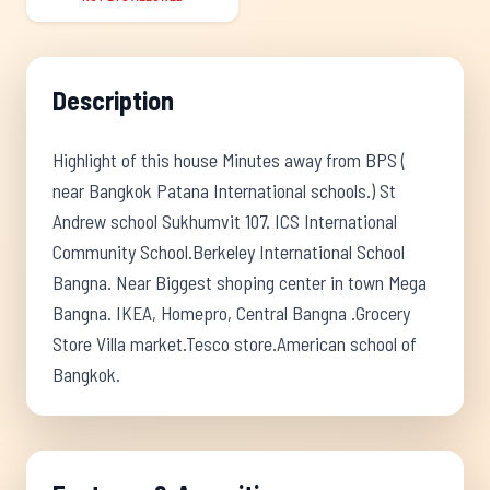
Description
Highlight of this house Minutes away from BPS (
near Bangkok Patana International schools.) St
Andrew school Sukhumvit 107. ICS International
Community School.Berkeley International School
Bangna. Near Biggest shoping center in town Mega
Bangna. IKEA, Homepro, Central Bangna .Grocery
Store Villa market.Tesco store.American school of
Bangkok.