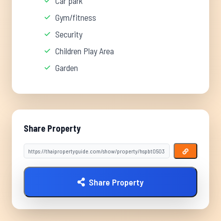
Car park
Gym/fitness
Security
Children Play Area
Garden
Share Property
Share Property