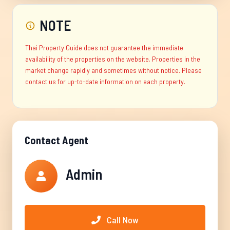
NOTE
Thai Property Guide does not guarantee the immediate
availability of the properties on the website. Properties in the
market change rapidly and sometimes without notice. Please
contact us for up-to-date information on each property.
Contact Agent
Admin
Call Now