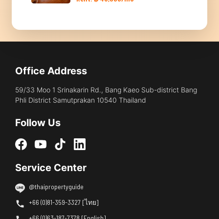
Office Address
59/33 Moo 1 Srinakarin Rd., Bang Kaeo Sub-district Bang
Phli District Samutprakan 10540 Thailand
Follow Us
Service Center
@thaipropertyguide
+66 (0)81-359-3327 [ไทย]
+66 (0)63-187-7378 [English]