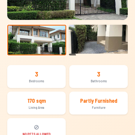
+12
3
3
Bedrooms
Bathrooms
170 sqm
Partly Furnished
Living Area
Furniture
🚫
NO PETS ALLOWED