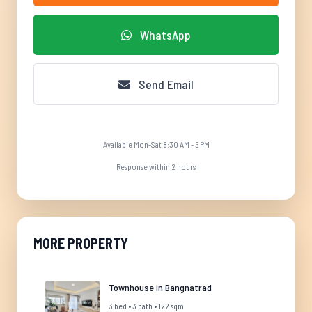
WhatsApp
Send Email
Available Mon-Sat 8:30 AM - 5 PM
Response within 2 hours
MORE PROPERTY
Townhouse in Bangnatrad
3 bed • 3 bath • 122 sqm