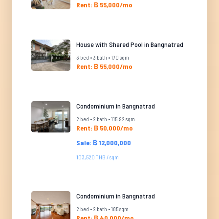
Rent: ฿ 55,000/mo
House with Shared Pool in Bangnatrad
3 bed • 3 bath • 170 sqm
Rent: ฿ 55,000/mo
Condominium in Bangnatrad
2 bed • 2 bath • 115.92 sqm
Rent: ฿ 50,000/mo
Sale: ฿ 12,000,000
103,520 THB / sqm
Condominium in Bangnatrad
2 bed • 2 bath • 185 sqm
Rent: ฿ 40,000/mo