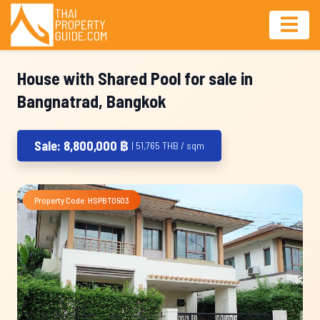
House with Shared Pool for sale in
Bangnatrad, Bangkok
Sale: 8,800,000 ฿
| 51,765 THB / sqm
Property Code: HSPBT0503