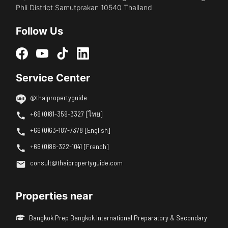
Phli District Samutprakan 10540 Thailand
Follow Us
Service Center
@thaipropertyguide
+66 (0)81-359-3327 [ไทย]
+66 (0)63-187-7378 [English]
+66 (0)86-322-1041 [French]
consult@thaipropertyguide.com
Properties near
Bangkok Prep Bangkok International Preparatory & Secondary