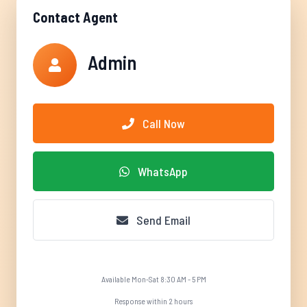
Contact Agent
Admin
Call Now
WhatsApp
Send Email
Available Mon-Sat 8:30 AM - 5 PM
Response within 2 hours