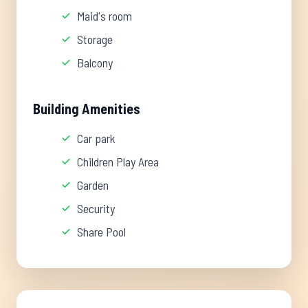
Maid's room
Storage
Balcony
Building Amenities
Car park
Children Play Area
Garden
Security
Share Pool