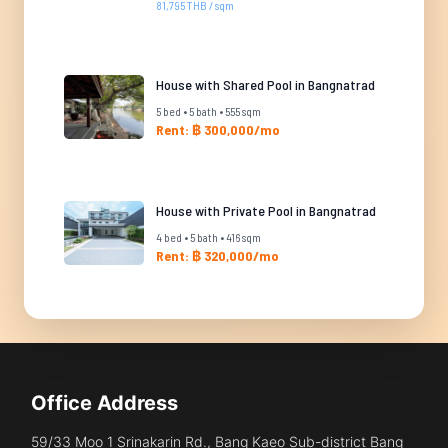
81,795 THB / sqm
House with Shared Pool in Bangnatrad
5 bed • 5 bath • 555 sqm
Rent: ฿ 300,000/mo
House with Private Pool in Bangnatrad
4 bed • 5 bath • 416 sqm
Rent: ฿ 320,000/mo
Office Address
59/33 Moo 1 Srinakarin Rd., Bang Kaeo Sub-district Bang