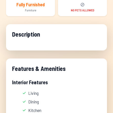
🚫
Fully Furnished
Furniture
NO PETS ALLOWED
Description
Features & Amenities
Interior Features
Living
Dining
Kitchen