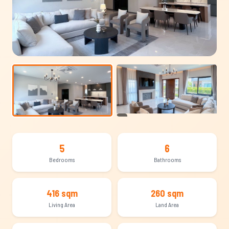
+11
5
6
Bedrooms
Bathrooms
416 sqm
260 sqm
Living Area
Land Area