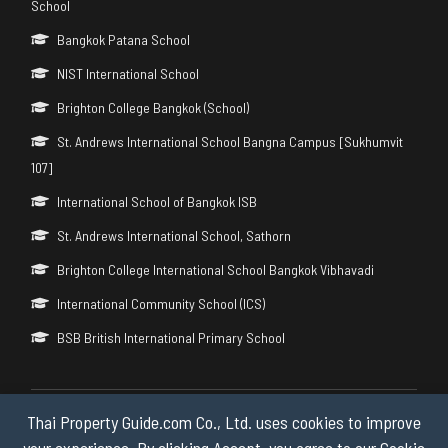
School
Bangkok Patana School
NIST International School
Brighton College Bangkok (School)
St. Andrews International School Bangna Campus [Sukhumvit
107]
International School of Bangkok ISB
St. Andrews International School, Sathorn
Brighton College International School Bangkok Vibhavadi
International Community School (ICS)
BSB British International Primary School
Thai Property Guide.com Co., Ltd. uses cookies to improve
Copyright © 2026 by Thai Property Guide.com Co., Ltd. All Rights
Reserved.