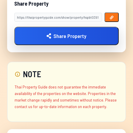
Share Property
Share Property
NOTE
Thai Property Guide does not guarantee the immediate
availability of the properties on the website. Properties in the
market change rapidly and sometimes without notice. Please
contact us for up-to-date information on each property.