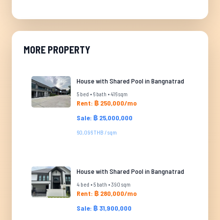
MORE PROPERTY
House with Shared Pool in Bangnatrad
5 bed • 6 bath • 416 sqm
Rent: ฿ 250,000/mo
Sale: ฿ 25,000,000
60,096 THB / sqm
House with Shared Pool in Bangnatrad
4 bed • 5 bath • 390 sqm
Rent: ฿ 280,000/mo
Sale: ฿ 31,900,000