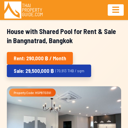
House with Shared Pool for Rent & Sale
in Bangnatrad, Bangkok
Rent: 290,000 ฿ / Month
Sale: 29,500,000 ฿
| 70,913 THB / sqm
Property Code: HSPBT0391