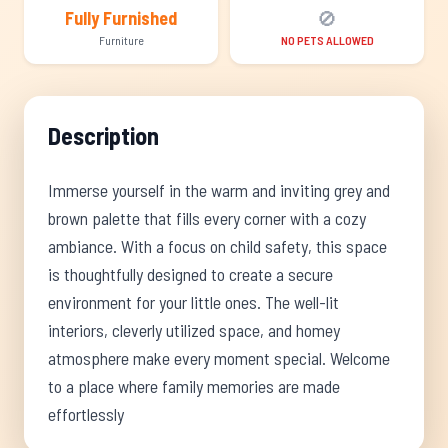
🚫
Fully Furnished
Furniture
NO PETS ALLOWED
Description
Immerse yourself in the warm and inviting grey and
brown palette that fills every corner with a cozy
ambiance. With a focus on child safety, this space
is thoughtfully designed to create a secure
environment for your little ones. The well-lit
interiors, cleverly utilized space, and homey
atmosphere make every moment special. Welcome
to a place where family memories are made
effortlessly