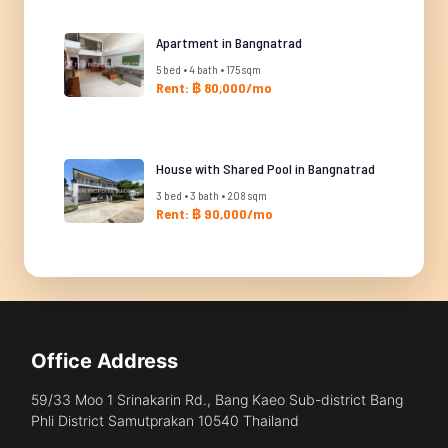
Apartment in Bangnatrad
5 bed • 4 bath • 175 sqm
Rent: ฿ 80,000/mo
House with Shared Pool in Bangnatrad
3 bed • 3 bath • 208 sqm
Rent: ฿ 90,000/mo
Office Address
59/33 Moo 1 Srinakarin Rd., Bang Kaeo Sub-district Bang
Phli District Samutprakan 10540 Thailand