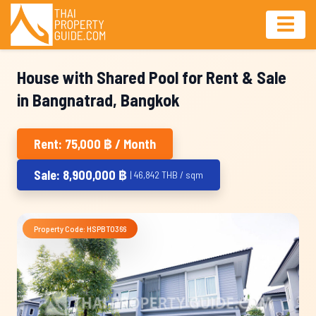
House with Shared Pool for Rent & Sale
in Bangnatrad, Bangkok
Rent: 75,000 ฿ / Month
Sale: 8,900,000 ฿
| 46,842 THB / sqm
Property Code: HSPBT0366