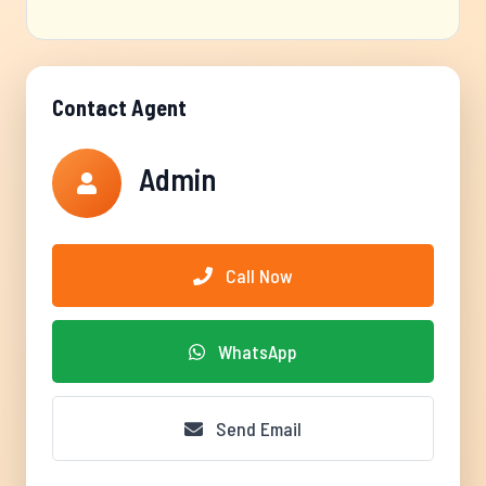
Contact Agent
Admin
Call Now
WhatsApp
Send Email