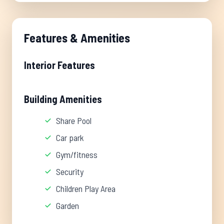
Features & Amenities
Interior Features
Building Amenities
Share Pool
Car park
Gym/fitness
Security
Children Play Area
Garden