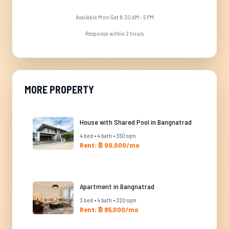
Available Mon-Sat 8:30 AM - 5 PM
Response within 2 hours
MORE PROPERTY
House with Shared Pool in Bangnatrad
4 bed • 4 bath • 350 sqm
Rent: ฿ 90,000/mo
Apartment in Bangnatrad
3 bed • 4 bath • 320 sqm
Rent: ฿ 85,000/mo