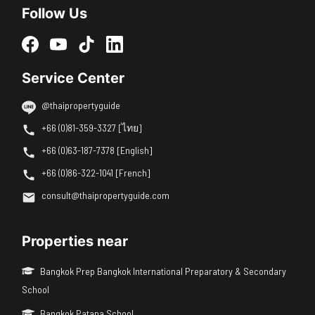
Follow Us
Service Center
@thaipropertyguide
+66 (0)81-359-3327 [ไทย]
+66 (0)63-187-7378 [English]
+66 (0)86-322-1041 [French]
consult@thaipropertyguide.com
Properties near
Bangkok Prep Bangkok International Preparatory & Secondary
School
Bangkok Patana School