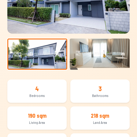
+14
4
3
Bedrooms
Bathrooms
190 sqm
218 sqm
Living Area
Land Area