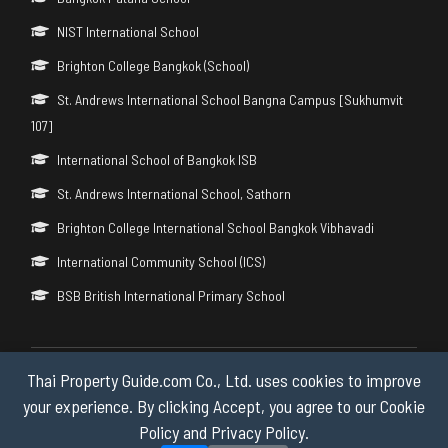
NIST International School
Brighton College Bangkok (School)
St. Andrews International School Bangna Campus [Sukhumvit
107]
International School of Bangkok ISB
St. Andrews International School, Sathorn
Brighton College International School Bangkok Vibhavadi
International Community School (ICS)
BSB British International Primary School
Thai Property Guide.com Co., Ltd. uses cookies to improve
Copyright © 2026 by Thai Property Guide.com Co., Ltd. All Rights
Reserved.
your experience. By clicking Accept, you agree to our Cookie
Policy and Privacy Policy.
Privacy & Cookie Policy