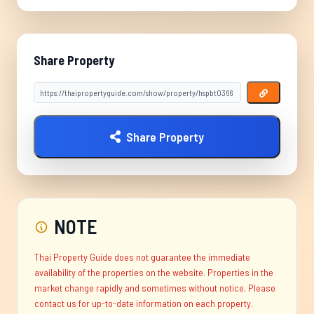
Share Property
Share Property
NOTE
Thai Property Guide does not guarantee the immediate
availability of the properties on the website. Properties in the
market change rapidly and sometimes without notice. Please
contact us for up-to-date information on each property.