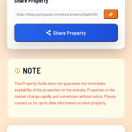
Share Property
Share Property
NOTE
Thai Property Guide does not guarantee the immediate
availability of the properties on the website. Properties in the
market change rapidly and sometimes without notice. Please
contact us for up-to-date information on each property.