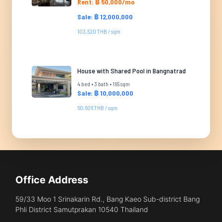
Rent: ฿ 50,000/mo
Sale: ฿ 12,000,000
103,520 THB / sqm
House with Shared Pool in Bangnatrad
4 bed • 3 bath • 165 sqm
Sale: ฿ 10,000,000
60,606 THB / sqm
Office Address
59/33 Moo 1 Srinakarin Rd., Bang Kaeo Sub-district Bang
Phli District Samutprakan 10540 Thailand