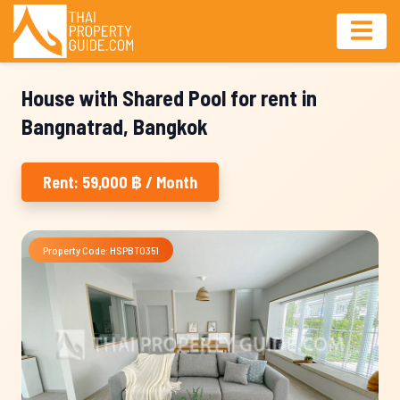
House with Shared Pool for rent in
Bangnatrad, Bangkok
Rent: 59,000 ฿ / Month
Property Code: HSPBT0351