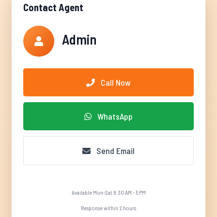
Contact Agent
Admin
Call Now
WhatsApp
Send Email
Available Mon-Sat 8:30 AM - 5 PM
Response within 2 hours