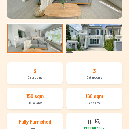
+17
3
3
Bedrooms
Bathrooms
150 sqm
160 sqm
Living Area
Land Area
🐕‍🦺
🐱
Fully Furnished
Furniture
PET FRIENDLY