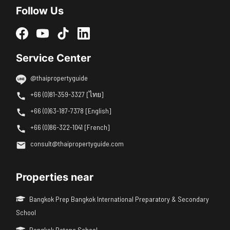
Follow Us
Service Center
@thaipropertyguide
+66 (0)81-359-3327 [ไทย]
+66 (0)63-187-7378 [English]
+66 (0)86-322-1041 [French]
consult@thaipropertyguide.com
Properties near
Bangkok Prep Bangkok International Preparatory & Secondary
School
Bangkok Patana School