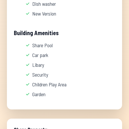
Dish washer
New Version
Building Amenities
Share Pool
Car park
Libary
Security
Children Play Area
Garden