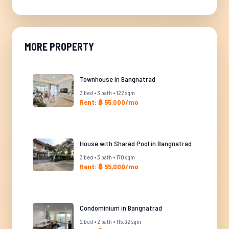
MORE PROPERTY
Townhouse in Bangnatrad
3 bed • 3 bath • 122 sqm
Rent: ฿ 55,000/mo
House with Shared Pool in Bangnatrad
3 bed • 3 bath • 170 sqm
Rent: ฿ 55,000/mo
Condominium in Bangnatrad
2 bed • 2 bath • 115.92 sqm