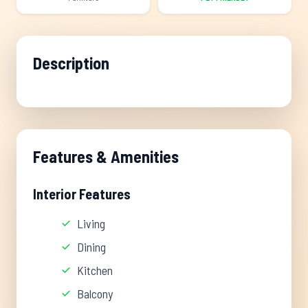
Description
Features & Amenities
Interior Features
Living
Dining
Kitchen
Balcony