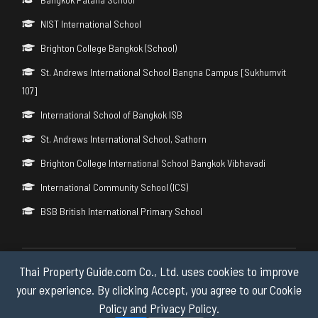
NIST International School
Brighton College Bangkok (School)
St. Andrews International School Bangna Campus [Sukhumvit
107]
International School of Bangkok ISB
St. Andrews International School, Sathorn
Brighton College International School Bangkok Vibhavadi
International Community School (ICS)
BSB British International Primary School
Thai Property Guide.com Co., Ltd. uses cookies to improve
Copyright © 2026 by Thai Property Guide.com Co., Ltd. All Rights
Reserved.
your experience. By clicking Accept, you agree to our Cookie
Policy and Privacy Policy.
Privacy & Cookie Policy