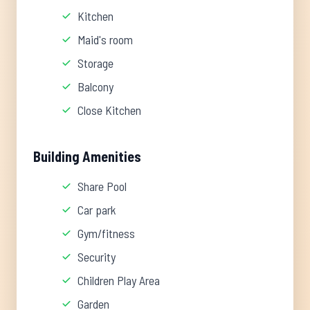
Kitchen
Maid's room
Storage
Balcony
Close Kitchen
Building Amenities
Share Pool
Car park
Gym/fitness
Security
Children Play Area
Garden