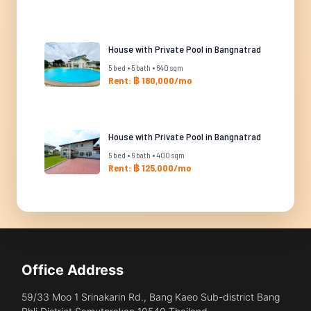
House with Private Pool in Bangnatrad
5 bed • 5 bath • 640 sqm
Rent: ฿ 180,000/mo
House with Private Pool in Bangnatrad
5 bed • 6 bath • 400 sqm
Rent: ฿ 125,000/mo
Office Address
59/33 Moo 1 Srinakarin Rd., Bang Kaeo Sub-district Bang