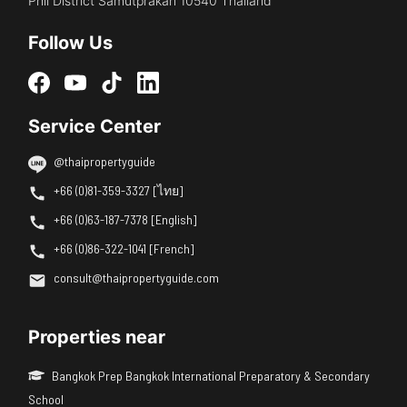
Phli District Samutprakan 10540 Thailand
Follow Us
Service Center
@thaipropertyguide
+66 (0)81-359-3327 [ไทย]
+66 (0)63-187-7378 [English]
+66 (0)86-322-1041 [French]
consult@thaipropertyguide.com
Properties near
Bangkok Prep Bangkok International Preparatory & Secondary
School