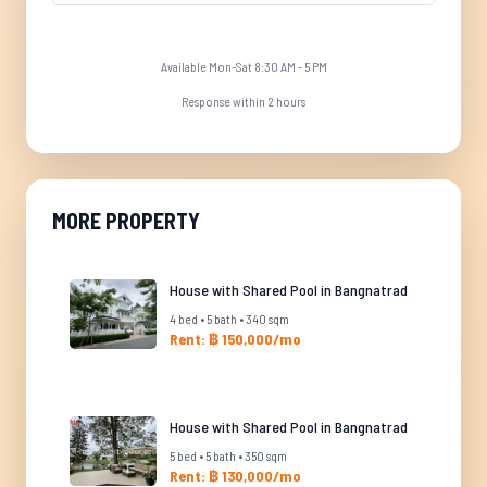
Available Mon-Sat 8:30 AM - 5 PM
Response within 2 hours
MORE PROPERTY
House with Shared Pool in Bangnatrad
4 bed • 5 bath • 340 sqm
Rent: ฿ 150,000/mo
House with Shared Pool in Bangnatrad
5 bed • 5 bath • 350 sqm
Rent: ฿ 130,000/mo