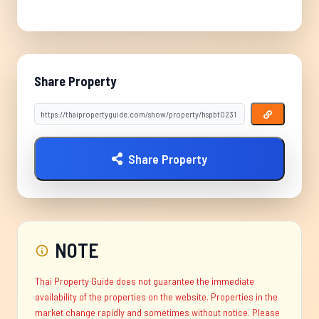
Share Property
Share Property
NOTE
Thai Property Guide does not guarantee the immediate
availability of the properties on the website. Properties in the
market change rapidly and sometimes without notice. Please