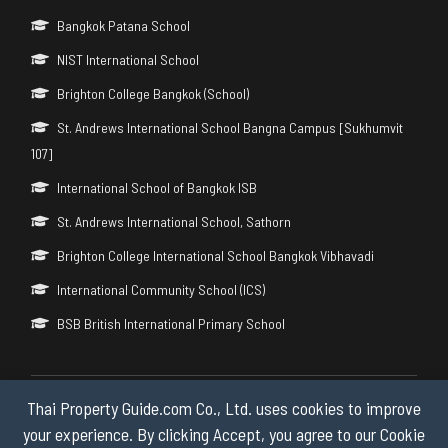
Bangkok Patana School
NIST International School
Brighton College Bangkok (School)
St. Andrews International School Bangna Campus [Sukhumvit
107]
International School of Bangkok ISB
St. Andrews International School, Sathorn
Brighton College International School Bangkok Vibhavadi
International Community School (ICS)
BSB British International Primary School
Thai Property Guide.com Co., Ltd. uses cookies to improve
Copyright © 2026 by Thai Property Guide.com Co., Ltd. All Rights
Reserved.
your experience. By clicking Accept, you agree to our Cookie