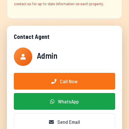
contact us for up-to-date information on each property.
Contact Agent
Admin
Call Now
WhatsApp
Send Email