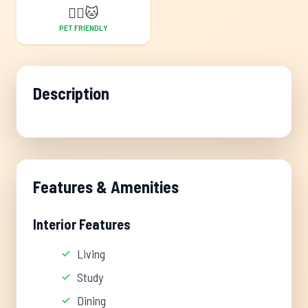
🐕‍🦺
🐱
PET FRIENDLY
Description
Features & Amenities
Interior Features
Living
Study
Dining