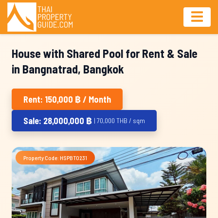
House with Shared Pool for Rent & Sale
in Bangnatrad, Bangkok
Rent: 150,000 ฿ / Month
Sale: 28,000,000 ฿
| 70,000 THB / sqm
Property Code: HSPBT0231