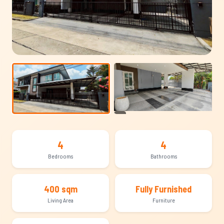
+13
4
4
Bedrooms
Bathrooms
400 sqm
Fully Furnished
Living Area
Furniture