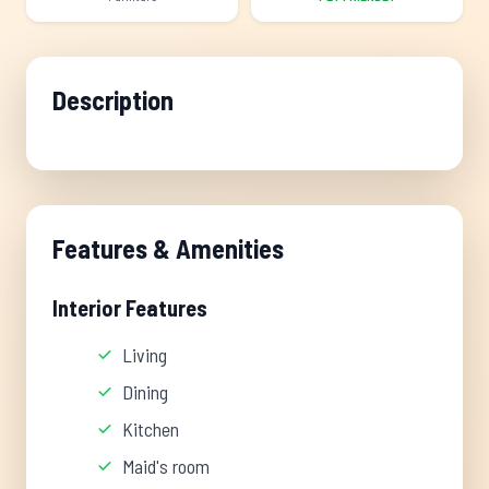
Description
Features & Amenities
Interior Features
Living
Dining
Kitchen
Maid's room