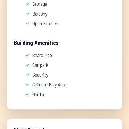
Storage
Balcony
Open Kitchen
Building Amenities
Share Pool
Car park
Security
Children Play Area
Garden