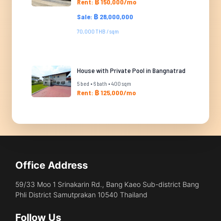
Rent: ฿ 150,000/mo
Sale: ฿ 28,000,000
70,000 THB / sqm
House with Private Pool in Bangnatrad
5 bed • 6 bath • 400 sqm
Rent: ฿ 125,000/mo
Office Address
59/33 Moo 1 Srinakarin Rd., Bang Kaeo Sub-district Bang
Phli District Samutprakan 10540 Thailand
Follow Us