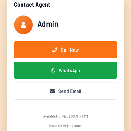
Contact Agent
Admin
Call Now
WhatsApp
Send Email
Available Mon-Sat 8:30 AM - 5 PM
Response within 2 hours