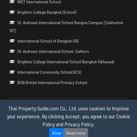
NIST International School
Brighton College Bangkok (School)
St. Andrews International School Bangna Campus [Sukhumvit
107]
International School of Bangkok ISB
St. Andrews International School, Sathorn
Brighton College International School Bangkok Vibhavadi
International Community School (ICS)
BSB British International Primary School
Thai Property Guide.com Co., Ltd. uses cookies to improve
Copyright © 2026 by Thai Property Guide.com Co., Ltd. All Rights
Reserved.
your experience. By clicking Accept, you agree to our Cookie
Policy and Privacy Policy.
Privacy & Cookie Policy
Allow
Read more