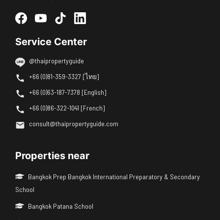
Service Center
@thaipropertyguide
+66 (0)81-359-3327 [ไทย]
+66 (0)63-187-7378 [English]
+66 (0)86-322-1041 [French]
consult@thaipropertyguide.com
Properties near
Bangkok Prep Bangkok International Preparatory & Secondary
School
Bangkok Patana School