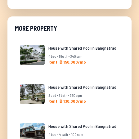
MORE PROPERTY
House with Shared Pool in Bangnatrad
4 bed • 5 bath • 340 sqm
Rent: ฿ 150,000/mo
House with Shared Pool in Bangnatrad
5 bed • 5 bath • 350 sqm
Rent: ฿ 130,000/mo
House with Shared Pool in Bangnatrad
4 bed • 4 bath • 400 sqm