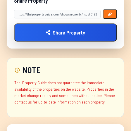
Share Property
Share Property
NOTE
Thai Property Guide does not guarantee the immediate
availability of the properties on the website. Properties in the
market change rapidly and sometimes without notice. Please
contact us for up-to-date information on each property.