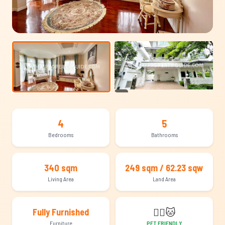
+23
4
5
Bedrooms
Bathrooms
340 sqm
249 sqm / 62.23 sqw
Living Area
Land Area
🐕‍🦺
🐱
Fully Furnished
Furniture
PET FRIENDLY