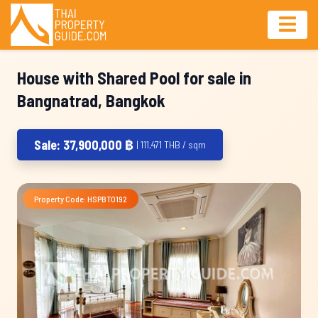
House with Shared Pool for sale in
Bangnatrad, Bangkok
Sale: 37,900,000 ฿
| 111,471 THB / sqm
Property Code: HSPBT0192