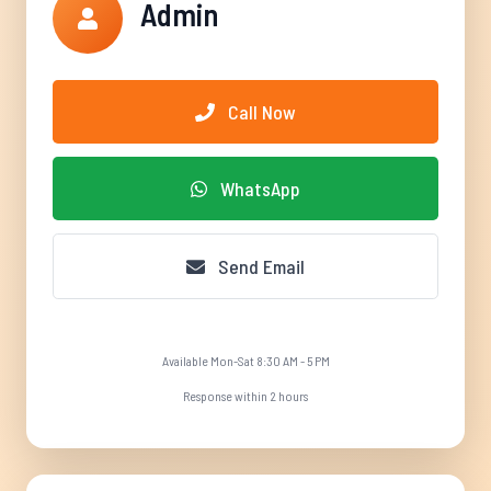
Admin
Call Now
WhatsApp
Send Email
Available Mon-Sat 8:30 AM - 5 PM
Response within 2 hours