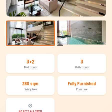
+13
3+2
3
Bedrooms
Bathrooms
380 sqm
Fully Furnished
Living Area
Furniture
🚫
NO PETS ALLOWED