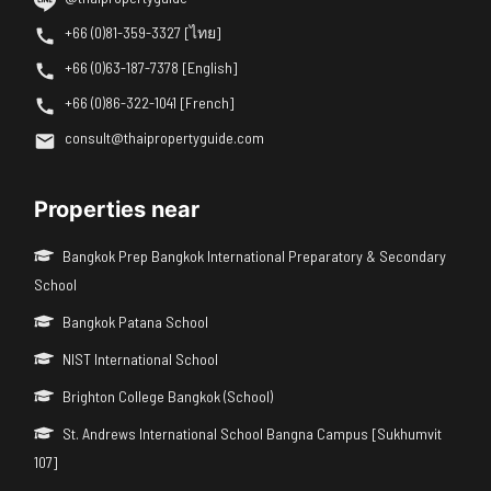
+66 (0)81-359-3327 [ไทย]
+66 (0)63-187-7378 [English]
+66 (0)86-322-1041 [French]
consult@thaipropertyguide.com
Properties near
Bangkok Prep Bangkok International Preparatory & Secondary
School
Bangkok Patana School
NIST International School
Brighton College Bangkok (School)
St. Andrews International School Bangna Campus [Sukhumvit
107]