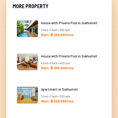
MORE PROPERTY
House with Private Pool in Sukhumvit
3 bed • 4 bath • 350 sqm
Rent: ฿ 220,000/mo
House with Private Pool in Sukhumvit
4 bed • 5 bath • 400 sqm
Rent: ฿ 200,000/mo
Apartment in Sukhumvit
3 bed • 3 bath • 330 sqm
Rent: ฿ 220,000/mo