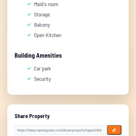
Maid's room
Storage
Balcony
Open Kitchen
Building Amenities
Car park
Security
Share Property