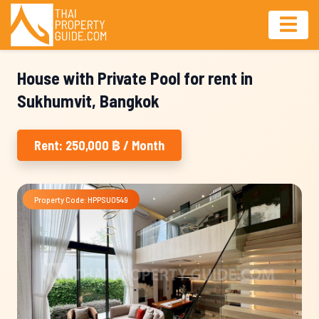
House with Private Pool for rent in
Sukhumvit, Bangkok
Rent: 250,000 ฿ / Month
Property Code: HPPSU0549