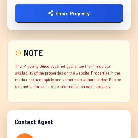
Share Property
NOTE
Thai Property Guide does not guarantee the immediate
availability of the properties on the website. Properties in the
market change rapidly and sometimes without notice. Please
contact us for up-to-date information on each property.
Contact Agent