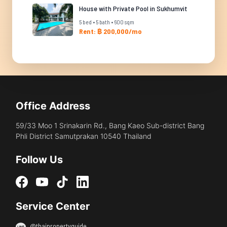
House with Private Pool in Sukhumvit
5 bed • 5 bath • 600 sqm
Rent: ฿ 200,000/mo
Office Address
59/33 Moo 1 Srinakarin Rd., Bang Kaeo Sub-district Bang
Phli District Samutprakan 10540 Thailand
Follow Us
Service Center
@thaipropertyguide