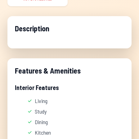
Description
Features & Amenities
Interior Features
Living
Study
Dining
Kitchen