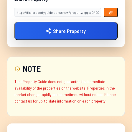
Share Property
NOTE
Thai Property Guide does not guarantee the immediate
availability of the properties on the website. Properties in the
market change rapidly and sometimes without notice. Please
contact us for up-to-date information on each property.