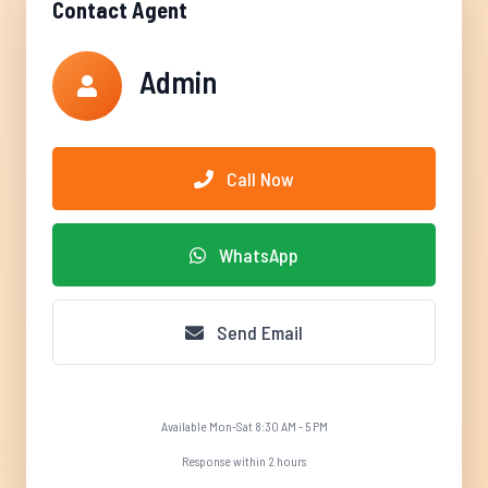
Contact Agent
Admin
Call Now
WhatsApp
Send Email
Available Mon-Sat 8:30 AM - 5 PM
Response within 2 hours