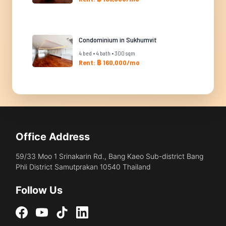
Condominium in Sukhumvit
4 bed • 4 bath • 300 sqm
Rent: ฿ 160,000/mo
Office Address
59/33 Moo 1 Srinakarin Rd., Bang Kaeo Sub-district Bang
Phli District Samutprakan 10540 Thailand
Follow Us