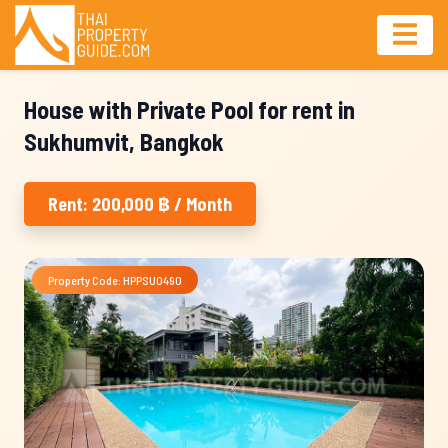
House with Private Pool for rent in
Sukhumvit, Bangkok
Rent: 200,000 ฿ / Month
Property Code: HPPSU0490