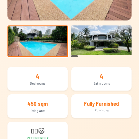
+19
4
4
Bedrooms
Bathrooms
450 sqm
Fully Furnished
Living Area
Furniture
🐕‍🦺
🐱
PET FRIENDLY