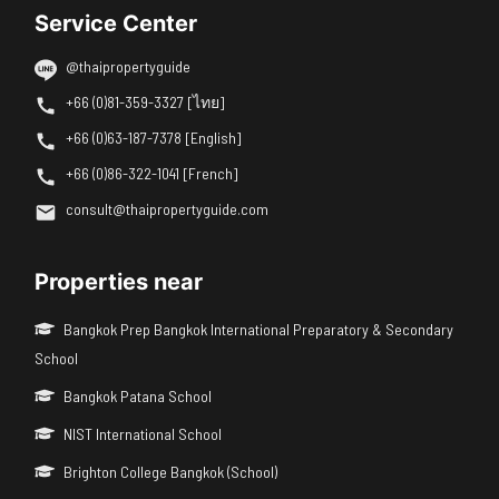
Service Center
@thaipropertyguide
+66 (0)81-359-3327 [ไทย]
+66 (0)63-187-7378 [English]
+66 (0)86-322-1041 [French]
consult@thaipropertyguide.com
Properties near
Bangkok Prep Bangkok International Preparatory & Secondary
School
Bangkok Patana School
NIST International School
Brighton College Bangkok (School)