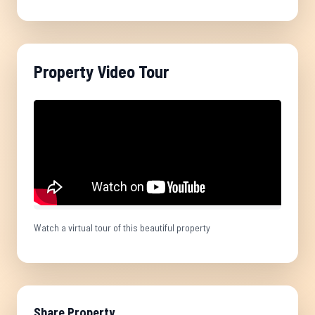
Property Video Tour
Watch a virtual tour of this beautiful property
Share Property