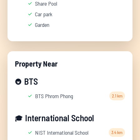
Share Pool
Car park
Garden
Property Near
BTS
🚇
BTS Phrom Phong
2.1 km
International School
🎓
NIST International School
3.4 km