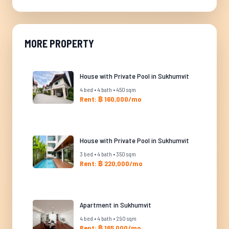
MORE PROPERTY
House with Private Pool in Sukhumvit
4 bed • 4 bath • 450 sqm
Rent: ฿ 160,000/mo
House with Private Pool in Sukhumvit
3 bed • 4 bath • 350 sqm
Rent: ฿ 220,000/mo
Apartment in Sukhumvit
4 bed • 4 bath • 290 sqm
Rent: ฿ 165,000/mo