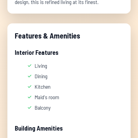
design, this is refined living at its finest.
Features & Amenities
Interior Features
Living
Dining
Kitchen
Maid's room
Balcony
Building Amenities