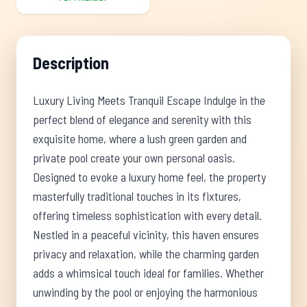
Description
Luxury Living Meets Tranquil Escape Indulge in the
perfect blend of elegance and serenity with this
exquisite home, where a lush green garden and
private pool create your own personal oasis.
Designed to evoke a luxury home feel, the property
masterfully traditional touches in its fixtures,
offering timeless sophistication with every detail.
Nestled in a peaceful vicinity, this haven ensures
privacy and relaxation, while the charming garden
adds a whimsical touch ideal for families. Whether
unwinding by the pool or enjoying the harmonious