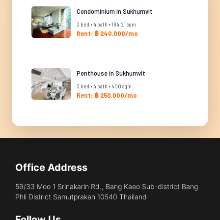
Condominium in Sukhumvit
3 bed • 4 bath • 184.21 sqm
Rent: ฿ 240,000/mo
Penthouse in Sukhumvit
3 bed • 4 bath • 400 sqm
Rent: ฿ 250,000/mo
Office Address
59/33 Moo 1 Srinakarin Rd., Bang Kaeo Sub-district Bang
Phli District Samutprakan 10540 Thailand
Follow Us