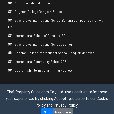
NIST International School
Brighton College Bangkok (School)
St. Andrews International School Bangna Campus [Sukhumvit
107]
International School of Bangkok ISB
St. Andrews International School, Sathorn
Brighton College International School Bangkok Vibhavadi
International Community School (ICS)
BSB British International Primary School
Thai Property Guide.com Co., Ltd. uses cookies to improve
Copyright © 2026 by Thai Property Guide.com Co., Ltd. All Rights
Reserved.
your experience. By clicking Accept, you agree to our Cookie
Policy and Privacy Policy.
Privacy & Cookie Policy
Allow
Read more