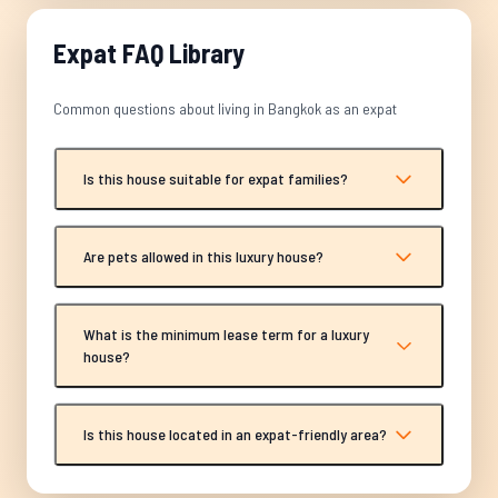
Expat FAQ Library
Common questions about living in Bangkok as an expat
Is this house suitable for expat families?
Are pets allowed in this luxury house?
What is the minimum lease term for a luxury
house?
Is this house located in an expat-friendly area?