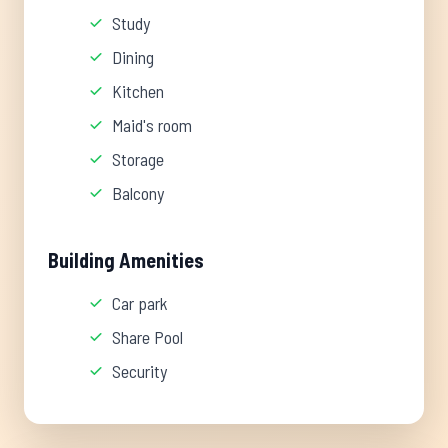
Study
Dining
Kitchen
Maid's room
Storage
Balcony
Building Amenities
Car park
Share Pool
Security