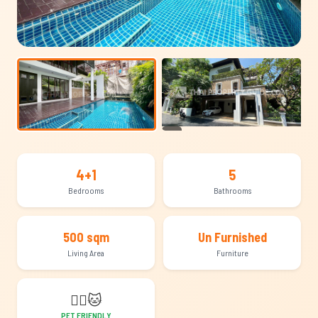
+20
4+1
5
Bedrooms
Bathrooms
500 sqm
Un Furnished
Living Area
Furniture
🐕‍🦺
🐱
PET FRIENDLY