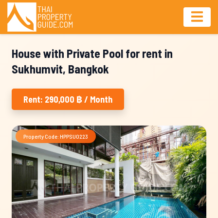
House with Private Pool for rent in
Sukhumvit, Bangkok
Rent: 290,000 ฿ / Month
Property Code: HPPSU0223