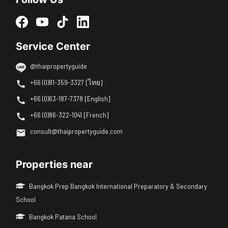
Service Center
@thaipropertyguide
+66 (0)81-359-3327 [ไทย]
+66 (0)63-187-7378 [English]
+66 (0)86-322-1041 [French]
consult@thaipropertyguide.com
Properties near
Bangkok Prep Bangkok International Preparatory & Secondary
School
Bangkok Patana School