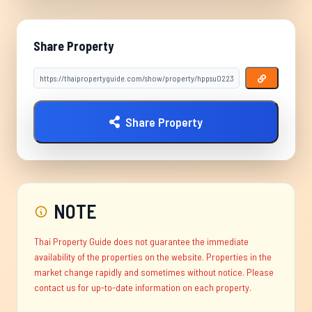
Share Property
Share Property
NOTE
Thai Property Guide does not guarantee the immediate
availability of the properties on the website. Properties in the
market change rapidly and sometimes without notice. Please
contact us for up-to-date information on each property.