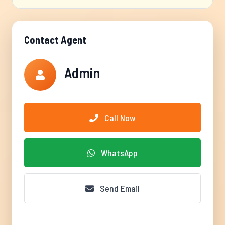
Contact Agent
Admin
Call Now
WhatsApp
Send Email