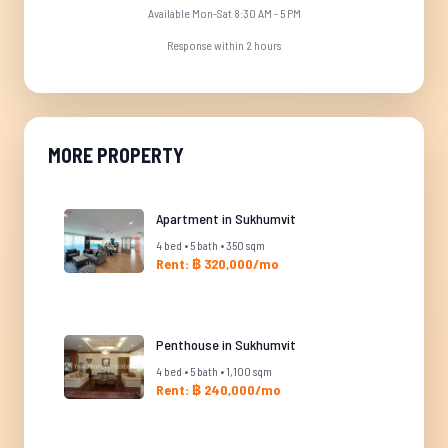
Available Mon-Sat 8:30 AM - 5 PM
Response within 2 hours
MORE PROPERTY
Apartment in Sukhumvit
4 bed • 5 bath • 350 sqm
Rent: ฿ 320,000/mo
Penthouse in Sukhumvit
4 bed • 5 bath • 1,100 sqm
Rent: ฿ 240,000/mo