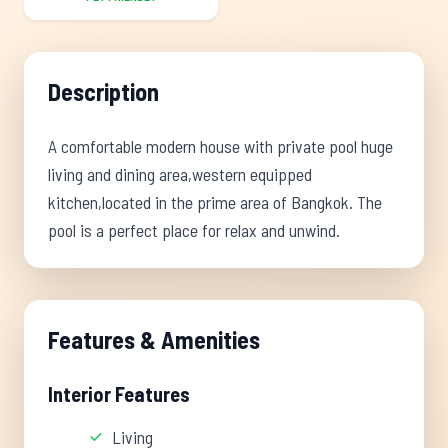
Description
A comfortable modern house with private pool huge
living and dining area,western equipped
kitchen,located in the prime area of Bangkok. The
pool is a perfect place for relax and unwind.
Features & Amenities
Interior Features
Living