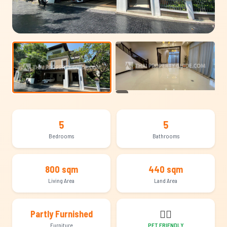
+10
5
5
Bedrooms
Bathrooms
800 sqm
440 sqm
Living Area
Land Area
🐕‍🦺
Partly Furnished
Furniture
PET FRIENDLY