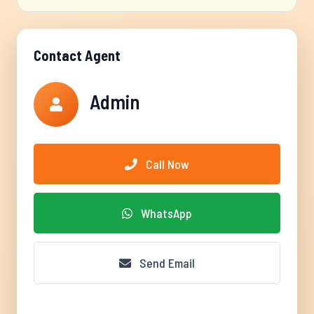
Contact Agent
Admin
Call Now
WhatsApp
Send Email