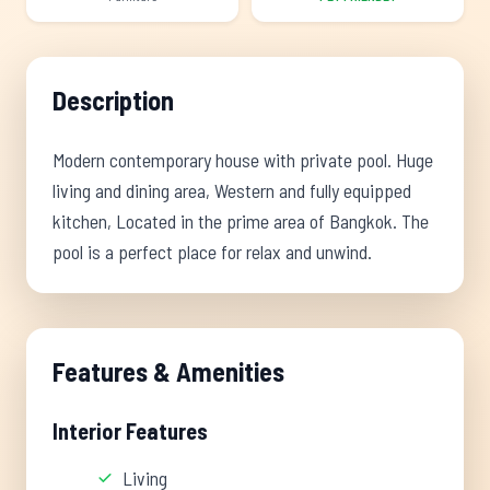
Description
Modern contemporary house with private pool. Huge
living and dining area, Western and fully equipped
kitchen, Located in the prime area of Bangkok. The
pool is a perfect place for relax and unwind.
Features & Amenities
Interior Features
Living