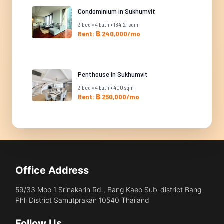
Condominium in Sukhumvit
3 bed • 4 bath • 184.21 sqm
Rent: ฿ 240,000/mo
Penthouse in Sukhumvit
3 bed • 4 bath • 400 sqm
Rent: ฿ 250,000/mo
Office Address
59/33 Moo 1 Srinakarin Rd., Bang Kaeo Sub-district Bang
Phli District Samutprakan 10540 Thailand
Follow Us