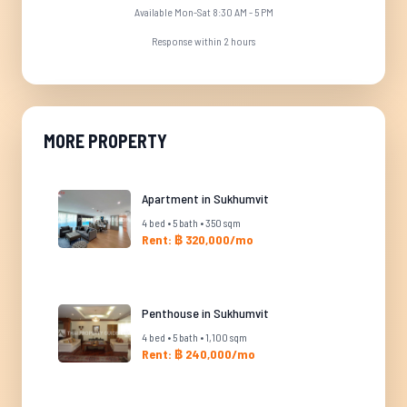
Available Mon-Sat 8:30 AM - 5 PM
Response within 2 hours
MORE PROPERTY
Apartment in Sukhumvit
4 bed • 5 bath • 350 sqm
Rent: ฿ 320,000/mo
Penthouse in Sukhumvit
4 bed • 5 bath • 1,100 sqm
Rent: ฿ 240,000/mo