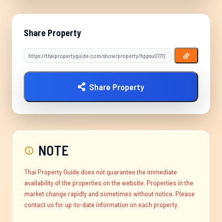
Share Property
Share Property
NOTE
Thai Property Guide does not guarantee the immediate
availability of the properties on the website. Properties in the
market change rapidly and sometimes without notice. Please
contact us for up-to-date information on each property.