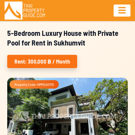
5-Bedroom Luxury House with Private
Pool for Rent in Sukhumvit
Rent: 300,000 ฿ / Month
Property Code: HPPSU0170