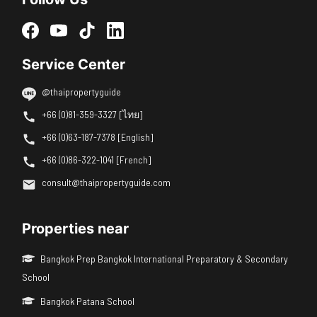
Service Center
@thaipropertyguide
+66 (0)81-359-3327 [ไทย]
+66 (0)63-187-7378 [English]
+66 (0)86-322-1041 [French]
consult@thaipropertyguide.com
Properties near
Bangkok Prep Bangkok International Preparatory & Secondary
School
Bangkok Patana School