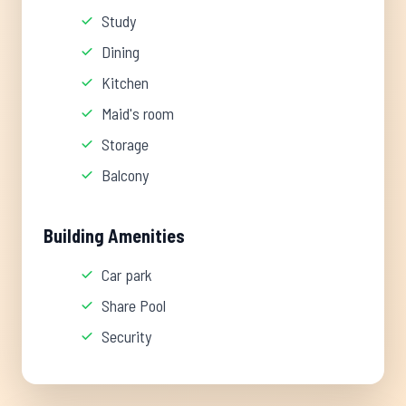
Study
Dining
Kitchen
Maid's room
Storage
Balcony
Building Amenities
Car park
Share Pool
Security