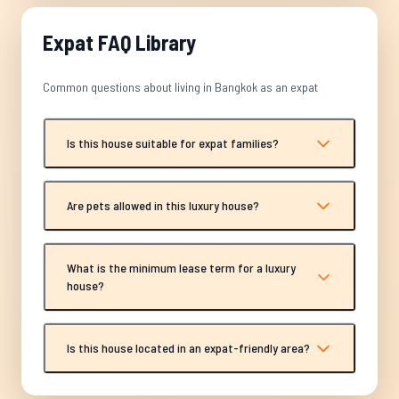
Expat FAQ Library
Common questions about living in Bangkok as an expat
Is this house suitable for expat families?
Are pets allowed in this luxury house?
What is the minimum lease term for a luxury
house?
Is this house located in an expat-friendly area?