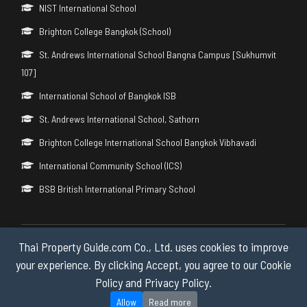
NIST International School
Brighton College Bangkok (School)
St. Andrews International School Bangna Campus [Sukhumvit
107]
International School of Bangkok ISB
St. Andrews International School, Sathorn
Brighton College International School Bangkok Vibhavadi
International Community School (ICS)
BSB British International Primary School
Thai Property Guide.com Co., Ltd. uses cookies to improve
Copyright © 2026 by Thai Property Guide.com Co., Ltd. All Rights
Reserved.
your experience. By clicking Accept, you agree to our Cookie
Policy and Privacy Policy.
Privacy & Cookie Policy
Allow
Read more