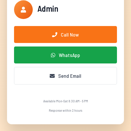
Admin
Call Now
WhatsApp
Send Email
Available Mon-Sat 8:30 AM - 5 PM
Response within 2 hours