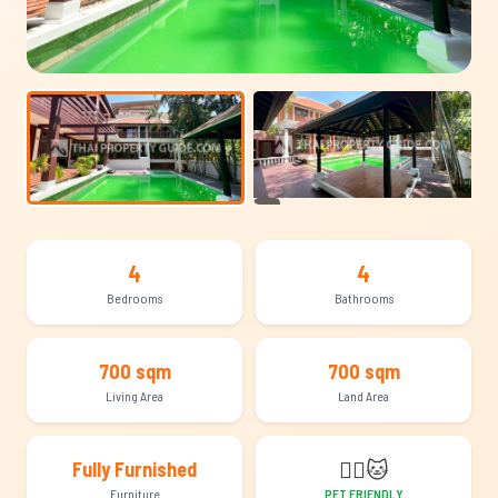
+13
4
4
Bedrooms
Bathrooms
700 sqm
700 sqm
Living Area
Land Area
🐕‍🦺
🐱
Fully Furnished
Furniture
PET FRIENDLY