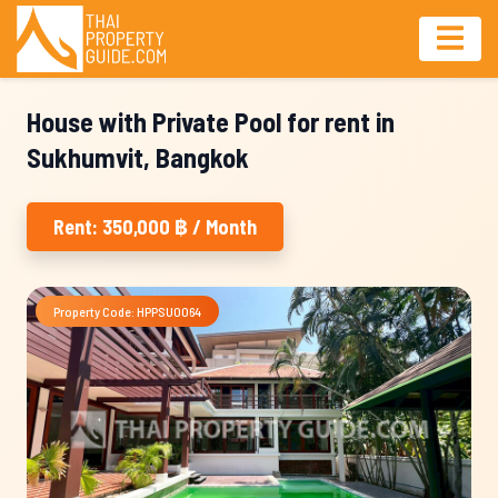
House with Private Pool for rent in
Sukhumvit, Bangkok
Rent: 350,000 ฿ / Month
Property Code: HPPSU0064