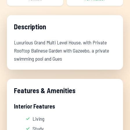
Description
Luxurious Grand Multi Level House, with Private
Rooftop Balinese Garden with Gazeebo, a private
swimming pool and Gues
Features & Amenities
Interior Features
Living
Study