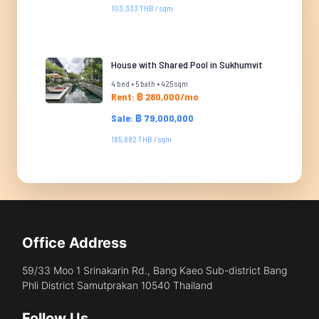
103,333 THB / sqm
House with Shared Pool in Sukhumvit
4 bed • 5 bath • 425 sqm
Rent: ฿ 280,000/mo
Sale: ฿ 79,000,000
185,882 THB / sqm
Office Address
59/33 Moo 1 Srinakarin Rd., Bang Kaeo Sub-district Bang
Phli District Samutprakan 10540 Thailand
Follow Us