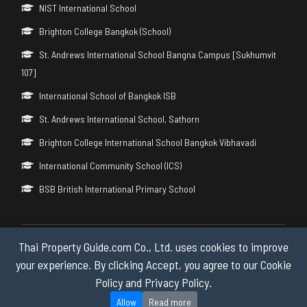
NIST International School
Brighton College Bangkok (School)
St. Andrews International School Bangna Campus [Sukhumvit
107]
International School of Bangkok ISB
St. Andrews International School, Sathorn
Brighton College International School Bangkok Vibhavadi
International Community School (ICS)
BSB British International Primary School
Thai Property Guide.com Co., Ltd. uses cookies to improve
Copyright © 2026 by Thai Property Guide.com Co., Ltd. All Rights
Reserved.
your experience. By clicking Accept, you agree to our Cookie
Policy and Privacy Policy.
Privacy & Cookie Policy
Allow
Read more