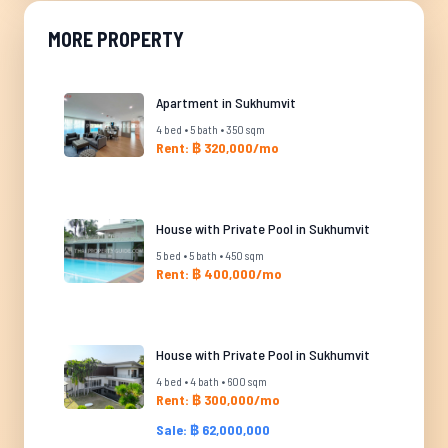
MORE PROPERTY
Apartment in Sukhumvit
4 bed • 5 bath • 350 sqm
Rent: ฿ 320,000/mo
House with Private Pool in Sukhumvit
5 bed • 5 bath • 450 sqm
Rent: ฿ 400,000/mo
House with Private Pool in Sukhumvit
4 bed • 4 bath • 600 sqm
Rent: ฿ 300,000/mo
Sale: ฿ 62,000,000