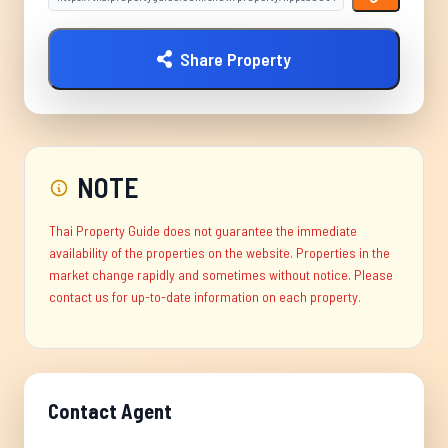
Share Property
NOTE
Thai Property Guide does not guarantee the immediate
availability of the properties on the website. Properties in the
market change rapidly and sometimes without notice. Please
contact us for up-to-date information on each property.
Contact Agent