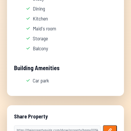
Dining
Kitchen
Maid's room
Storage
Balcony
Building Amenities
Car park
Share Property