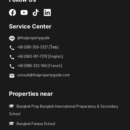
Service Center
@thaipropertyguide
+66 (0)81-359-3327 [ไทย]
+66 (0)63-187-7378 [English]
+66 (0)86-322-1041 [French]
consult@thaipropertyguide.com
Properties near
Bangkok Prep Bangkok International Preparatory & Secondary
School
Bangkok Patana School