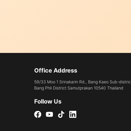
Office Address
59/33 Moo 1 Srinakarin Rd., Bang Kaeo Sub-distric
Bang Phli District Samutprakan 10540 Thailand
Follow Us