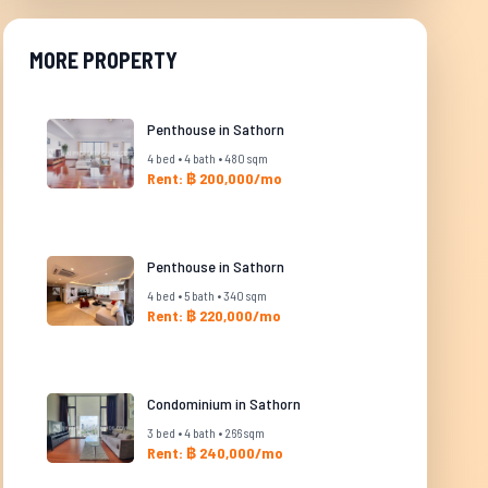
MORE PROPERTY
Penthouse in Sathorn
4 bed • 4 bath • 480 sqm
Rent: ฿ 200,000/mo
Penthouse in Sathorn
4 bed • 5 bath • 340 sqm
Rent: ฿ 220,000/mo
Condominium in Sathorn
3 bed • 4 bath • 266 sqm
Rent: ฿ 240,000/mo