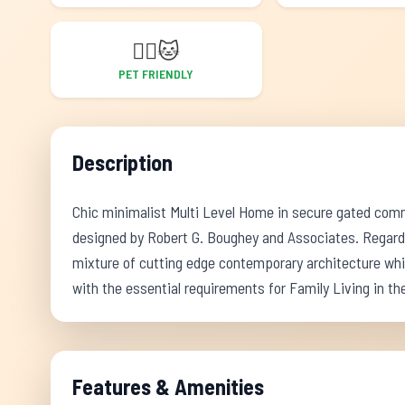
🐕‍🦺
🐱
PET FRIENDLY
Description
Chic minimalist Multi Level Home in secure gated commu
designed by Robert G. Boughey and Associates. Regard
mixture of cutting edge contemporary architecture whi
with the essential requirements for Family Living in the
Features & Amenities