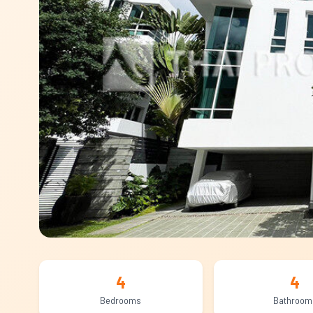
4
4
Bedrooms
Bathroom