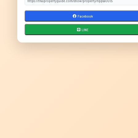
Facebook
LINE