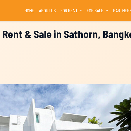
(CURRENT)
HOME
ABOUT US
FOR RENT
FOR SALE
PARTNER
r Rent & Sale in Sathorn, Bangk