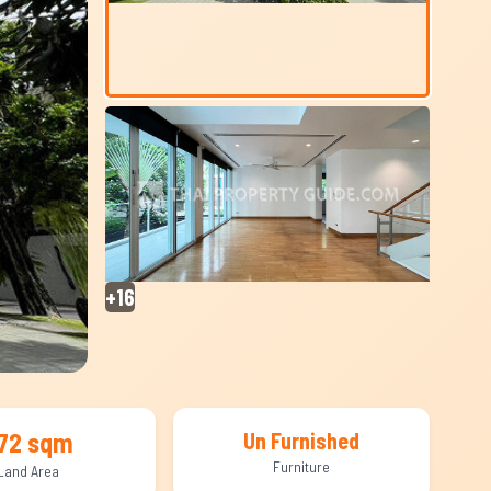
+16
72 sqm
Un Furnished
Furniture
Land Area