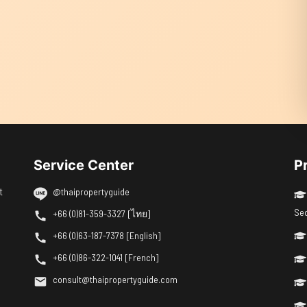
Service Center
P
t
@thaipropertyguide
Se
+66 (0)81-359-3327 [ไทย]
+66 (0)63-187-7378 [English]
+66 (0)86-322-1041 [French]
consult@thaipropertyguide.com