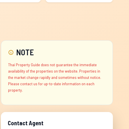
NOTE
Thai Property Guide does not guarantee the immediate
availability of the properties on the website. Properties in
the market change rapidly and sometimes without notice.
Please contact us for up-to-date information on each
property.
Contact Agent