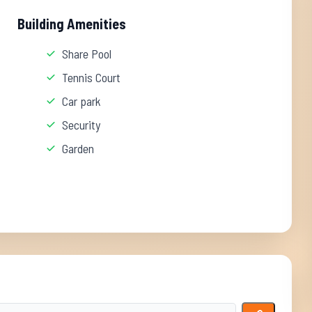
Building Amenities
Share Pool
Tennis Court
Car park
Security
Garden