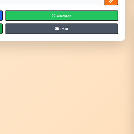
WhatsApp
Email