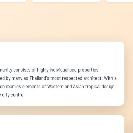
nity consists of highly individualised properties
ed by many as Thailand's most respected architect. With a
ch marries elements of Western and Asian tropical design
 city centre.