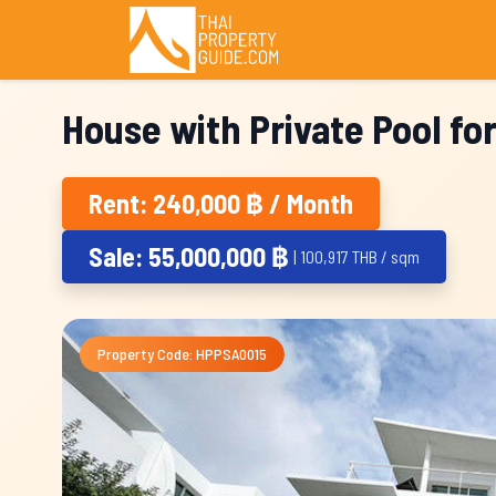
House with Private Pool fo
Rent: 240,000 ฿ / Month
Sale: 55,000,000 ฿
| 100,917 THB / sqm
Property Code: HPPSA0015