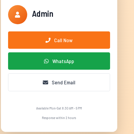
Admin
Call Now
WhatsApp
Send Email
Available Mon-Sat 8:30 AM - 5 PM
Response within 2 hours