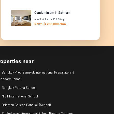
Condominium in Sathorn
4 bed • 4 bath • 502.88 sqm
Rent: ฿ 200,000/mo
roperties near
Bangkok Prep Bangkok International Preparatory &
condary School
Bangkok Patana School
NIST International School
Brighton College Bangkok (School)
St. Andrews International School Bangna Campus