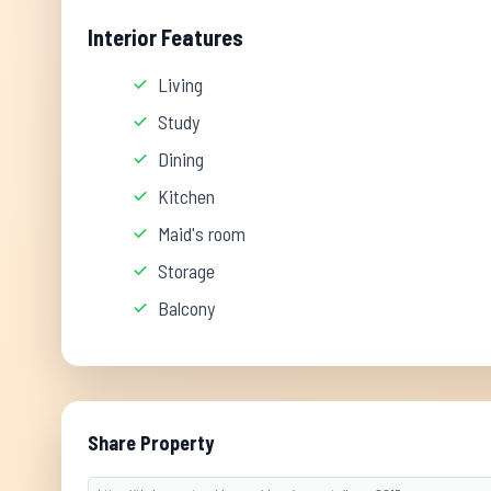
Interior Features
Living
Study
Dining
Kitchen
Maid's room
Storage
Balcony
Share Property