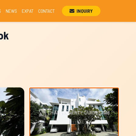
S
NEWS
EXPAT
CONTACT
INQUIRY
ok