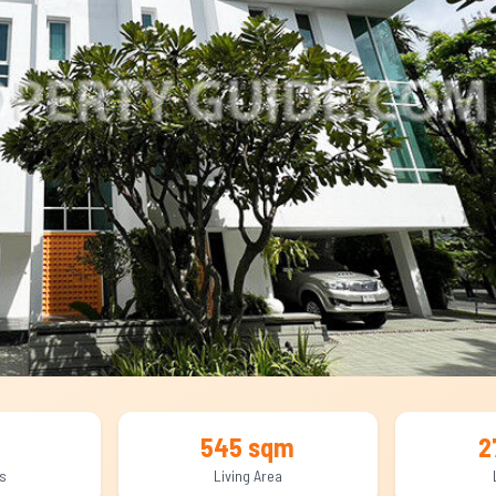
545 sqm
2
s
Living Area