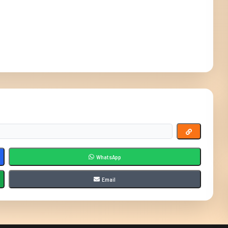
WhatsApp
Email