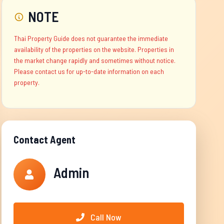
NOTE
Thai Property Guide does not guarantee the immediate
availability of the properties on the website. Properties in
the market change rapidly and sometimes without notice.
Please contact us for up-to-date information on each
property.
Contact Agent
Admin
Call Now