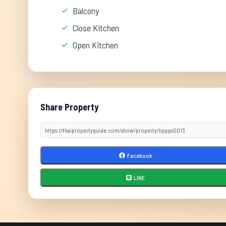
Balcony
Close Kitchen
Open Kitchen
Share Property
Facebook
LINE