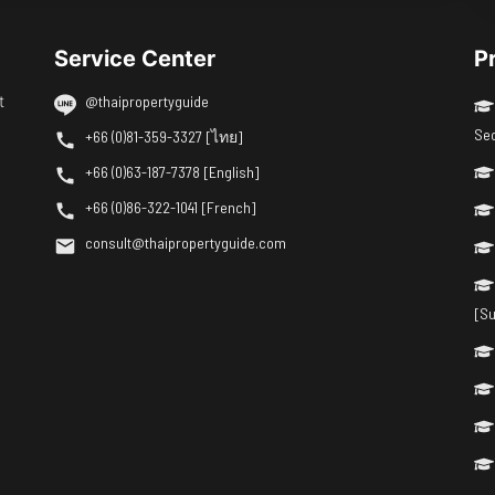
Service Center
P
t
@thaipropertyguide
Se
+66 (0)81-359-3327 [ไทย]
+66 (0)63-187-7378 [English]
+66 (0)86-322-1041 [French]
consult@thaipropertyguide.com
[Su