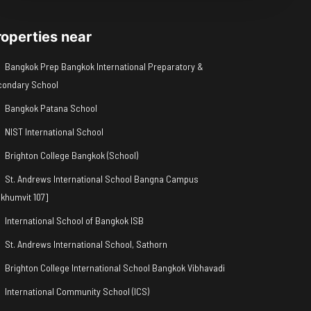
roperties near
Bangkok Prep Bangkok International Preparatory &
condary School
Bangkok Patana School
NIST International School
Brighton College Bangkok (School)
St. Andrews International School Bangna Campus
khumvit 107]
International School of Bangkok ISB
St. Andrews International School, Sathorn
Brighton College International School Bangkok Vibhavadi
International Community School (ICS)