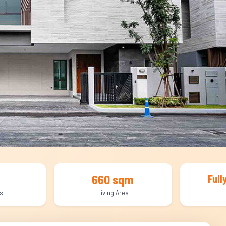
660 sqm
Full
s
Living Area