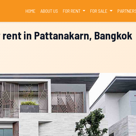
(CURRENT)
HOME
ABOUT US
FOR RENT
FOR SALE
PARTNER
r rent in Pattanakarn, Bangkok