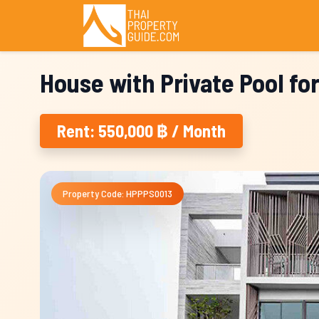
House with Private Pool fo
Rent: 550,000 ฿ / Month
Property Code: HPPPS0013