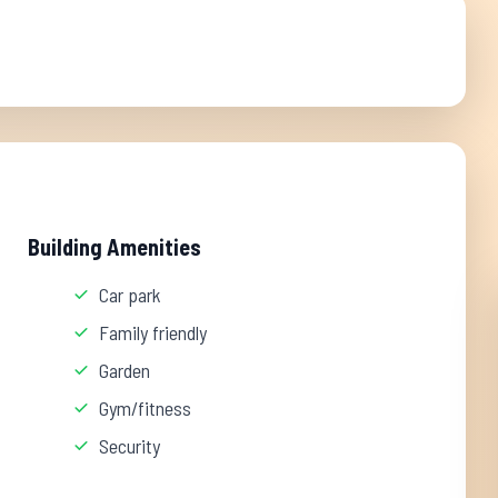
Building Amenities
Car park
Family friendly
Garden
Gym/fitness
Security