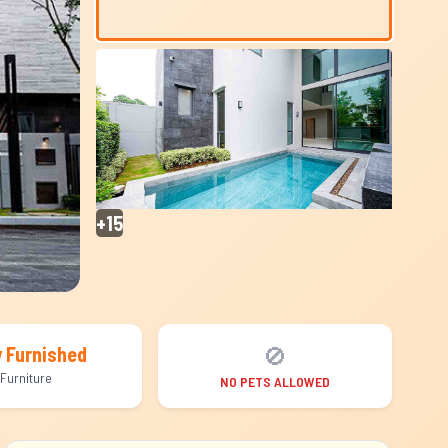
+15
🚫
y Furnished
Furniture
NO PETS ALLOWED