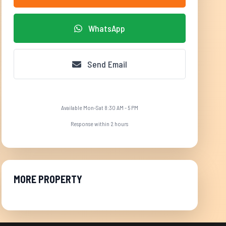
WhatsApp
Send Email
Available Mon-Sat 8:30 AM - 5 PM
Response within 2 hours
MORE PROPERTY