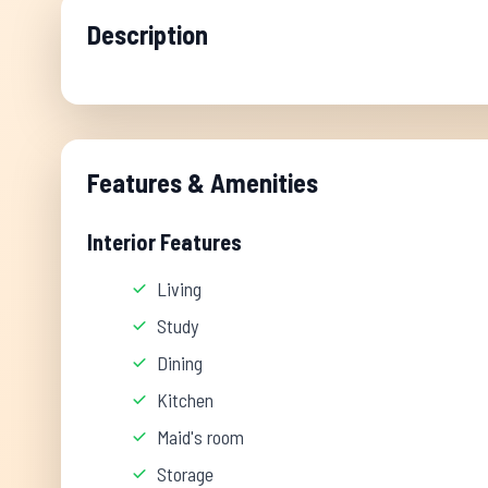
Description
Features & Amenities
Interior Features
Living
Study
Dining
Kitchen
Maid's room
Storage