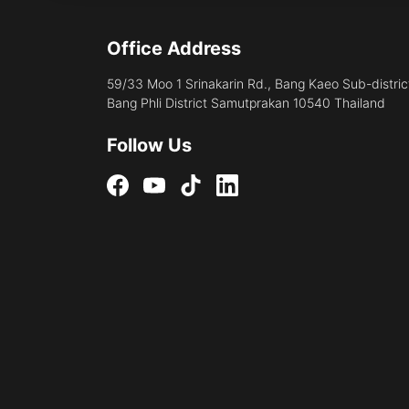
Office Address
59/33 Moo 1 Srinakarin Rd., Bang Kaeo Sub-distric
Bang Phli District Samutprakan 10540 Thailand
Follow Us