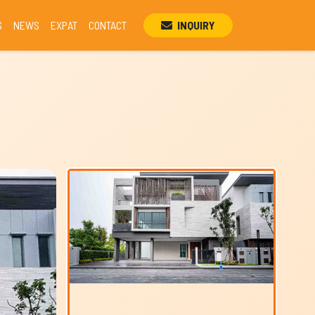
S
NEWS
EXPAT
CONTACT
INQUIRY