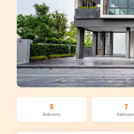
5
7
Bedrooms
Bathroom