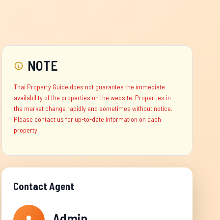
NOTE
Thai Property Guide does not guarantee the immediate
availability of the properties on the website. Properties in
the market change rapidly and sometimes without notice.
Please contact us for up-to-date information on each
property.
Contact Agent
Admin