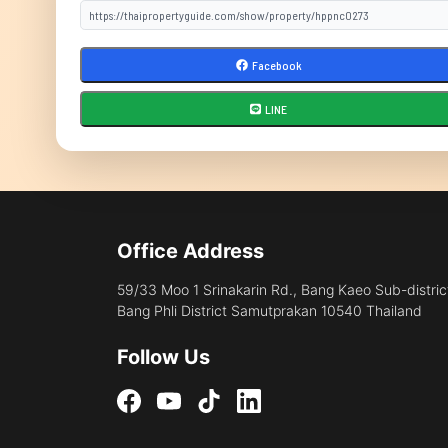
Facebook
LINE
Office Address
59/33 Moo 1 Srinakarin Rd., Bang Kaeo Sub-distric
Bang Phli District Samutprakan 10540 Thailand
Follow Us