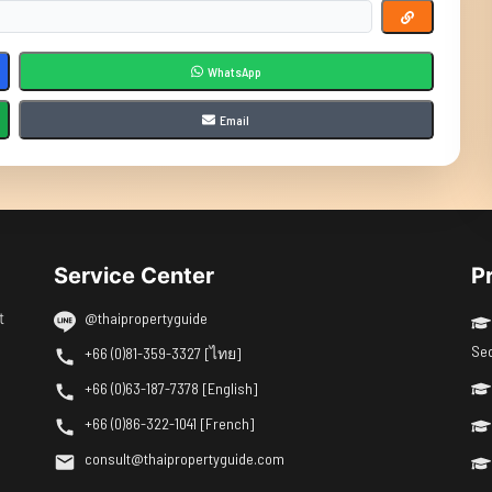
WhatsApp
Email
Service Center
P
t
@thaipropertyguide
Se
+66 (0)81-359-3327 [ไทย]
+66 (0)63-187-7378 [English]
+66 (0)86-322-1041 [French]
consult@thaipropertyguide.com