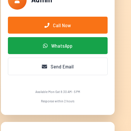
Call Now
WhatsApp
Send Email
Available Mon-Sat 8:30 AM - 5 PM
Response within 2 hours