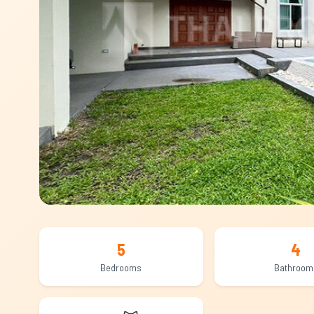
5
4
Bedrooms
Bathroom