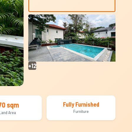
+12
70 sqm
Fully Furnished
Furniture
Land Area