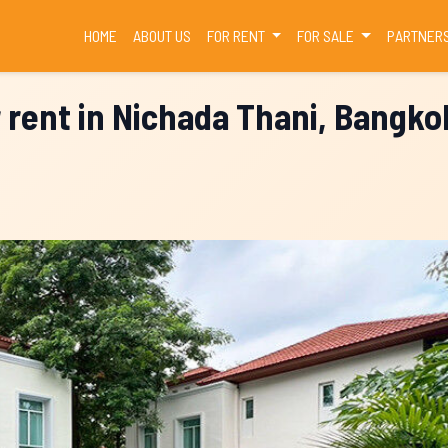
(CURRENT)
HOME
ABOUT US
FOR RENT
FOR SALE
PARTNER
r rent in Nichada Thani, Bangko