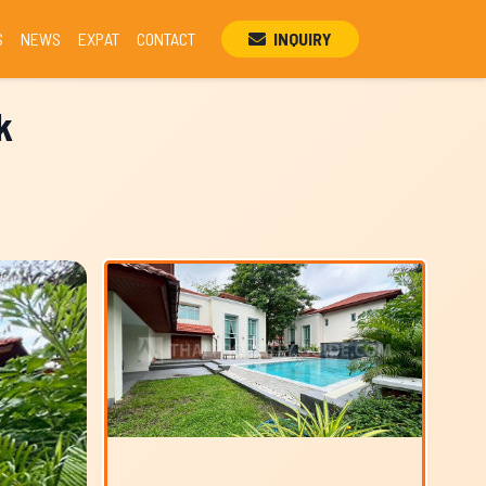
S
NEWS
EXPAT
CONTACT
INQUIRY
k