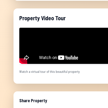
Property Video Tour
Watch a virtual tour of this beautiful property
Share Property