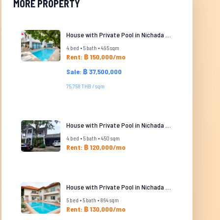
MORE PROPERTY
House with Private Pool in Nichada Thani
4 bed • 5 bath • 495 sqm
Rent: ฿ 150,000/mo
Sale: ฿ 37,500,000
75,758 THB / sqm
House with Private Pool in Nichada Thani
4 bed • 5 bath • 450 sqm
Rent: ฿ 120,000/mo
House with Private Pool in Nichada Thani
5 bed • 5 bath • 864 sqm
Rent: ฿ 130,000/mo