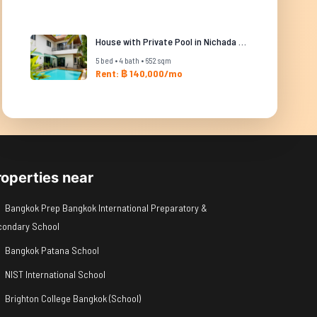
House with Private Pool in Nichada Thani
5 bed • 4 bath • 652 sqm
Rent: ฿ 140,000/mo
roperties near
Bangkok Prep Bangkok International Preparatory &
condary School
Bangkok Patana School
NIST International School
Brighton College Bangkok (School)