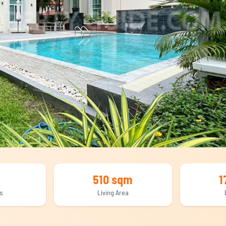
510 sqm
1
s
Living Area