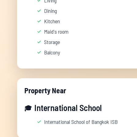
Living
Dining
Kitchen
Maid's room
Storage
Balcony
Property Near
International School
🎓
International School of Bangkok ISB