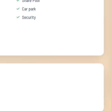
Share Pool
Car park
Security