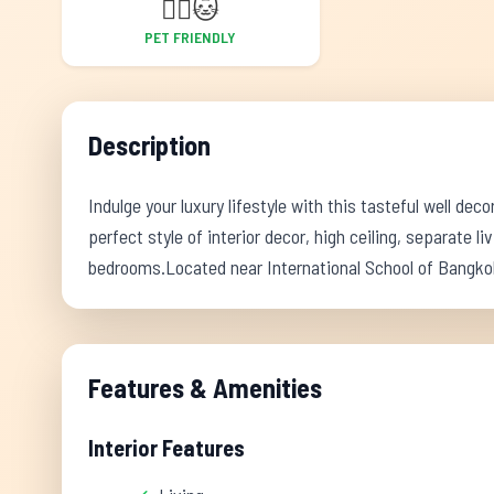
🐕‍🦺
🐱
PET FRIENDLY
Description
Indulge your luxury lifestyle with this tasteful well dec
perfect style of interior decor, high ceiling, separate 
bedrooms.Located near International School of Bangko
Features & Amenities
Interior Features