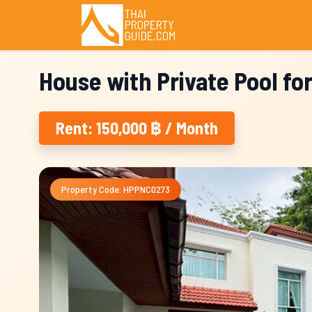
House with Private Pool fo
Rent: 150,000 ฿ / Month
Property Code: HPPNC0273