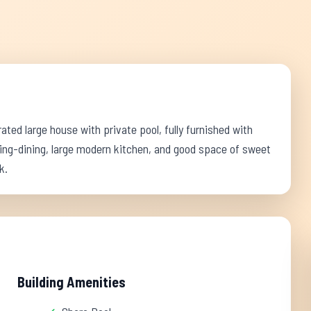
orated large house with private pool, fully furnished with
living-dining, large modern kitchen, and good space of sweet
k.
Building Amenities