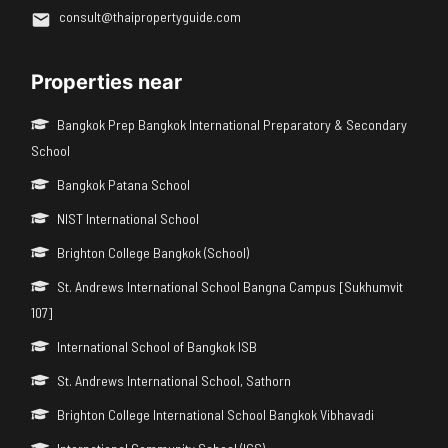
consult@thaipropertyguide.com
Properties near
Bangkok Prep Bangkok International Preparatory & Secondary
School
Bangkok Patana School
NIST International School
Brighton College Bangkok (School)
St. Andrews International School Bangna Campus [Sukhumvit
107]
International School of Bangkok ISB
St. Andrews International School, Sathorn
Brighton College International School Bangkok Vibhavadi