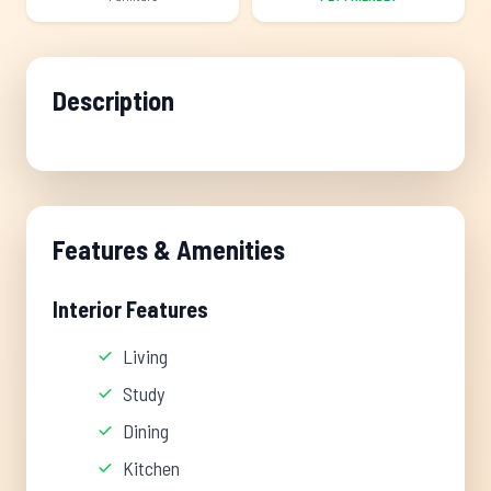
Description
Features & Amenities
Interior Features
Living
Study
Dining
Kitchen