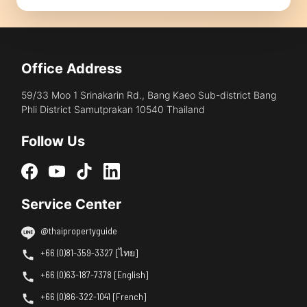
Office Address
59/33 Moo 1 Srinakarin Rd., Bang Kaeo Sub-district Bang
Phli District Samutprakan 10540 Thailand
Follow Us
Service Center
@thaipropertyguide
+66 (0)81-359-3327 [ไทย]
+66 (0)63-187-7378 [English]
+66 (0)86-322-1041 [French]