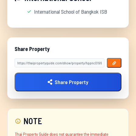
International School of Bangkok ISB
Share Property
Share Property
NOTE
Thai Property Guide does not guarantee the immediate