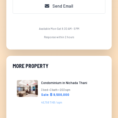
Send Email
Available Mon-Sat 8:30 AM - 5 PM
Response within 2 hours
MORE PROPERTY
Condominium in Nichada Thani
3 bed • 3 bath • 203 sqm
Sale: ฿ 9,500,000
46,798 THB / sqm