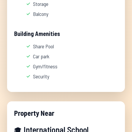
Storage
Balcony
Building Amenities
Share Pool
Car park
Gym/fitness
Security
Property Near
International School
🎓