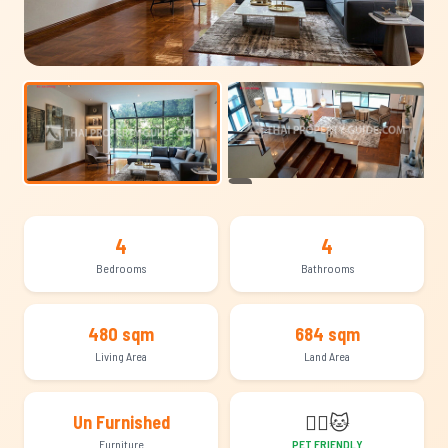
+13
4
4
Bedrooms
Bathrooms
480 sqm
684 sqm
Living Area
Land Area
🐕‍🦺
🐱
Un Furnished
Furniture
PET FRIENDLY