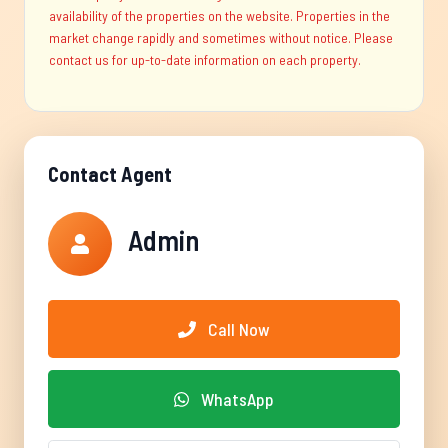
availability of the properties on the website. Properties in the
market change rapidly and sometimes without notice. Please
contact us for up-to-date information on each property.
Contact Agent
Admin
Call Now
WhatsApp