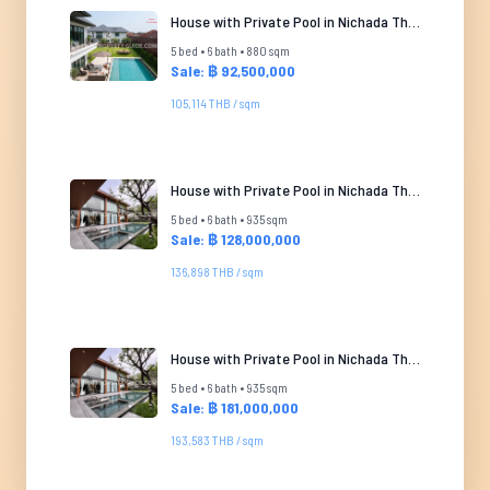
House with Private Pool in Nichada Thani
5 bed • 6 bath • 880 sqm
Sale: ฿ 92,500,000
105,114 THB / sqm
House with Private Pool in Nichada Thani
5 bed • 6 bath • 935 sqm
Sale: ฿ 128,000,000
136,898 THB / sqm
House with Private Pool in Nichada Thani
5 bed • 6 bath • 935 sqm
Sale: ฿ 181,000,000
193,583 THB / sqm