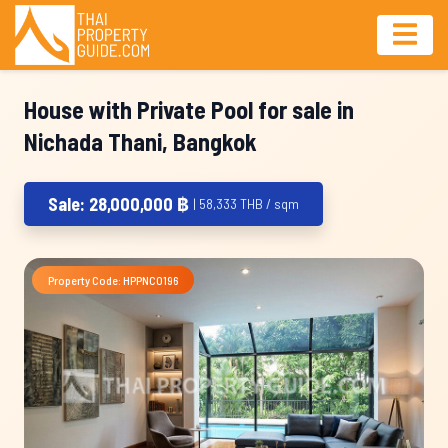
House with Private Pool for sale in
Nichada Thani, Bangkok
Sale: 28,000,000 ฿
| 58,333 THB / sqm
Property Code: HPPNC0196