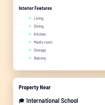
Interior Features
Living
Dining
Kitchen
Maid's room
Storage
Balcony
Property Near
International School
🎓