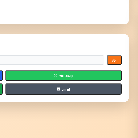
WhatsApp
Email