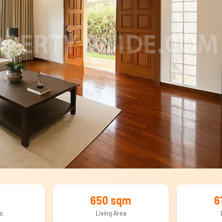
650 sqm
6
s
Living Area