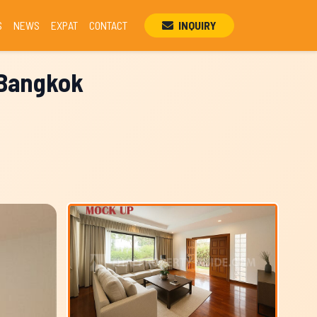
S
NEWS
EXPAT
CONTACT
INQUIRY
, Bangkok