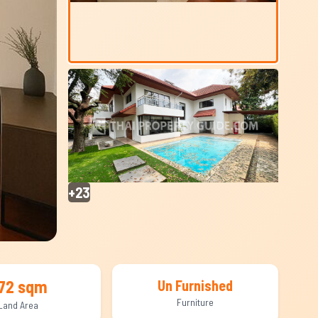
+23
72 sqm
Un Furnished
Furniture
Land Area