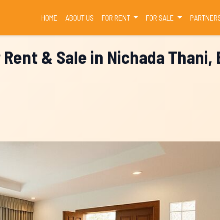
(CURRENT)
HOME
ABOUT US
FOR RENT
FOR SALE
PARTNER
r Rent & Sale in Nichada Thani