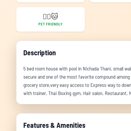
🐕‍🦺
🐱
PET FRIENDLY
Description
5 bed room house with pool in Nichada Thani, small wal
secure and one of the most favorite compound among th
grocery store,very easy access to Express way to down
with trainer, Thai Boxing gym, Hair salon, Restaurant
Features & Amenities