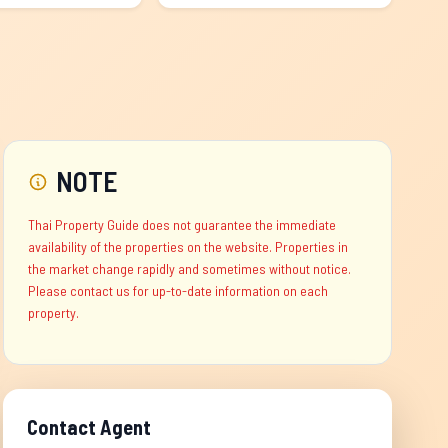
NOTE
Thai Property Guide does not guarantee the immediate
availability of the properties on the website. Properties in
the market change rapidly and sometimes without notice.
Please contact us for up-to-date information on each
property.
Contact Agent