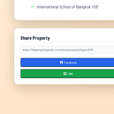
International School of Bangkok ISB
Share Property
Facebook
LINE