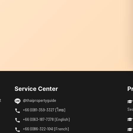
Service Center
P
t
@thaipropertyguide
Se
+66 (0)81-359-3327 [ไทย]
+66 (0)63-187-7378 [English]
+66 (0)86-322-1041 [French]