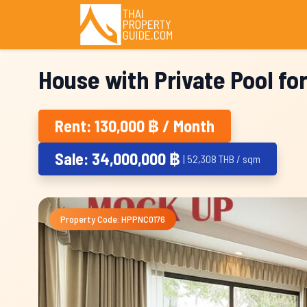
House with Private Pool fo
Rent: 130,000 ฿ / Month
Sale: 34,000,000 ฿
| 52,308 THB / sqm
Property Code: HPPNC0176