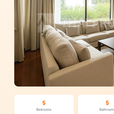
5
5
Bedrooms
Bathroom