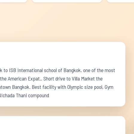
k to ISB International school of Bangkok. one of the most
e American Expat.. Short drive to Villa Market the
town Bangkok. Best facility with Olympic size pool, Gym
, NIchada Thani compound