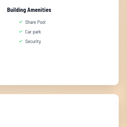
Building Amenities
Share Pool
Car park
Security