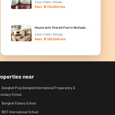
4 bed • 5 bath • 435 sqm
Rent: ฿ 110,000/mo
House with Shared Pool in Nichada Thani
4 bed • 4 bath • 399 sqm
Rent: ฿ 105,000/mo
roperties near
Bangkok Prep Bangkok International Preparatory &
condary School
Bangkok Patana School
NIST International School