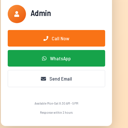
Admin
Call Now
WhatsApp
Send Email
Available Mon-Sat 8:30 AM - 5 PM
Response within 2 hours