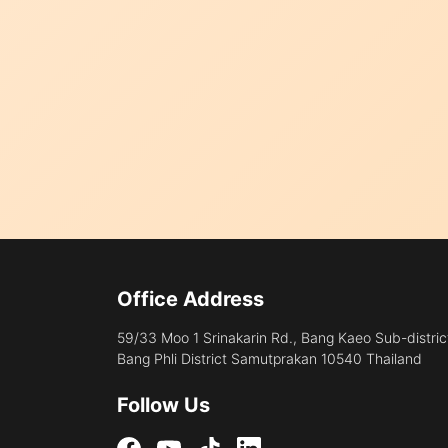
Office Address
59/33 Moo 1 Srinakarin Rd., Bang Kaeo Sub-distric
Bang Phli District Samutprakan 10540 Thailand
Follow Us