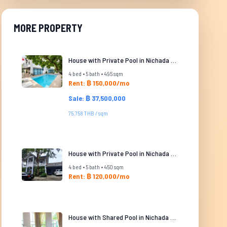
MORE PROPERTY
House with Private Pool in Nichada Thani
4 bed • 5 bath • 495 sqm
Rent: ฿ 150,000/mo
Sale: ฿ 37,500,000
75,758 THB / sqm
House with Private Pool in Nichada Thani
4 bed • 5 bath • 450 sqm
Rent: ฿ 120,000/mo
House with Shared Pool in Nichada Thani