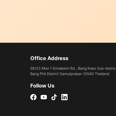
Office Address
59/33 Moo 1 Srinakarin Rd., Bang Kaeo Sub-distric
Bang Phli District Samutprakan 10540 Thailand
Follow Us