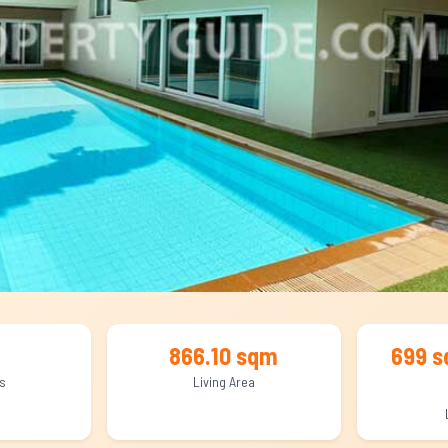
866.10 sqm
699 s
s
Living Area