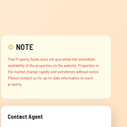
NOTE
Thai Property Guide does not guarantee the immediate
availability of the properties on the website. Properties in
the market change rapidly and sometimes without notice.
Please contact us for up-to-date information on each
property.
Contact Agent