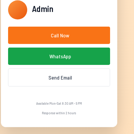
Admin
Call Now
WhatsApp
Send Email
Available Mon-Sat 8:30 AM - 5 PM
Response within 2 hours