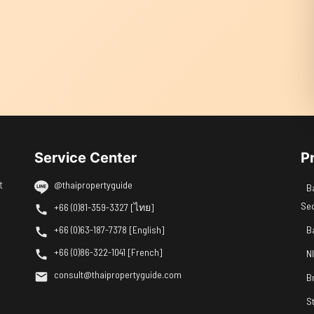
Service Center
P
t
@thaipropertyguide
B
Se
+66 (0)81-359-3327 [ไทย]
+66 (0)63-187-7378 [English]
B
+66 (0)86-322-1041 [French]
N
consult@thaipropertyguide.com
B
S