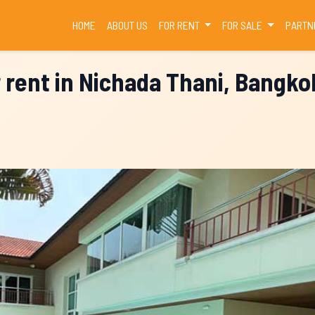
(CURRENT)
HOME
ABOUT US
FOR RENT
FOR SALE
PARTN
r rent in Nichada Thani, Bangko