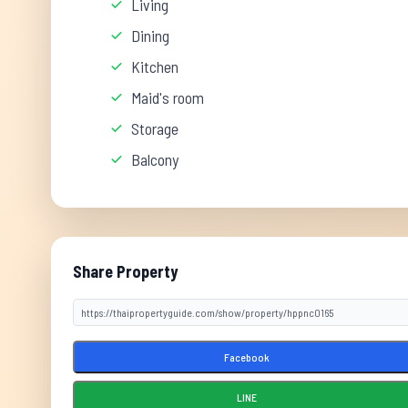
Living
Dining
Kitchen
Maid's room
Storage
Balcony
Share Property
Facebook
LINE