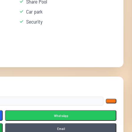
Share Pool
Car park
Security
WhatsApp
Email