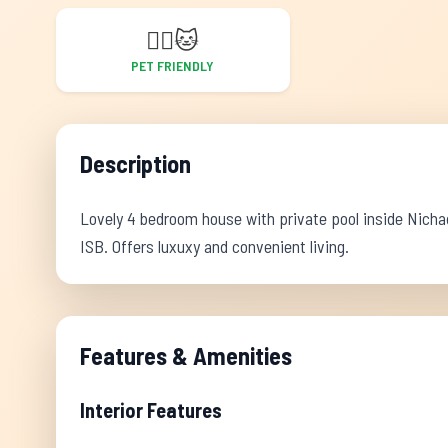
🐕‍🦺
🐱
PET FRIENDLY
Description
Lovely 4 bedroom house with private pool inside Nichad
ISB. Offers luxuxy and convenient living.
Features & Amenities
Interior Features