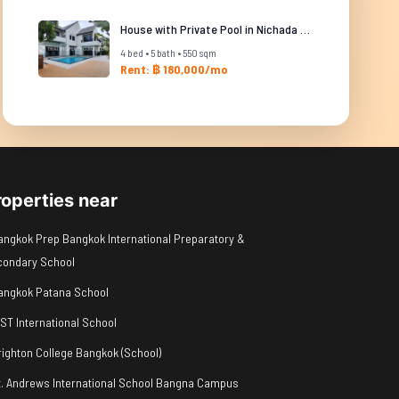
House with Private Pool in Nichada Thani
4 bed • 5 bath • 550 sqm
Rent: ฿ 180,000/mo
roperties near
angkok Prep Bangkok International Preparatory &
condary School
angkok Patana School
IST International School
righton College Bangkok (School)
t. Andrews International School Bangna Campus