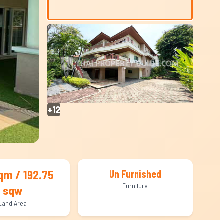
+12
qm / 192.75
Un Furnished
Furniture
sqw
Land Area