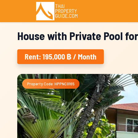
House with Private Pool fo
Rent: 195,000 ฿ / Month
Property Code: HPPNC0165