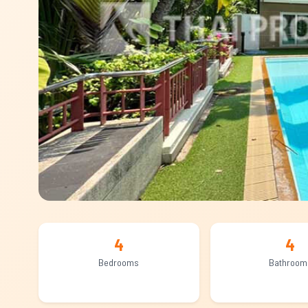
4
4
Bedrooms
Bathroom