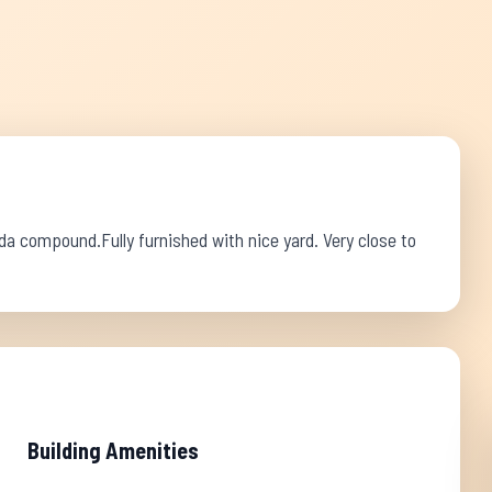
a compound.Fully furnished with nice yard. Very close to
Building Amenities