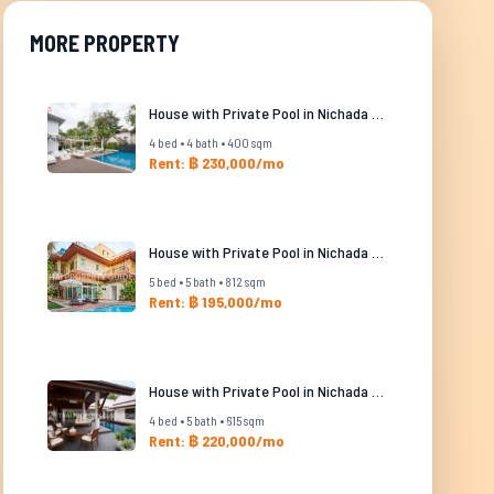
MORE PROPERTY
House with Private Pool in Nichada Thani
4 bed • 4 bath • 400 sqm
Rent: ฿ 230,000/mo
House with Private Pool in Nichada Thani
5 bed • 5 bath • 812 sqm
Rent: ฿ 195,000/mo
House with Private Pool in Nichada Thani
4 bed • 5 bath • 615 sqm
Rent: ฿ 220,000/mo