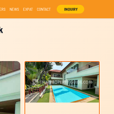
ERS
NEWS
EXPAT
CONTACT
INQUIRY
k