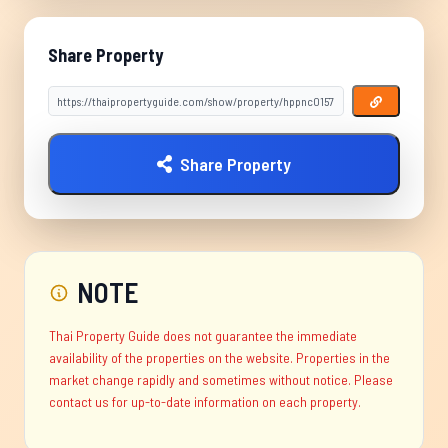
Share Property
Share Property
NOTE
Thai Property Guide does not guarantee the immediate
availability of the properties on the website. Properties in the
market change rapidly and sometimes without notice. Please
contact us for up-to-date information on each property.