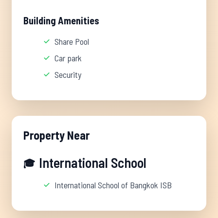
Building Amenities
Share Pool
Car park
Security
Property Near
International School
🎓
International School of Bangkok ISB