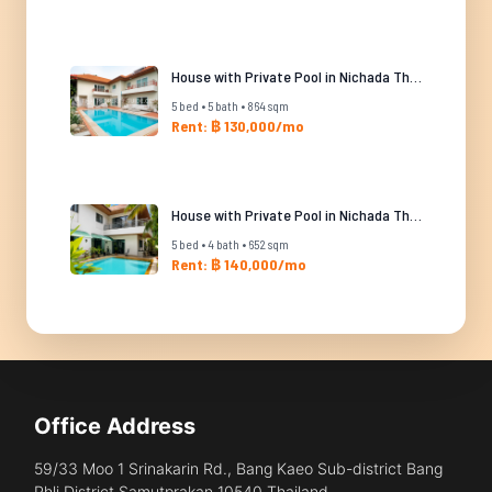
House with Private Pool in Nichada Thani
5 bed • 5 bath • 864 sqm
Rent: ฿ 130,000/mo
House with Private Pool in Nichada Thani
5 bed • 4 bath • 652 sqm
Rent: ฿ 140,000/mo
Office Address
59/33 Moo 1 Srinakarin Rd., Bang Kaeo Sub-district Bang
Phli District Samutprakan 10540 Thailand