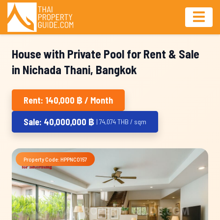
House with Private Pool for Rent & Sale
in Nichada Thani, Bangkok
Rent: 140,000 ฿ / Month
Sale: 40,000,000 ฿
| 74,074 THB / sqm
Property Code: HPPNC0157