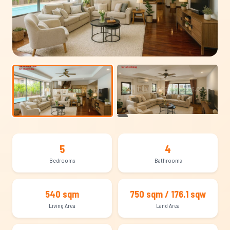
+11
5
4
Bedrooms
Bathrooms
540 sqm
750 sqm / 176.1 sqw
Living Area
Land Area