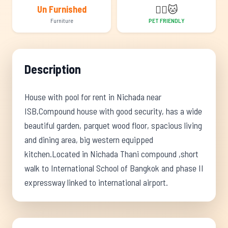
🐕‍🦺
🐱
Un Furnished
Furniture
PET FRIENDLY
Description
House with pool for rent in Nichada near
ISB,Compound house with good security, has a wide
beautiful garden, parquet wood floor, spacious living
and dining area, big western equipped
kitchen.Located in Nichada Thani compound ,short
walk to International School of Bangkok and phase II
expressway linked to international airport.