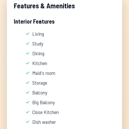
Features & Amenities
Interior Features
Living
Study
Dining
Kitchen
Maid's room
Storage
Balcony
Big Balcony
Close Kitchen
Dish washer