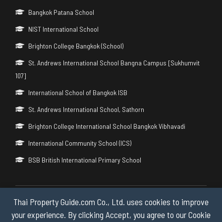
Bangkok Patana School
NIST International School
Brighton College Bangkok (School)
St. Andrews International School Bangna Campus [Sukhumvit
107]
International School of Bangkok ISB
St. Andrews International School, Sathorn
Brighton College International School Bangkok Vibhavadi
International Community School (ICS)
BSB British International Primary School
Thai Property Guide.com Co., Ltd. uses cookies to improve
Copyright © 2026 by Thai Property Guide.com Co., Ltd. All Rights
Reserved.
your experience. By clicking Accept, you agree to our Cookie