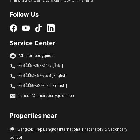
Follow Us
Service Center
@thaipropertyguide
+66 (0)81-359-3327 [ไทย]
+66 (0)63-187-7378 [English]
+66 (0)86-322-1041 [French]
consult@thaipropertyguide.com
Properties near
Bangkok Prep Bangkok International Preparatory & Secondary
School