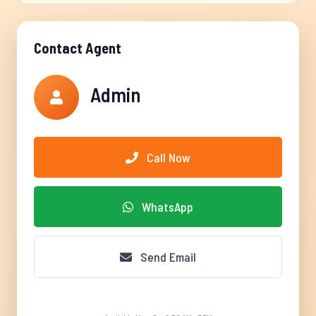
Contact Agent
Admin
Call Now
WhatsApp
Send Email