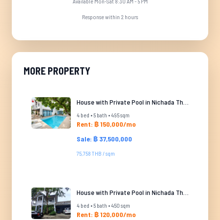
Available Mon-Sat 8:30 AM - 5 PM
Response within 2 hours
MORE PROPERTY
House with Private Pool in Nichada Thani
4 bed • 5 bath • 495 sqm
Rent: ฿ 150,000/mo
Sale: ฿ 37,500,000
75,758 THB / sqm
House with Private Pool in Nichada Thani
4 bed • 5 bath • 450 sqm
Rent: ฿ 120,000/mo