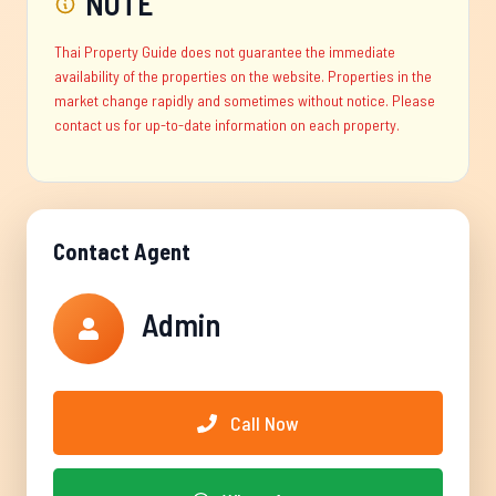
NOTE
Thai Property Guide does not guarantee the immediate
availability of the properties on the website. Properties in the
market change rapidly and sometimes without notice. Please
contact us for up-to-date information on each property.
Contact Agent
Admin
Call Now