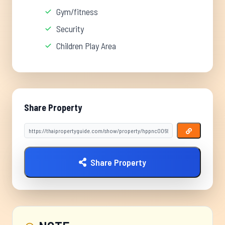
Gym/fitness
Security
Children Play Area
Share Property
Share Property