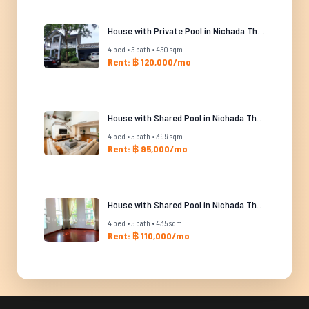
House with Private Pool in Nichada Thani
4 bed • 5 bath • 450 sqm
Rent: ฿ 120,000/mo
House with Shared Pool in Nichada Thani
4 bed • 5 bath • 399 sqm
Rent: ฿ 95,000/mo
House with Shared Pool in Nichada Thani
4 bed • 5 bath • 435 sqm
Rent: ฿ 110,000/mo