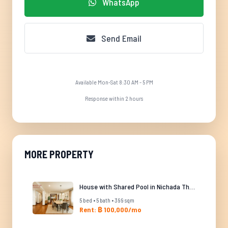
WhatsApp
Send Email
Available Mon-Sat 8:30 AM - 5 PM
Response within 2 hours
MORE PROPERTY
House with Shared Pool in Nichada Thani
5 bed • 5 bath • 399 sqm
Rent: ฿ 100,000/mo