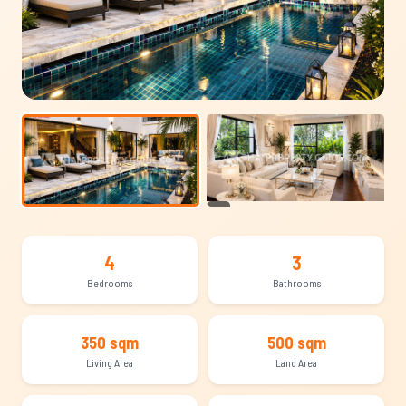
+14
4
3
Bedrooms
Bathrooms
350 sqm
500 sqm
Living Area
Land Area