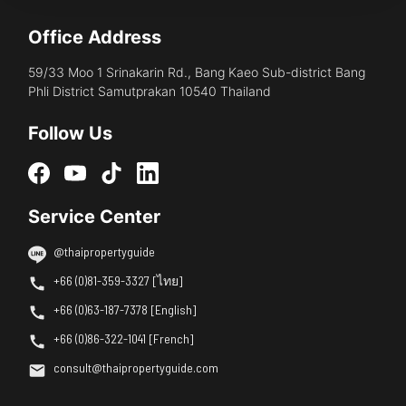
Office Address
59/33 Moo 1 Srinakarin Rd., Bang Kaeo Sub-district Bang
Phli District Samutprakan 10540 Thailand
Follow Us
Service Center
@thaipropertyguide
+66 (0)81-359-3327 [ไทย]
+66 (0)63-187-7378 [English]
+66 (0)86-322-1041 [French]
consult@thaipropertyguide.com