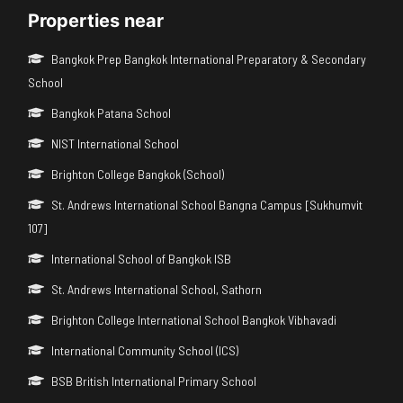
Properties near
Bangkok Prep Bangkok International Preparatory & Secondary
School
Bangkok Patana School
NIST International School
Brighton College Bangkok (School)
St. Andrews International School Bangna Campus [Sukhumvit
107]
International School of Bangkok ISB
St. Andrews International School, Sathorn
Brighton College International School Bangkok Vibhavadi
International Community School (ICS)
BSB British International Primary School