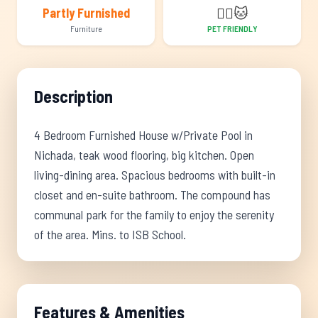
🐕‍🦺
🐱
Partly Furnished
Furniture
PET FRIENDLY
Description
4 Bedroom Furnished House w/Private Pool in
Nichada, teak wood flooring, big kitchen. Open
living-dining area. Spacious bedrooms with built-in
closet and en-suite bathroom. The compound has
communal park for the family to enjoy the serenity
of the area. Mins. to ISB School.
Features & Amenities