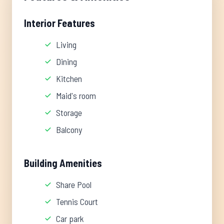
Interior Features
Living
Dining
Kitchen
Maid's room
Storage
Balcony
Building Amenities
Share Pool
Tennis Court
Car park