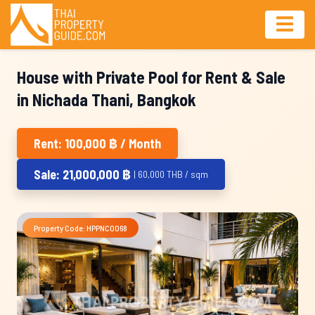
House with Private Pool for Rent & Sale
in Nichada Thani, Bangkok
Rent: 100,000 ฿ / Month
Sale: 21,000,000 ฿
| 60,000 THB / sqm
Property Code: HPPNC0068