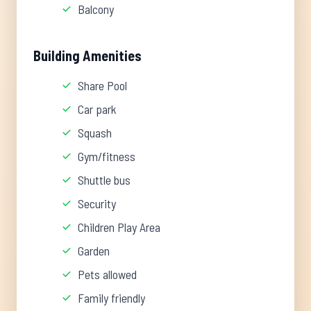
Balcony
Building Amenities
Share Pool
Car park
Squash
Gym/fitness
Shuttle bus
Security
Children Play Area
Garden
Pets allowed
Family friendly