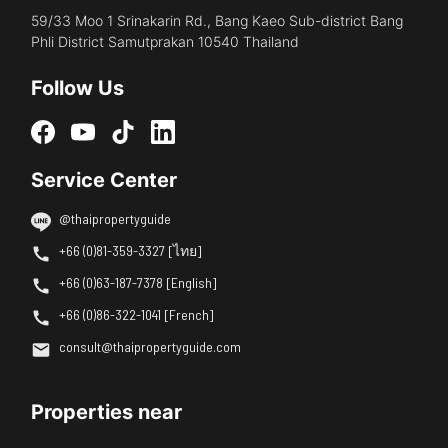
59/33 Moo 1 Srinakarin Rd., Bang Kaeo Sub-district Bang
Phli District Samutprakan 10540 Thailand
Follow Us
Service Center
@thaipropertyguide
+66 (0)81-359-3327 [ไทย]
+66 (0)63-187-7378 [English]
+66 (0)86-322-1041 [French]
consult@thaipropertyguide.com
Properties near