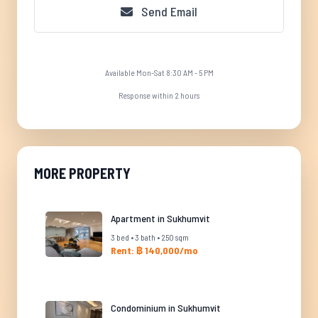
Send Email
Available Mon-Sat 8:30 AM - 5 PM
Response within 2 hours
MORE PROPERTY
Apartment in Sukhumvit
3 bed • 3 bath • 250 sqm
Rent: ฿ 140,000/mo
Condominium in Sukhumvit