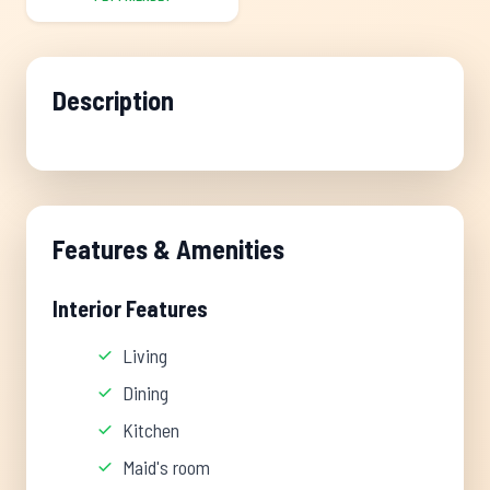
Description
Features & Amenities
Interior Features
Living
Dining
Kitchen
Maid's room