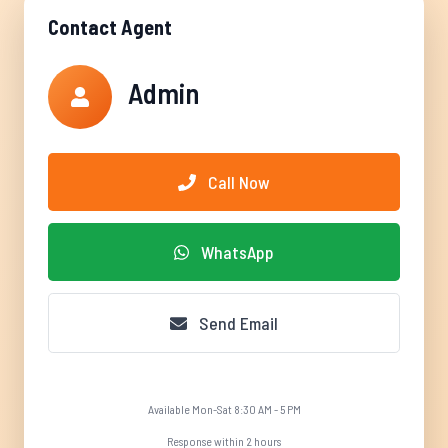
Contact Agent
Admin
Call Now
WhatsApp
Send Email
Available Mon-Sat 8:30 AM - 5 PM
Response within 2 hours