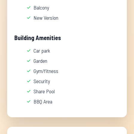
Balcony
New Version
Building Amenities
Car park
Garden
Gym/fitness
Security
Share Pool
BBQ Area