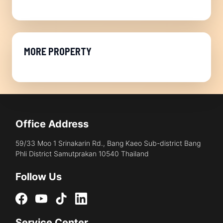
MORE PROPERTY
Office Address
59/33 Moo 1 Srinakarin Rd., Bang Kaeo Sub-district Bang
Phli District Samutprakan 10540 Thailand
Follow Us
Service Center