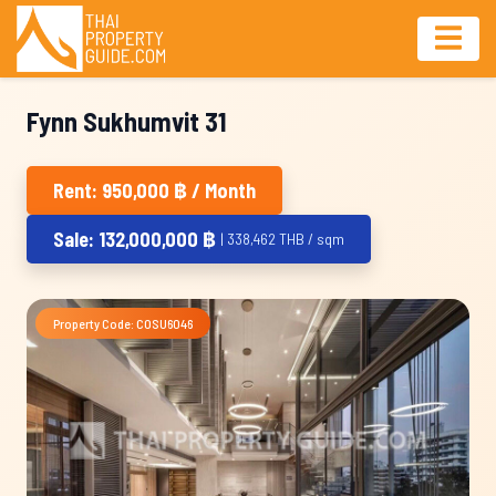
Fynn Sukhumvit 31
Rent: 950,000 ฿ / Month
Sale: 132,000,000 ฿
| 338,462 THB / sqm
Property Code: COSU6046