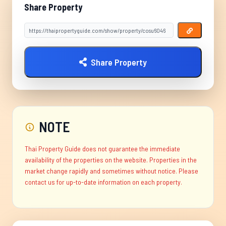
Share Property
Share Property
NOTE
Thai Property Guide does not guarantee the immediate
availability of the properties on the website. Properties in the
market change rapidly and sometimes without notice. Please
contact us for up-to-date information on each property.