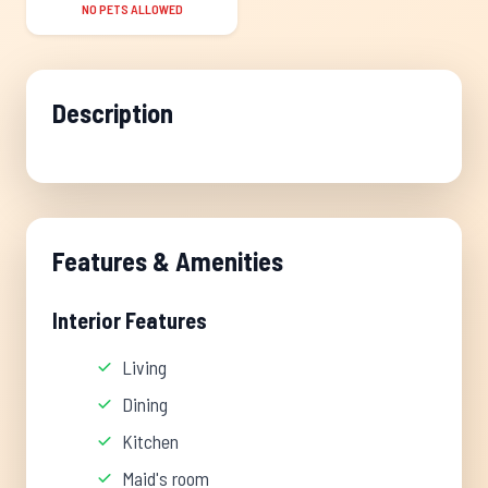
NO PETS ALLOWED
Description
Features & Amenities
Interior Features
Living
Dining
Kitchen
Maid's room