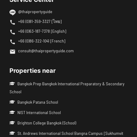
@thaipropertyguide
+66 (0)81-359-3327 [ไทย]
+66 (0)63-187-7378 [English]
+66 (0)86-322-1041 [French]
consult@thaipropertyguide.com
Properties near
Bangkok Prep Bangkok International Preparatory & Secondary
School
Bangkok Patana School
NIST International School
Brighton College Bangkok (School)
St. Andrews International School Bangna Campus [Sukhumvit