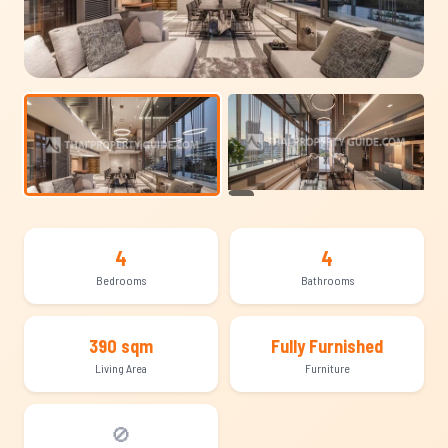
+14
4
4
Bedrooms
Bathrooms
390 sqm
Fully Furnished
Living Area
Furniture
🚫