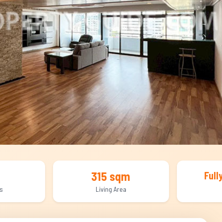
315 sqm
Full
s
Living Area