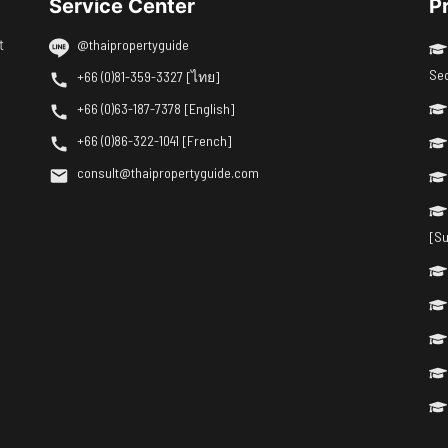
Service Center
P
t
@thaipropertyguide
Se
+66 (0)81-359-3327 [ไทย]
+66 (0)63-187-7378 [English]
+66 (0)86-322-1041 [French]
consult@thaipropertyguide.com
[Su