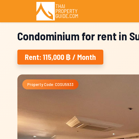
Condominium for rent in 
Rent: 115,000 ฿ / Month
Property Code: COSU5933