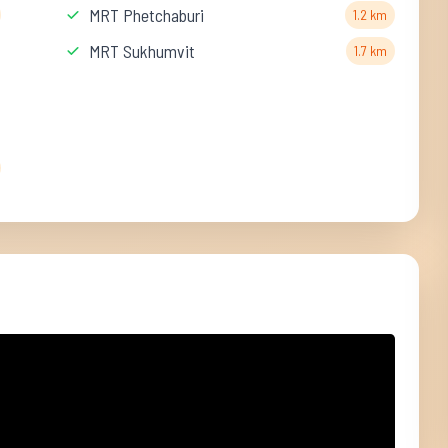
MRT Phetchaburi
1.2 km
MRT Sukhumvit
1.7 km