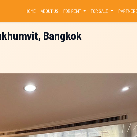
(CURRENT)
HOME
ABOUT US
FOR RENT
FOR SALE
PARTNER
Sukhumvit, Bangkok