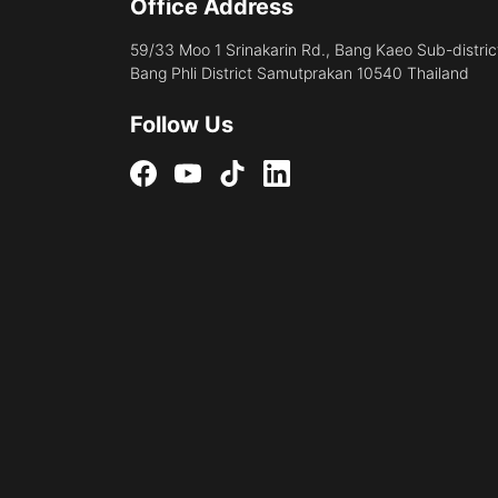
Office Address
59/33 Moo 1 Srinakarin Rd., Bang Kaeo Sub-distric
Bang Phli District Samutprakan 10540 Thailand
Follow Us