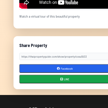
Watch a virtual tour of this beautiful property
Share Property
Facebook
LINE