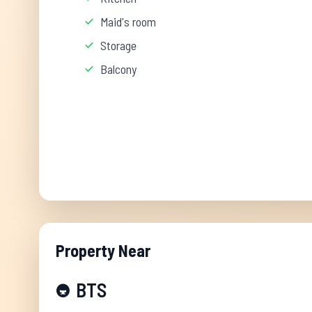
Maid's room
Storage
Balcony
Property Near
BTS
🚇