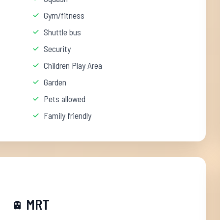
Gym/fitness
Shuttle bus
Security
Children Play Area
Garden
Pets allowed
Family friendly
MRT
🚊