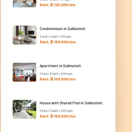
Rent: ฿ 120,000/mo
Condominium in Sukhumvit
2 bed • 2 bath • 101 sqm
Rent: ฿ 100,000/mo
Apartment in Sukhumvit
3 bed • 3 bath • 240 sqm
Rent: ฿ 100,000/mo
House with Shared Pool in Sukhumvit
3 bed • 3 bath • 300 sqm
Rent: ฿ 100,000/mo