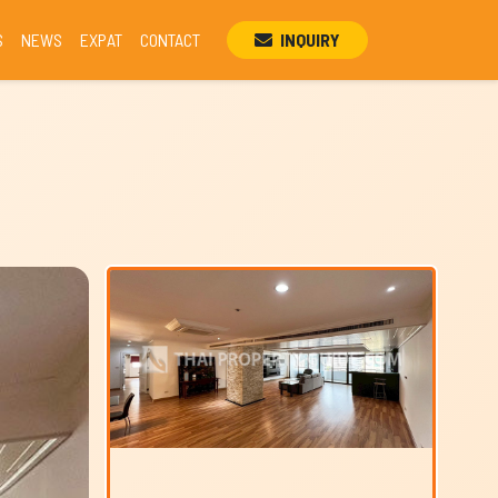
S
NEWS
EXPAT
CONTACT
INQUIRY