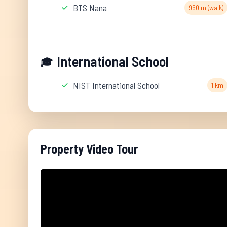
BTS Nana
950 m (walk)
International School
🎓
NIST International School
1 km
Property Video Tour