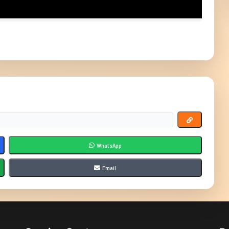
WhatsApp
Email