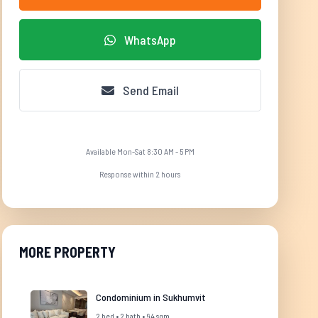
WhatsApp
Send Email
Available Mon-Sat 8:30 AM - 5 PM
Response within 2 hours
MORE PROPERTY
Condominium in Sukhumvit
2 bed • 2 bath • 94 sqm