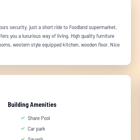
rs security, just a short ride to Foodland supermarket,
fers you a luxurious way of living. High quality furniture
rooms, western style equipped kitchen, wooden floor. Nice
Building Amenities
Share Pool
Car park
Squash