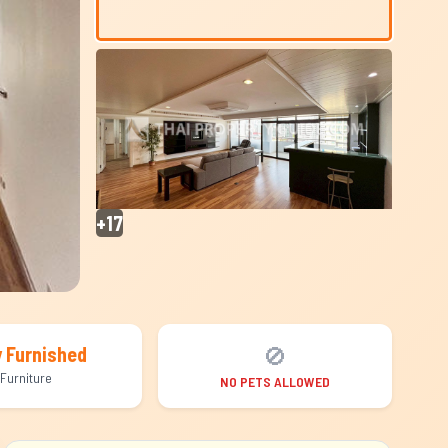
+17
🚫
y Furnished
Furniture
NO PETS ALLOWED