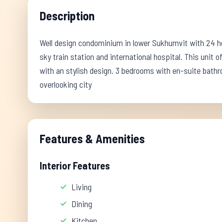
Description
Well design condominium in lower Sukhumvit with 24 hou
sky train station and international hospital. This unit of
with an stylish design. 3 bedrooms with en-suite bath
overlooking city
Features & Amenities
Interior Features
Living
Dining
Kitchen