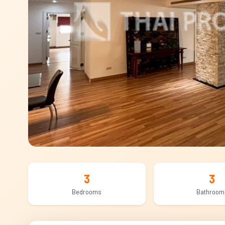
3
3
Bedrooms
Bathroom