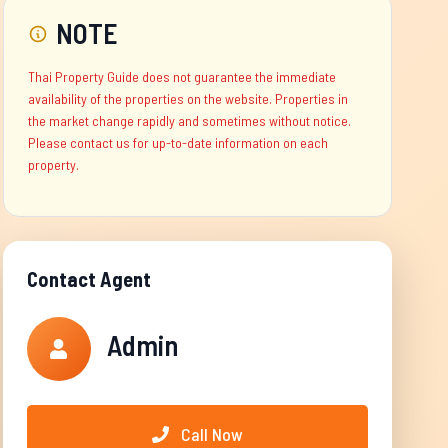
NOTE
Thai Property Guide does not guarantee the immediate
availability of the properties on the website. Properties in
the market change rapidly and sometimes without notice.
Please contact us for up-to-date information on each
property.
Contact Agent
Admin
Call Now