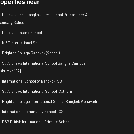
roperties near
Bangkok Prep Bangkok International Preparatory &
condary School
Bangkok Patana School
NIST International School
Brighton College Bangkok (School)
St. Andrews International School Bangna Campus
khumvit 107]
International School of Bangkok ISB
St. Andrews International School, Sathorn
Brighton College International School Bangkok Vibhavadi
International Community School (ICS)
BSB British International Primary School