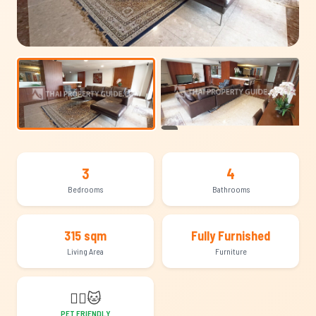
+13
3
4
Bedrooms
Bathrooms
315 sqm
Fully Furnished
Living Area
Furniture
🐕‍🦺
🐱
PET FRIENDLY