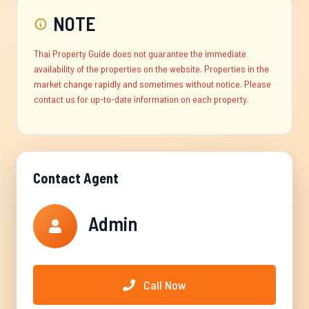
NOTE
Thai Property Guide does not guarantee the immediate
availability of the properties on the website. Properties in the
market change rapidly and sometimes without notice. Please
contact us for up-to-date information on each property.
Contact Agent
Admin
Call Now