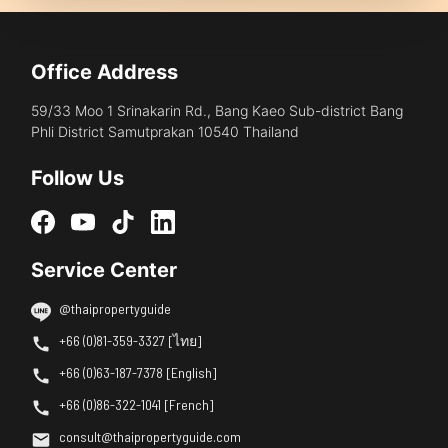
Office Address
59/33 Moo 1 Srinakarin Rd., Bang Kaeo Sub-district Bang
Phli District Samutprakan 10540 Thailand
Follow Us
Service Center
@thaipropertyguide
+66 (0)81-359-3327 [ไทย]
+66 (0)63-187-7378 [English]
+66 (0)86-322-1041 [French]
consult@thaipropertyguide.com