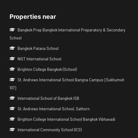
Properties near
Bangkok Prep Bangkok International Preparatory & Secondary
School
Bangkok Patana School
NIST International School
Brighton College Bangkok (School)
St. Andrews International School Bangna Campus [Sukhumvit
107]
International School of Bangkok ISB
St. Andrews International School, Sathorn
Brighton College International School Bangkok Vibhavadi
International Community School (ICS)