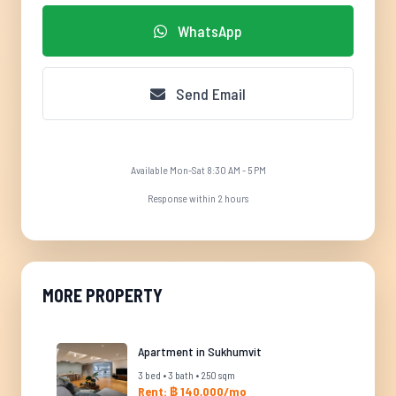
WhatsApp
Send Email
Available Mon-Sat 8:30 AM - 5 PM
Response within 2 hours
MORE PROPERTY
Apartment in Sukhumvit
3 bed • 3 bath • 250 sqm
Rent: ฿ 140,000/mo