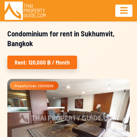
Condominium for rent in Sukhumvit,
Bangkok
Rent: 120,000 ฿ / Month
Property Code: COSU5209