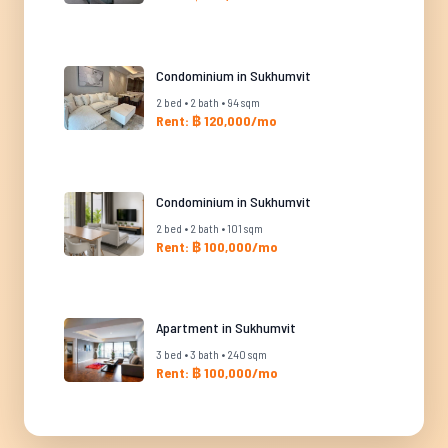
Condominium in Sukhumvit
2 bed • 2 bath • 94 sqm
Rent: ฿ 120,000/mo
Condominium in Sukhumvit
2 bed • 2 bath • 101 sqm
Rent: ฿ 100,000/mo
Apartment in Sukhumvit
3 bed • 3 bath • 240 sqm
Rent: ฿ 100,000/mo