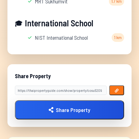
MRT Sukhumvit
1.7 km
International School
🎓
NIST International School
1 km
Share Property
Share Property