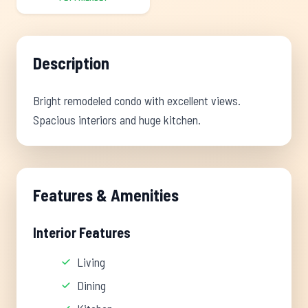
Description
Bright remodeled condo with excellent views.
Spacious interiors and huge kitchen.
Features & Amenities
Interior Features
Living
Dining