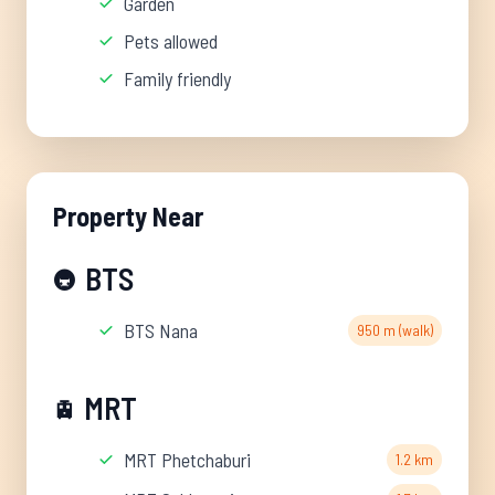
Garden
Pets allowed
Family friendly
Property Near
BTS
🚇
BTS Nana
950 m (walk)
MRT
🚊
MRT Phetchaburi
1.2 km