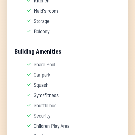
Kitchen
Maid's room
Storage
Balcony
Building Amenities
Share Pool
Car park
Squash
Gym/fitness
Shuttle bus
Security
Children Play Area