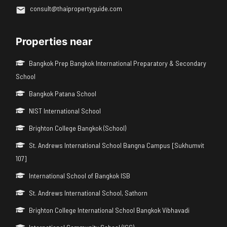
consult@thaipropertyguide.com
Properties near
Bangkok Prep Bangkok International Preparatory & Secondary
School
Bangkok Patana School
NIST International School
Brighton College Bangkok (School)
St. Andrews International School Bangna Campus [Sukhumvit
107]
International School of Bangkok ISB
St. Andrews International School, Sathorn
Brighton College International School Bangkok Vibhavadi