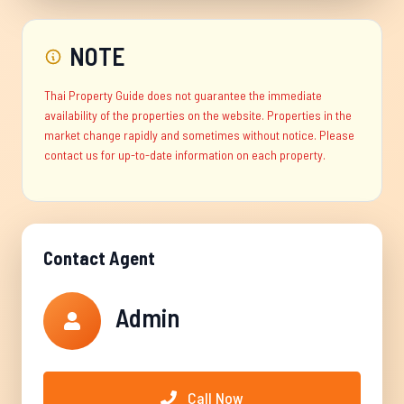
NOTE
Thai Property Guide does not guarantee the immediate
availability of the properties on the website. Properties in the
market change rapidly and sometimes without notice. Please
contact us for up-to-date information on each property.
Contact Agent
Admin
Call Now