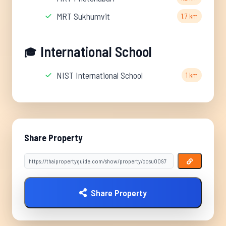
MRT Sukhumvit
1.7 km
International School
🎓
NIST International School
1 km
Share Property
Share Property