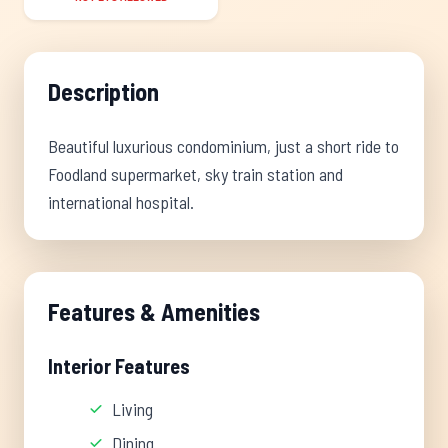
Description
Beautiful luxurious condominium, just a short ride to
Foodland supermarket, sky train station and
international hospital.
Features & Amenities
Interior Features
Living
Dining