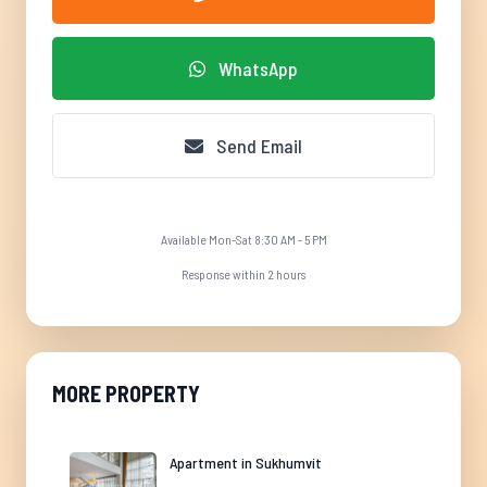
WhatsApp
Send Email
Available Mon-Sat 8:30 AM - 5 PM
Response within 2 hours
MORE PROPERTY
Apartment in Sukhumvit