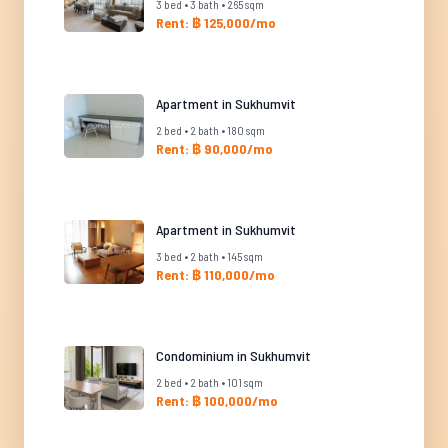
3 bed • 3 bath • 265 sqm
Rent: ฿ 125,000/mo
Apartment in Sukhumvit
2 bed • 2 bath • 180 sqm
Rent: ฿ 90,000/mo
Apartment in Sukhumvit
3 bed • 2 bath • 145 sqm
Rent: ฿ 110,000/mo
Condominium in Sukhumvit
2 bed • 2 bath • 101 sqm
Rent: ฿ 100,000/mo