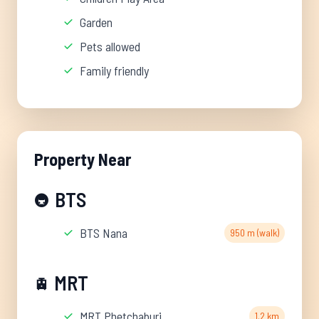
Garden
Pets allowed
Family friendly
Property Near
BTS
🚇
BTS Nana
950 m (walk)
MRT
🚊
MRT Phetchaburi
1.2 km