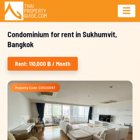
Condominium for rent in Sukhumvit,
Bangkok
Rent: 110,000 ฿ / Month
Property Code: COSU0097