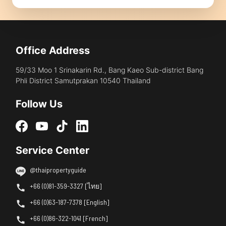
Office Address
59/33 Moo 1 Srinakarin Rd., Bang Kaeo Sub-district Bang
Phli District Samutprakan 10540 Thailand
Follow Us
Service Center
@thaipropertyguide
+66 (0)81-359-3327 [ไทย]
+66 (0)63-187-7378 [English]
+66 (0)86-322-1041 [French]