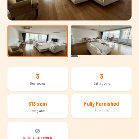
+17
3
3
Bedrooms
Bathrooms
313 sqm
Fully Furnished
Living Area
Furniture
🚫
NO PETS ALLOWED