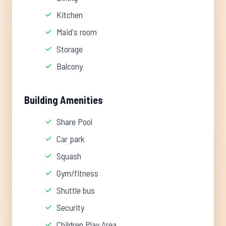
Kitchen
Maid's room
Storage
Balcony
Building Amenities
Share Pool
Car park
Squash
Gym/fitness
Shuttle bus
Security
Children Play Area