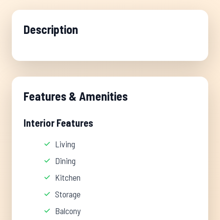
Description
Features & Amenities
Interior Features
Living
Dining
Kitchen
Storage
Balcony