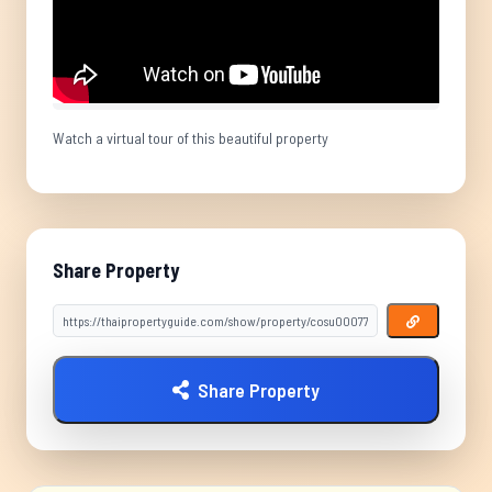
Watch a virtual tour of this beautiful property
Share Property
Share Property