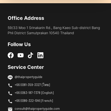
Office Address
59/33 Moo 1 Srinakarin Rd., Bang Kaeo Sub-district Bang
Phli District Samutprakan 10540 Thailand
Follow Us
Service Center
@thaipropertyguide
+66 (0)81-359-3327 [ไทย]
+66 (0)63-187-7378 [English]
+66 (0)86-322-1041 [French]
consult@thaipropertyguide.com