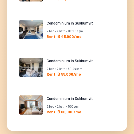
Condominium in Sukhumvit
2 bed • 2 bath • 107.01 sqm
Rent: ฿ 45,000/mo
Condominium in Sukhumvit
2 bed • 2 bath • 60.44 sqm
Rent: ฿ 55,000/mo
Condominium in Sukhumvit
2 bed • 2 bath • 100 sqm
Rent: ฿ 60,000/mo