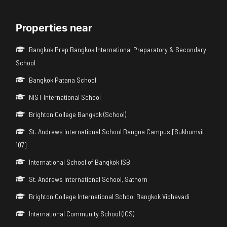
Properties near
Bangkok Prep Bangkok International Preparatory & Secondary
School
Bangkok Patana School
NIST International School
Brighton College Bangkok (School)
St. Andrews International School Bangna Campus [Sukhumvit
107]
International School of Bangkok ISB
St. Andrews International School, Sathorn
Brighton College International School Bangkok Vibhavadi
International Community School (ICS)