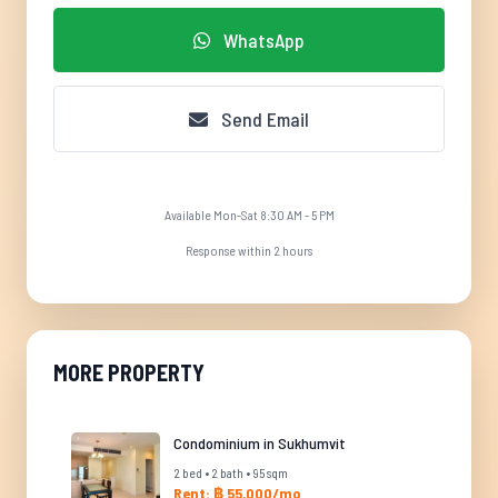
WhatsApp
Send Email
Available Mon-Sat 8:30 AM - 5 PM
Response within 2 hours
MORE PROPERTY
Condominium in Sukhumvit
2 bed • 2 bath • 95 sqm
Rent: ฿ 55,000/mo