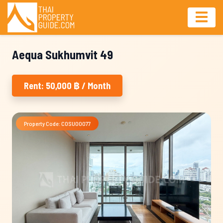
Aequa Sukhumvit 49
Rent: 50,000 ฿ / Month
Property Code: COSU00077