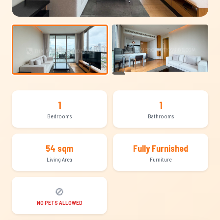
+14
1
1
Bedrooms
Bathrooms
54 sqm
Fully Furnished
Living Area
Furniture
🚫
NO PETS ALLOWED