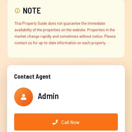
NOTE
Thai Property Guide does not guarantee the immediate
availability of the properties on the website. Properties in the
market change rapidly and sometimes without notice. Please
contact us for up-to-date information on each property.
Contact Agent
Admin
Call Now