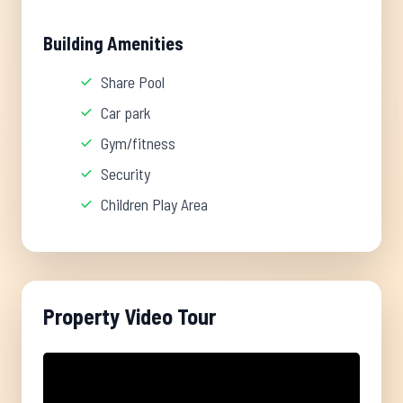
Building Amenities
Share Pool
Car park
Gym/fitness
Security
Children Play Area
Property Video Tour