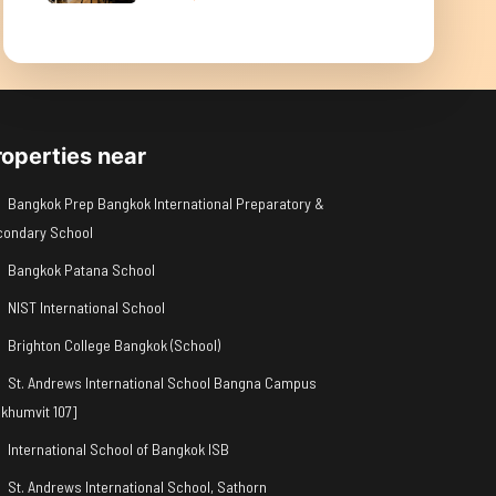
roperties near
Bangkok Prep Bangkok International Preparatory &
condary School
Bangkok Patana School
NIST International School
Brighton College Bangkok (School)
St. Andrews International School Bangna Campus
khumvit 107]
International School of Bangkok ISB
St. Andrews International School, Sathorn