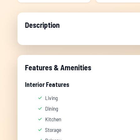
Description
Features & Amenities
Interior Features
Living
Dining
Kitchen
Storage