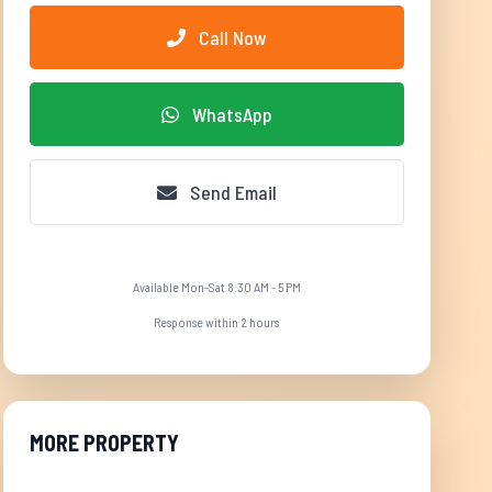
Call Now
WhatsApp
Send Email
Available Mon-Sat 8:30 AM - 5 PM
Response within 2 hours
MORE PROPERTY