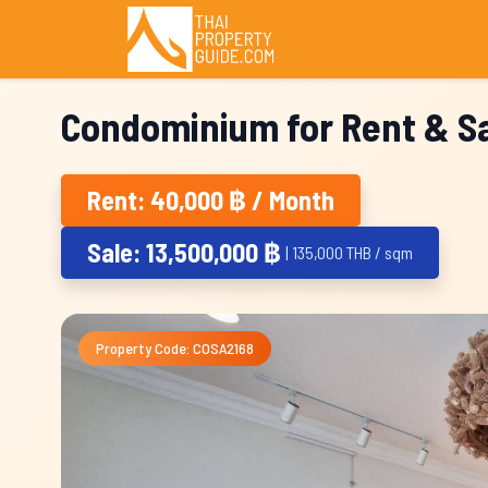
Condominium for Rent & Sa
Rent: 40,000 ฿ / Month
Sale: 13,500,000 ฿
| 135,000 THB / sqm
Property Code: COSA2168