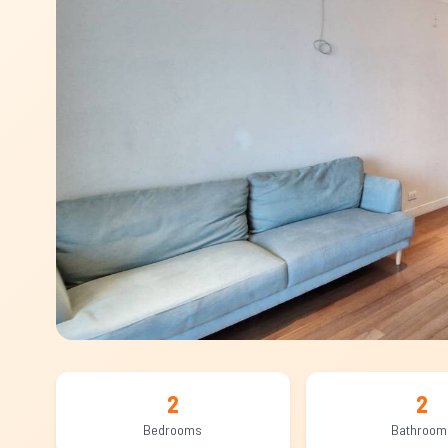
2
2
Bedrooms
Bathroom