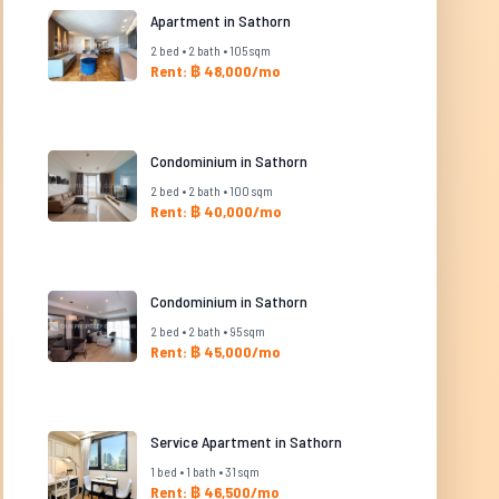
Apartment in Sathorn
2 bed • 2 bath • 105 sqm
Rent: ฿ 48,000/mo
Condominium in Sathorn
2 bed • 2 bath • 100 sqm
Rent: ฿ 40,000/mo
Condominium in Sathorn
2 bed • 2 bath • 95 sqm
Rent: ฿ 45,000/mo
Service Apartment in Sathorn
1 bed • 1 bath • 31 sqm
Rent: ฿ 46,500/mo