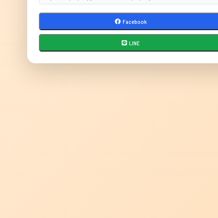
Facebook
LINE