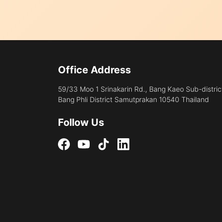
Office Address
59/33 Moo 1 Srinakarin Rd., Bang Kaeo Sub-distric
Bang Phli District Samutprakan 10540 Thailand
Follow Us