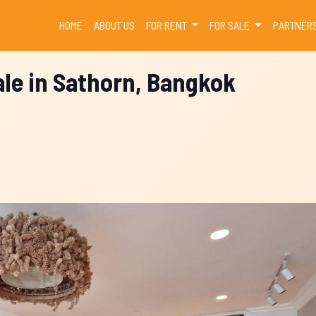
(CURRENT)
HOME
ABOUT US
FOR RENT
FOR SALE
PARTNER
le in Sathorn, Bangkok