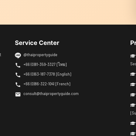
Service Center
P
t
@thaipropertyguide
Se
+66 (0)81-359-3327 [ไทย]
+66 (0)63-187-7378 [English]
+66 (0)86-322-1041 [French]
consult@thaipropertyguide.com
[Su