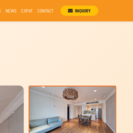
S
NEWS
EXPAT
CONTACT
INQUIRY