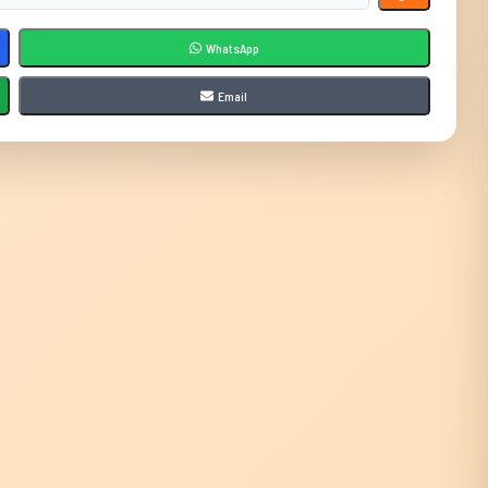
WhatsApp
Email