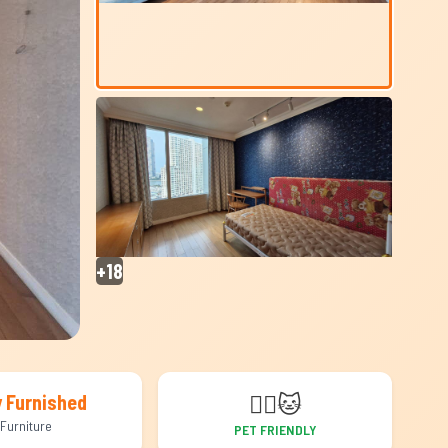
+18
🐕‍🦺
🐱
y Furnished
Furniture
PET FRIENDLY