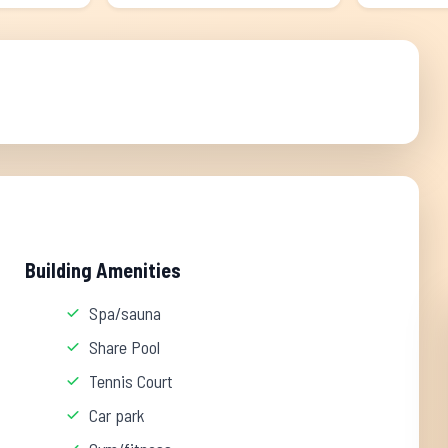
Building Amenities
Spa/sauna
Share Pool
Tennis Court
Car park