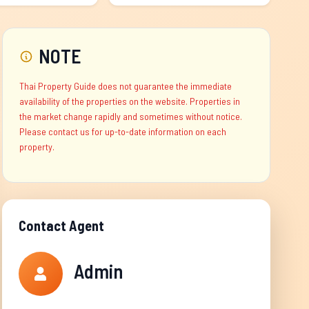
NOTE
Thai Property Guide does not guarantee the immediate
availability of the properties on the website. Properties in
the market change rapidly and sometimes without notice.
Please contact us for up-to-date information on each
property.
Contact Agent
Admin