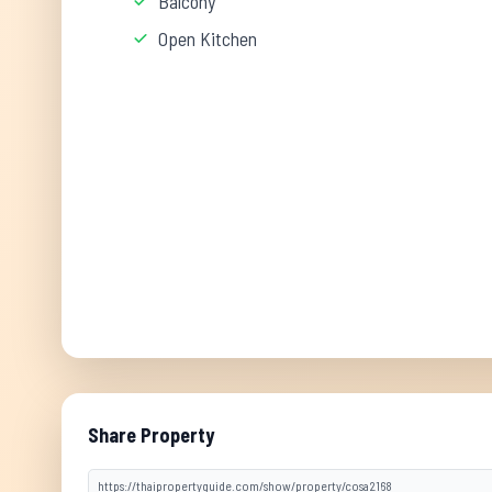
Balcony
Open Kitchen
Share Property