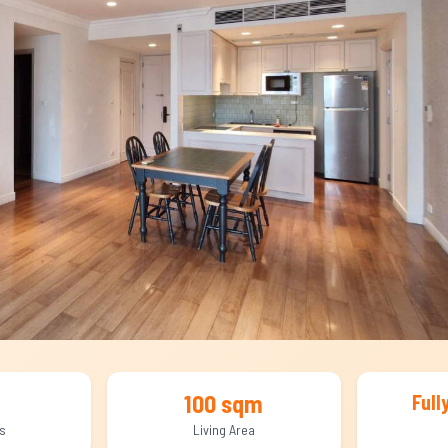
100 sqm
Full
s
Living Area