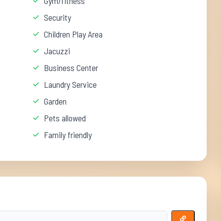
Gym/fitness
Security
Children Play Area
Jacuzzi
Business Center
Laundry Service
Garden
Pets allowed
Family friendly