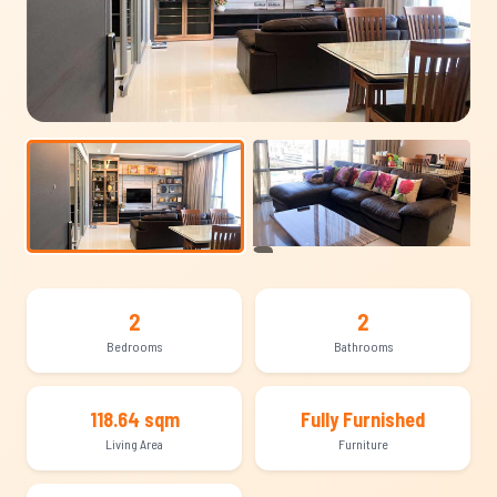
+7
2
2
Bedrooms
Bathrooms
118.64 sqm
Fully Furnished
Living Area
Furniture