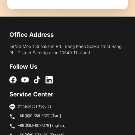
Office Address
59/33 Moo 1 Srinakarin Rd., Bang Kaeo Sub-district Bang
Phli District Samutprakan 10540 Thailand
Follow Us
Service Center
@thaipropertyguide
+66 (0)81-359-3327 [ไทย]
+66 (0)63-187-7378 [English]
+66 (0)86-322-1041 [French]