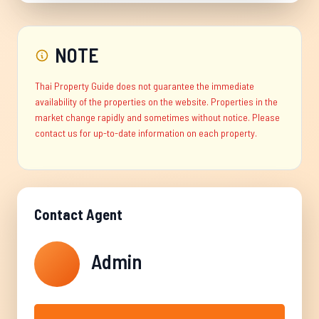
NOTE
Thai Property Guide does not guarantee the immediate
availability of the properties on the website. Properties in the
market change rapidly and sometimes without notice. Please
contact us for up-to-date information on each property.
Contact Agent
Admin