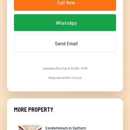
Call Now
WhatsApp
Send Email
Available Mon-Sat 8:30 AM - 5 PM
Response within 2 hours
MORE PROPERTY
Condominium in Sathorn