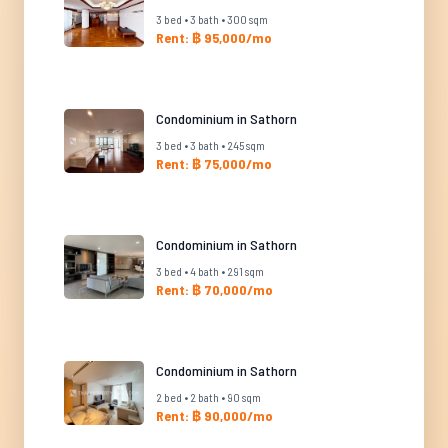
3 bed • 3 bath • 300 sqm
Rent: ฿ 95,000/mo
Condominium in Sathorn
3 bed • 3 bath • 245 sqm
Rent: ฿ 75,000/mo
Condominium in Sathorn
3 bed • 4 bath • 291 sqm
Rent: ฿ 70,000/mo
Condominium in Sathorn
2 bed • 2 bath • 90 sqm
Rent: ฿ 90,000/mo