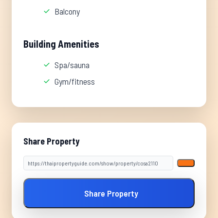
Balcony
Building Amenities
Spa/sauna
Gym/fitness
Share Property
Share Property