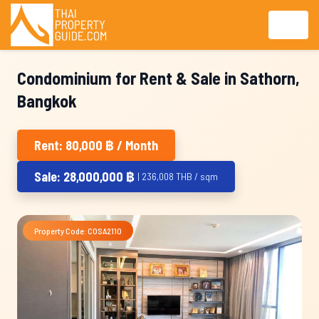
Condominium for Rent & Sale in Sathorn,
Bangkok
Rent: 80,000 ฿ / Month
Sale: 28,000,000 ฿
| 236,008 THB / sqm
Property Code: COSA2110