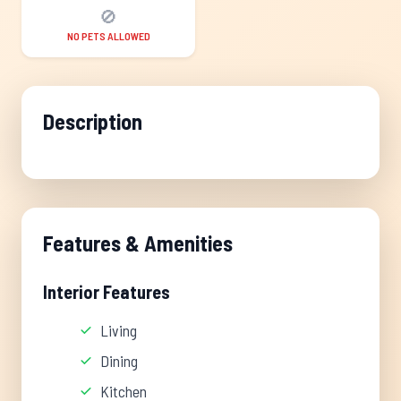
🚫
NO PETS ALLOWED
Description
Features & Amenities
Interior Features
Living
Dining
Kitchen