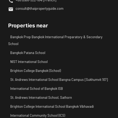
consult@thaipropertyguide.com
Properties near
Bangkok Prep Bangkok International Preparatory & Secondary
School
Bangkok Patana School
NIST International School
Brighton College Bangkok (School)
St. Andrews International School Bangna Campus [Sukhumvit 107]
International School of Bangkok ISB
St. Andrews International School, Sathorn
Brighton College International School Bangkok Vibhavadi
International Community School (ICS)