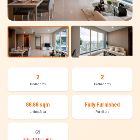
+12
2
2
Bedrooms
Bathrooms
88.89 sqm
Fully Furnished
Living Area
Furniture
🚫
NO PETS ALLOWED