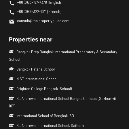
+66 (0)63-187-7378 [English]
+66 (0)86-322-1041 [French]
consult@thaipropertyguide.com
Properties near
Bangkok Prep Bangkok International Preparatory & Secondary
School
Bangkok Patana School
NIST International School
Brighton College Bangkok (School)
St. Andrews International School Bangna Campus [Sukhumvit
107]
International School of Bangkok ISB
St. Andrews International School, Sathorn