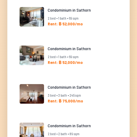
Condominium in Sathorn
2 bed • 1 bath • 69 sqm
Rent: ฿ 52,000/mo
Condominium in Sathorn
2 bed • 1 bath • 69 sqm
Rent: ฿ 52,000/mo
Condominium in Sathorn
3 bed • 3 bath • 245 sqm
Rent: ฿ 75,000/mo
Condominium in Sathorn
2 bed • 2 bath • 89 sqm