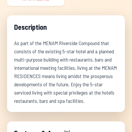
Description
As part of the MENAM Riverside Compound that
consists of the existing 5-star hotel and a planned
multi-purpose building with restaurants, bars and
international meeting facilities, living at the MENAM
RESIDENCES means living amidst the prosperous
developments of the future. Enjoy the 5-star
serviced living with special privileges at the hotel’s
restaurants, bars and spa facilities.