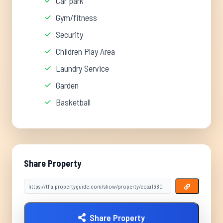
Car park
Gym/fitness
Security
Children Play Area
Laundry Service
Garden
Basketball
Share Property
Share Property