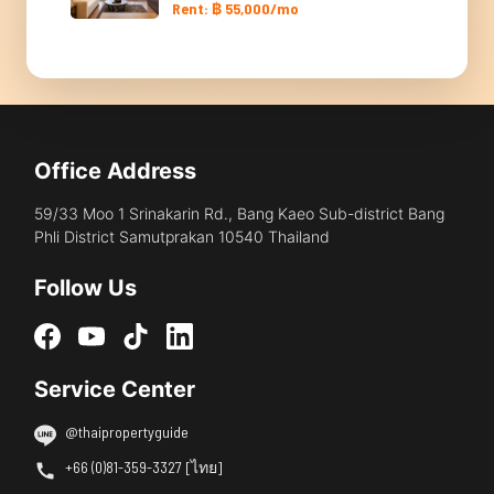
Rent: ฿ 55,000/mo
Office Address
59/33 Moo 1 Srinakarin Rd., Bang Kaeo Sub-district Bang
Phli District Samutprakan 10540 Thailand
Follow Us
Service Center
@thaipropertyguide
+66 (0)81-359-3327 [ไทย]