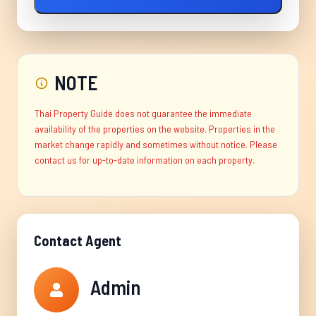
NOTE
Thai Property Guide does not guarantee the immediate
availability of the properties on the website. Properties in the
market change rapidly and sometimes without notice. Please
contact us for up-to-date information on each property.
Contact Agent
Admin