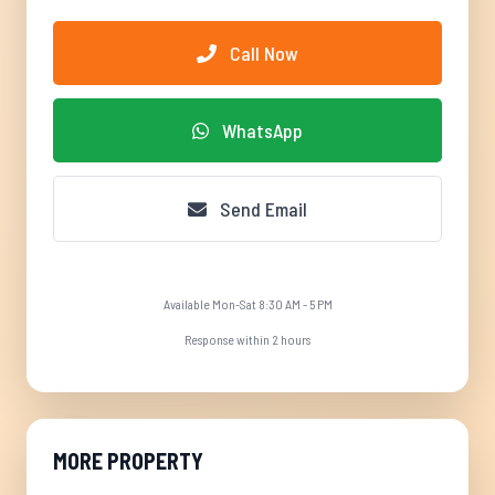
Call Now
WhatsApp
Send Email
Available Mon-Sat 8:30 AM - 5 PM
Response within 2 hours
MORE PROPERTY