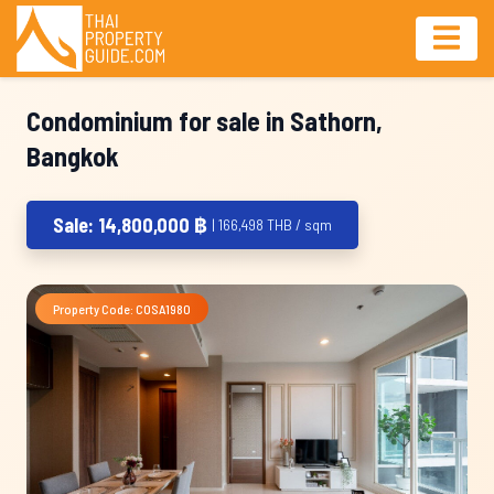
Condominium for sale in Sathorn,
Bangkok
Sale: 14,800,000 ฿
| 166,498 THB / sqm
Property Code: COSA1980