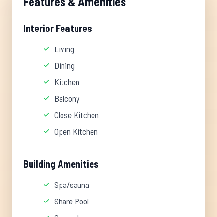
Features & Amenities
Interior Features
Living
Dining
Kitchen
Balcony
Close Kitchen
Open Kitchen
Building Amenities
Spa/sauna
Share Pool