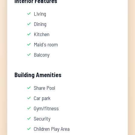
Interior Features
Living
Dining
Kitchen
Maid's room
Balcony
Building Amenities
Share Pool
Car park
Gym/fitness
Security
Children Play Area