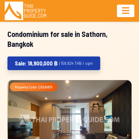
Condominium for sale in Sathorn,
Bangkok
Sale: 18,900,000 ฿
| 158,824 THB / sqm
Property Code: COSA1871