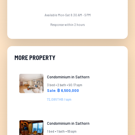
Available Mon-Sat 8:30 AM - 5 PM
Response within 2 hours
MORE PROPERTY
Condominium in Sathorn
3 bed • 2 bath • 90.17 sqm
Sale: ฿ 6,500,000
72,086 THB / sqm
Condominium in Sathorn
1 bed • 1 bath • 65 sqm