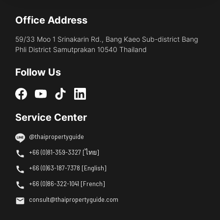
Office Address
59/33 Moo 1 Srinakarin Rd., Bang Kaeo Sub-district Bang
Phli District Samutprakan 10540 Thailand
Follow Us
Service Center
@thaipropertyguide
+66 (0)81-359-3327 [ไทย]
+66 (0)63-187-7378 [English]
+66 (0)86-322-1041 [French]
consult@thaipropertyguide.com