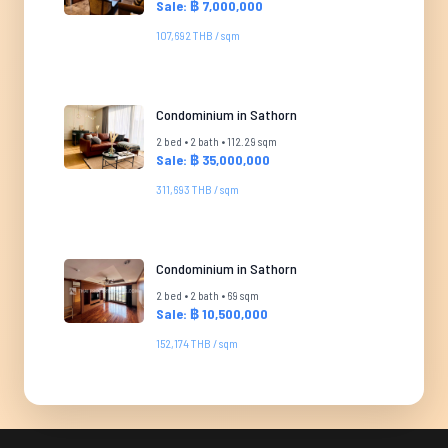
Sale: ฿ 7,000,000
107,692 THB / sqm
Condominium in Sathorn
2 bed • 2 bath • 112.29 sqm
Sale: ฿ 35,000,000
311,693 THB / sqm
Condominium in Sathorn
2 bed • 2 bath • 69 sqm
Sale: ฿ 10,500,000
152,174 THB / sqm