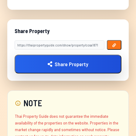
Share Property
Share Property
NOTE
Thai Property Guide does not guarantee the immediate
availability of the properties on the website. Properties in the
market change rapidly and sometimes without notice. Please