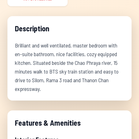
Description
Brilliant and well ventilated, master bedroom with
en-suite bathroom, nice facilities, cozy equipped
kitchen. Situated beside the Chao Phraya river, 15
minutes walk to BTS sky train station and easy to
drive to Silom, Rama 3 road and Thanon Chan
expressway.
Features & Amenities