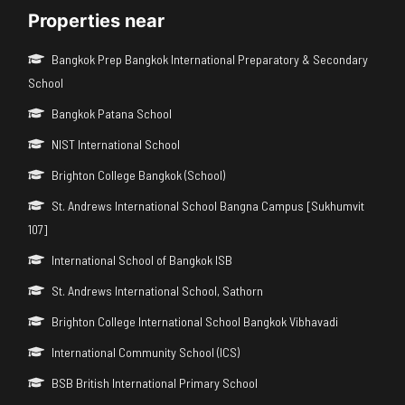
Properties near
Bangkok Prep Bangkok International Preparatory & Secondary
School
Bangkok Patana School
NIST International School
Brighton College Bangkok (School)
St. Andrews International School Bangna Campus [Sukhumvit
107]
International School of Bangkok ISB
St. Andrews International School, Sathorn
Brighton College International School Bangkok Vibhavadi
International Community School (ICS)
BSB British International Primary School