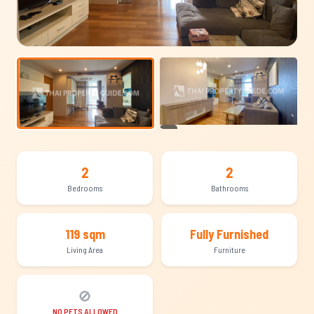
+10
2
2
Bedrooms
Bathrooms
119 sqm
Fully Furnished
Living Area
Furniture
🚫
NO PETS ALLOWED