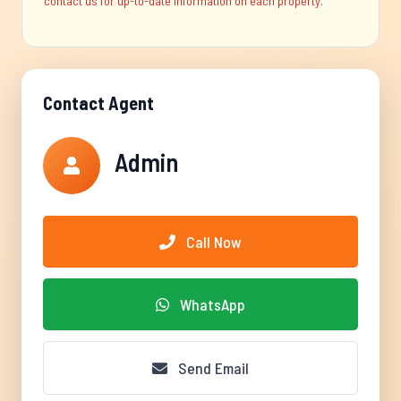
contact us for up-to-date information on each property.
Contact Agent
Admin
Call Now
WhatsApp
Send Email