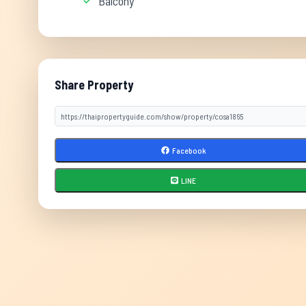
Balcony
Share Property
Facebook
LINE