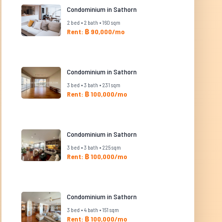
Condominium in Sathorn
2 bed • 2 bath • 160 sqm
Rent: ฿ 90,000/mo
Condominium in Sathorn
3 bed • 3 bath • 231 sqm
Rent: ฿ 100,000/mo
Condominium in Sathorn
3 bed • 3 bath • 225 sqm
Rent: ฿ 100,000/mo
Condominium in Sathorn
3 bed • 4 bath • 151 sqm
Rent: ฿ 100,000/mo