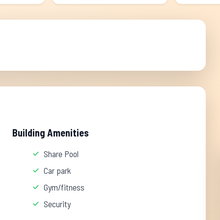
Building Amenities
Share Pool
Car park
Gym/fitness
Security