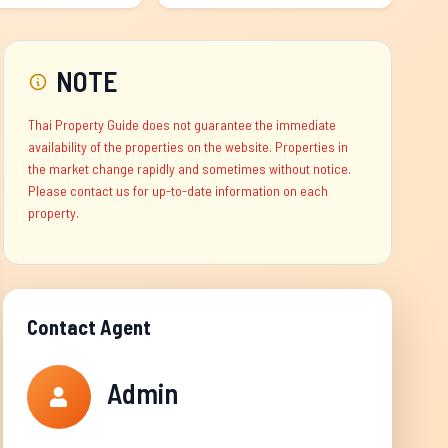
NOTE
Thai Property Guide does not guarantee the immediate
availability of the properties on the website. Properties in
the market change rapidly and sometimes without notice.
Please contact us for up-to-date information on each
property.
Contact Agent
Admin