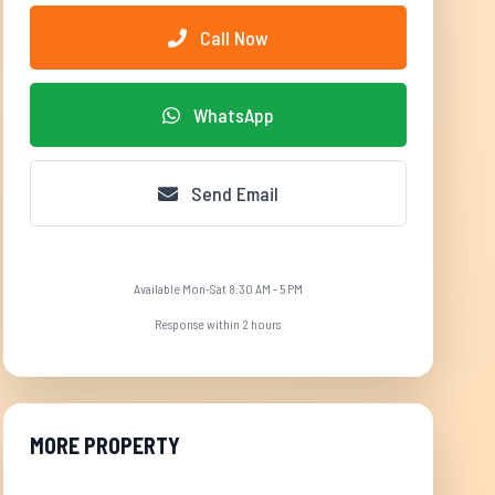
Call Now
WhatsApp
Send Email
Available Mon-Sat 8:30 AM - 5 PM
Response within 2 hours
MORE PROPERTY