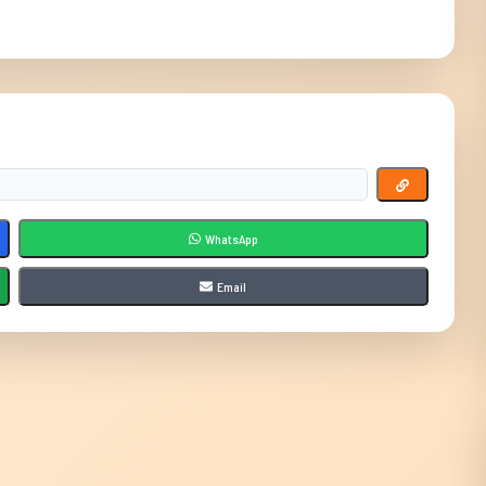
WhatsApp
Email