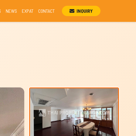
S
NEWS
EXPAT
CONTACT
INQUIRY