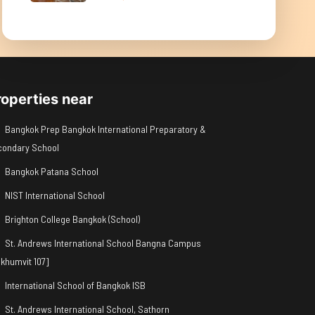
roperties near
Bangkok Prep Bangkok International Preparatory &
condary School
Bangkok Patana School
NIST International School
Brighton College Bangkok (School)
St. Andrews International School Bangna Campus
khumvit 107]
International School of Bangkok ISB
St. Andrews International School, Sathorn