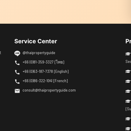
Service Center
P
t
@thaipropertyguide
Se
+66 (0)81-359-3327 [ไทย]
+66 (0)63-187-7378 [English]
+66 (0)86-322-1041 [French]
consult@thaipropertyguide.com
[Su