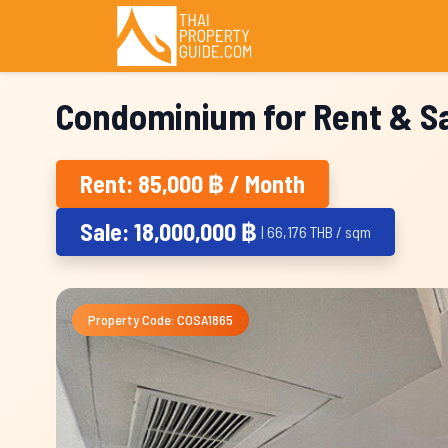
Condominium for Rent & Sa
Rent: 85,000 ฿ / Month
Sale: 18,000,000 ฿
| 66,176 THB / sqm
Property Code: COSA1865