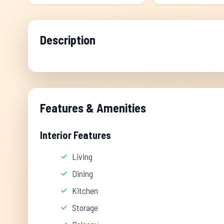
Description
Features & Amenities
Interior Features
Living
Dining
Kitchen
Storage