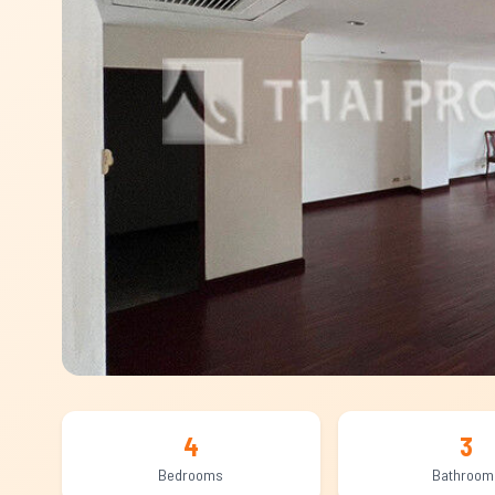
4
3
Bedrooms
Bathroom