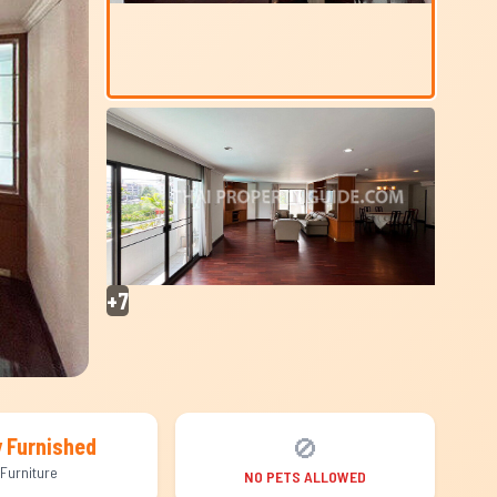
+7
🚫
y Furnished
Furniture
NO PETS ALLOWED