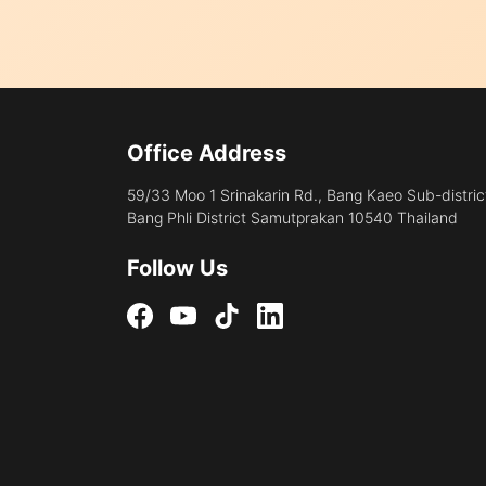
Office Address
59/33 Moo 1 Srinakarin Rd., Bang Kaeo Sub-distric
Bang Phli District Samutprakan 10540 Thailand
Follow Us