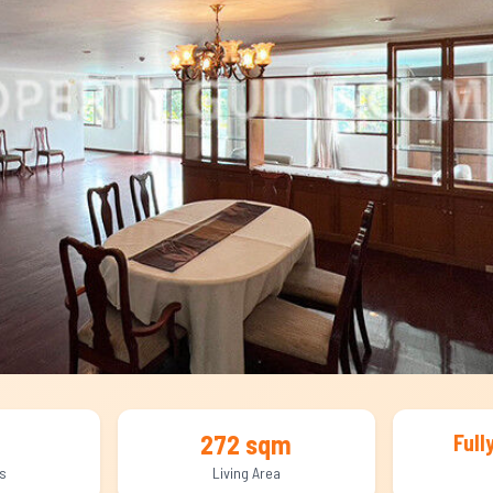
272 sqm
Full
s
Living Area