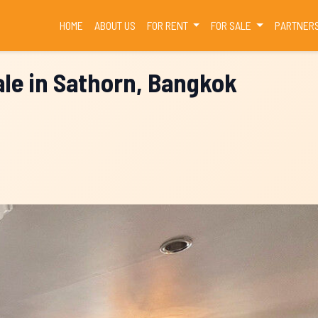
(CURRENT)
HOME
ABOUT US
FOR RENT
FOR SALE
PARTNER
le in Sathorn, Bangkok