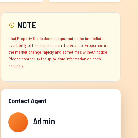
NOTE
Thai Property Guide does not guarantee the immediate
availability of the properties on the website. Properties in
the market change rapidly and sometimes without notice.
Please contact us for up-to-date information on each
property.
Contact Agent
Admin