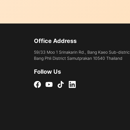
Office Address
59/33 Moo 1 Srinakarin Rd., Bang Kaeo Sub-distric
Bang Phli District Samutprakan 10540 Thailand
Follow Us