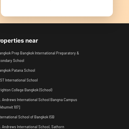
roperties near
angkok Prep Bangkok International Preparatory &
condary School
angkok Patana School
IST International School
righton College Bangkok (School)
t. Andrews International School Bangna Campus
khumvit 107]
nternational School of Bangkok ISB
t. Andrews International School, Sathorn