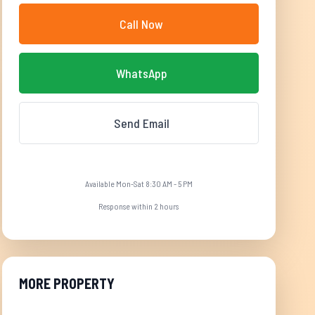
Call Now
WhatsApp
Send Email
Available Mon-Sat 8:30 AM - 5 PM
Response within 2 hours
MORE PROPERTY