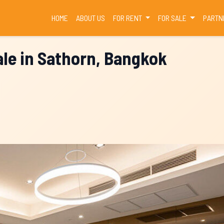
(CURRENT)
HOME
ABOUT US
FOR RENT
FOR SALE
PARTN
le in Sathorn, Bangkok