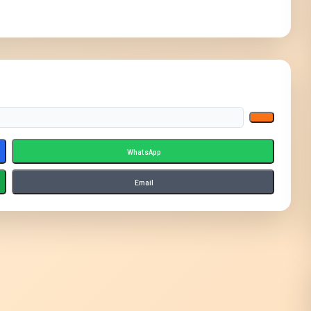
WhatsApp
Email