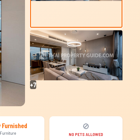
+7
🚫
y Furnished
Furniture
NO PETS ALLOWED