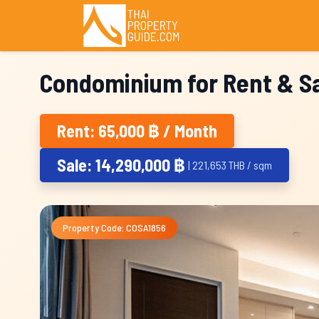
Condominium for Rent & Sa
Rent: 65,000 ฿ / Month
Sale: 14,290,000 ฿
| 221,653 THB / sqm
Property Code: COSA1856