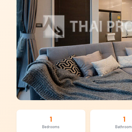
1
1
Bedrooms
Bathroom