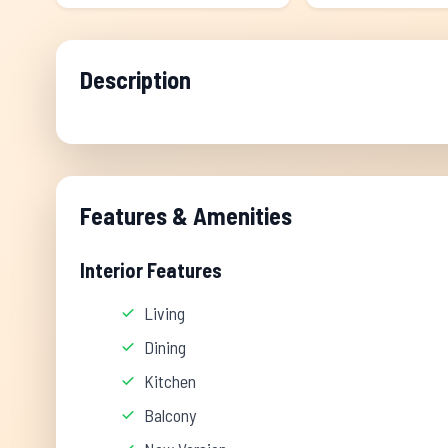
Description
Features & Amenities
Interior Features
Living
Dining
Kitchen
Balcony