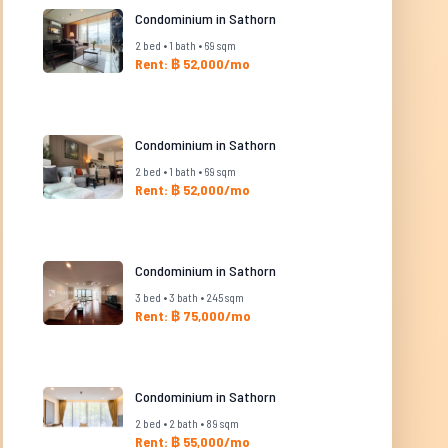
Condominium in Sathorn
2 bed • 1 bath • 69 sqm
Rent: ฿ 52,000/mo
Condominium in Sathorn
2 bed • 1 bath • 69 sqm
Rent: ฿ 52,000/mo
Condominium in Sathorn
3 bed • 3 bath • 245 sqm
Rent: ฿ 75,000/mo
Condominium in Sathorn
2 bed • 2 bath • 89 sqm
Rent: ฿ 55,000/mo