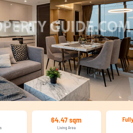
64.47 sqm
Full
s
Living Area