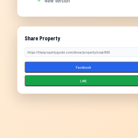
New Version
Share Property
Facebook
LINE