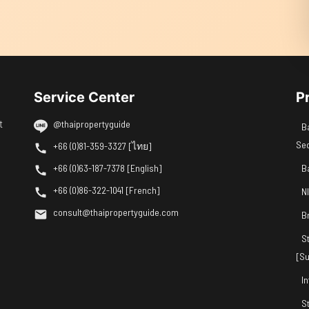
Service Center
P
t
@thaipropertyguide
B
Se
+66 (0)81-359-3327 [ไทย]
+66 (0)63-187-7378 [English]
B
+66 (0)86-322-1041 [French]
N
consult@thaipropertyguide.com
B
S
[Su
I
S