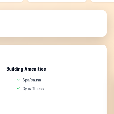
Building Amenities
Spa/sauna
Gym/fitness