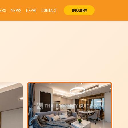
ERS
NEWS
EXPAT
CONTACT
INQUIRY