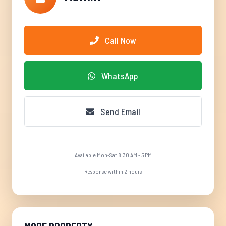
Call Now
WhatsApp
Send Email
Available Mon-Sat 8:30 AM - 5 PM
Response within 2 hours