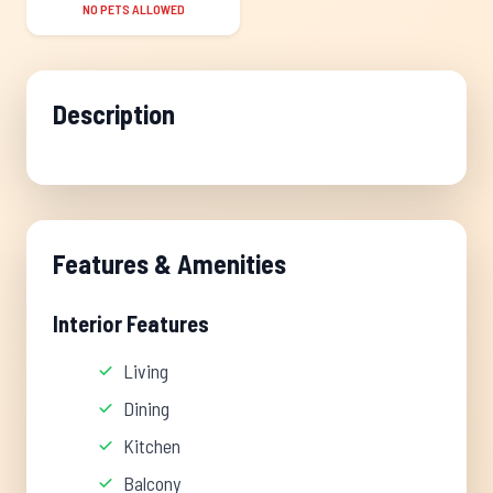
NO PETS ALLOWED
Description
Features & Amenities
Interior Features
Living
Dining
Kitchen
Balcony