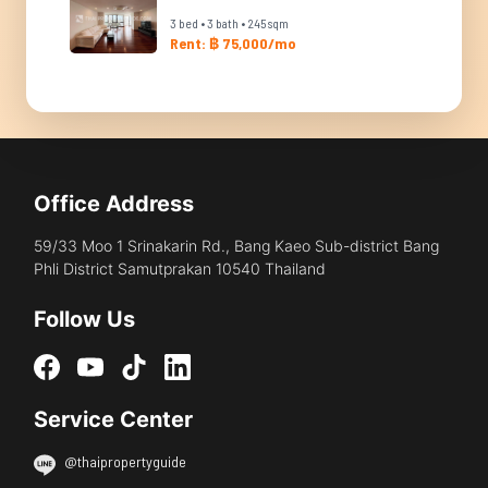
3 bed • 3 bath • 245 sqm
Rent: ฿ 75,000/mo
Office Address
59/33 Moo 1 Srinakarin Rd., Bang Kaeo Sub-district Bang
Phli District Samutprakan 10540 Thailand
Follow Us
Service Center
@thaipropertyguide