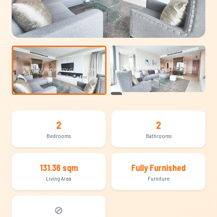
+13
2
2
Bedrooms
Bathrooms
131.36 sqm
Fully Furnished
Living Area
Furniture
🚫