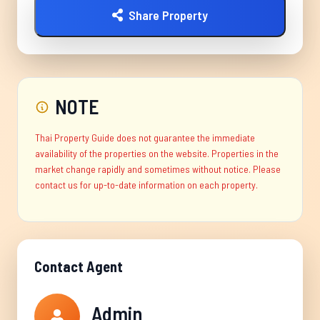
Share Property
NOTE
Thai Property Guide does not guarantee the immediate
availability of the properties on the website. Properties in the
market change rapidly and sometimes without notice. Please
contact us for up-to-date information on each property.
Contact Agent
Admin