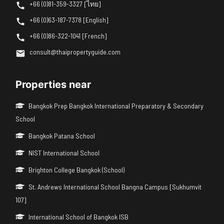
+66 (0)81-359-3327 [ไทย]
+66 (0)63-187-7378 [English]
+66 (0)86-322-1041 [French]
consult@thaipropertyguide.com
Properties near
Bangkok Prep Bangkok International Preparatory & Secondary
School
Bangkok Patana School
NIST International School
Brighton College Bangkok (School)
St. Andrews International School Bangna Campus [Sukhumvit
107]
International School of Bangkok ISB