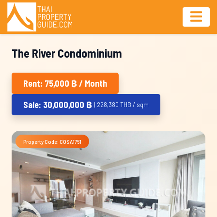
The River Condominium
Rent: 75,000 ฿ / Month
Sale: 30,000,000 ฿
| 228,380 THB / sqm
Property Code: COSA1751