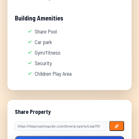
Building Amenities
Share Pool
Car park
Gym/fitness
Security
Children Play Area
Share Property