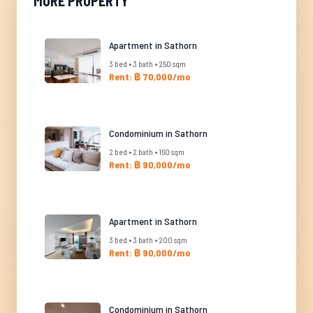
MORE PROPERTY
Apartment in Sathorn
3 bed • 3 bath • 250 sqm
Rent: ฿ 70,000/mo
Condominium in Sathorn
2 bed • 2 bath • 160 sqm
Rent: ฿ 90,000/mo
Apartment in Sathorn
3 bed • 3 bath • 200 sqm
Rent: ฿ 90,000/mo
Condominium in Sathorn