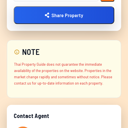
Share Property
NOTE
Thai Property Guide does not guarantee the immediate
availability of the properties on the website. Properties in the
market change rapidly and sometimes without notice. Please
contact us for up-to-date information on each property.
Contact Agent