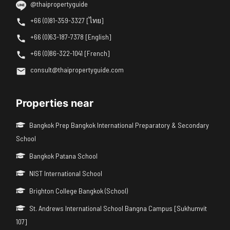
@thaipropertyguide
+66 (0)81-359-3327 [ไทย]
+66 (0)63-187-7378 [English]
+66 (0)86-322-1041 [French]
consult@thaipropertyguide.com
Properties near
Bangkok Prep Bangkok International Preparatory & Secondary
School
Bangkok Patana School
NIST International School
Brighton College Bangkok (School)
St. Andrews International School Bangna Campus [Sukhumvit
107]