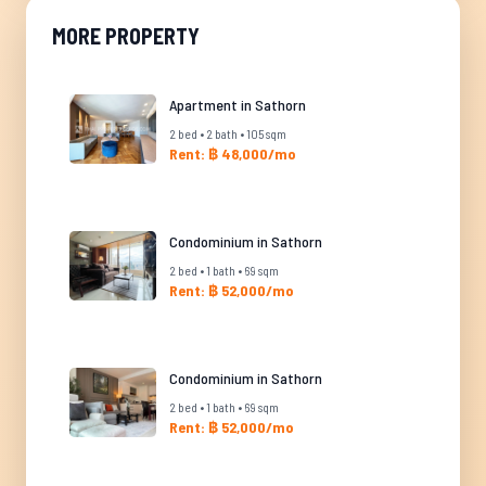
MORE PROPERTY
Apartment in Sathorn
2 bed • 2 bath • 105 sqm
Rent: ฿ 48,000/mo
Condominium in Sathorn
2 bed • 1 bath • 69 sqm
Rent: ฿ 52,000/mo
Condominium in Sathorn
2 bed • 1 bath • 69 sqm
Rent: ฿ 52,000/mo