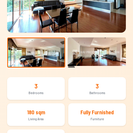
+15
3
3
Bedrooms
Bathrooms
180 sqm
Fully Furnished
Living Area
Furniture