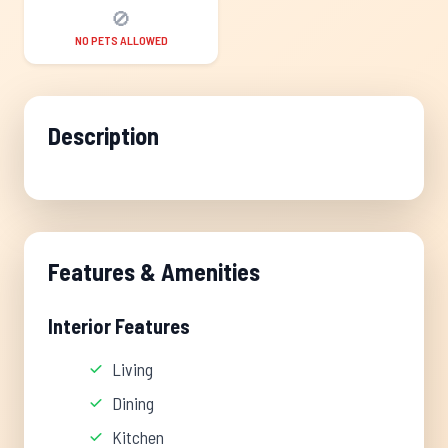
🚫
NO PETS ALLOWED
Description
Features & Amenities
Interior Features
Living
Dining
Kitchen