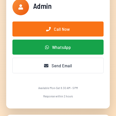
Admin
Call Now
WhatsApp
Send Email
Available Mon-Sat 8:30 AM - 5 PM
Response within 2 hours