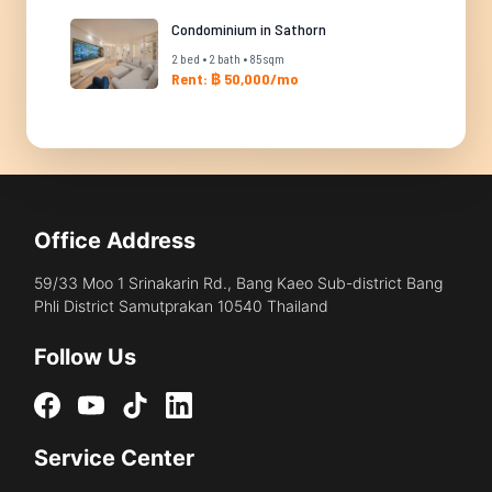
Condominium in Sathorn
2 bed • 2 bath • 85 sqm
Rent: ฿ 50,000/mo
Office Address
59/33 Moo 1 Srinakarin Rd., Bang Kaeo Sub-district Bang
Phli District Samutprakan 10540 Thailand
Follow Us
Service Center