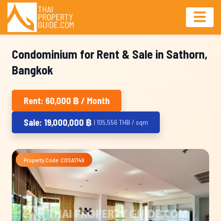
Condominium for Rent & Sale in Sathorn,
Bangkok
Rent: 60,000 ฿ / Month
Sale: 19,000,000 ฿
| 105,556 THB / sqm
Property Code: COSA1749