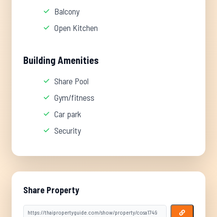
Balcony
Open Kitchen
Building Amenities
Share Pool
Gym/fitness
Car park
Security
Share Property