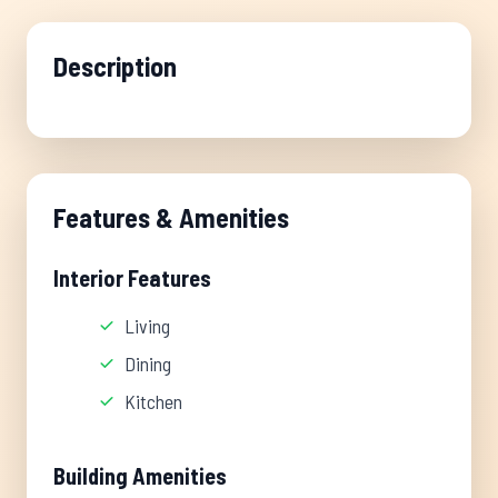
Description
Features & Amenities
Interior Features
Living
Dining
Kitchen
Building Amenities