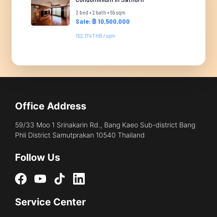
2 bed • 2 bath • 69 sqm
Sale: ฿ 10,500,000
152,174 THB / sqm
Office Address
59/33 Moo 1 Srinakarin Rd., Bang Kaeo Sub-district Bang
Phli District Samutprakan 10540 Thailand
Follow Us
Service Center