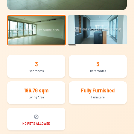
+10
3
3
Bedrooms
Bathrooms
186.76 sqm
Fully Furnished
Living Area
Furniture
🚫
NO PETS ALLOWED