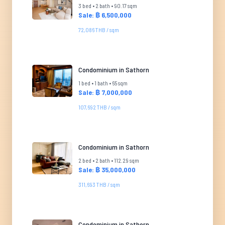
3 bed • 2 bath • 90.17 sqm
Sale: ฿ 6,500,000
72,086 THB / sqm
Condominium in Sathorn
1 bed • 1 bath • 65 sqm
Sale: ฿ 7,000,000
107,692 THB / sqm
Condominium in Sathorn
2 bed • 2 bath • 112.29 sqm
Sale: ฿ 35,000,000
311,693 THB / sqm
Condominium in Sathorn