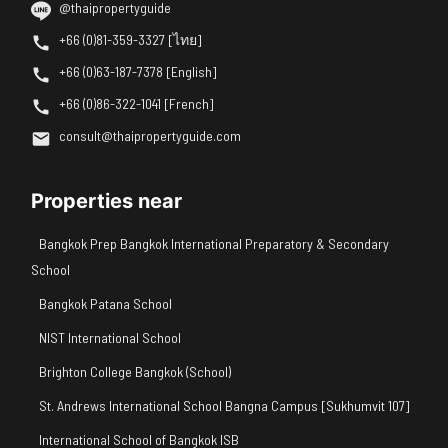
@thaipropertyguide
+66 (0)81-359-3327 [ไทย]
+66 (0)63-187-7378 [English]
+66 (0)86-322-1041 [French]
consult@thaipropertyguide.com
Properties near
Bangkok Prep Bangkok International Preparatory & Secondary
School
Bangkok Patana School
NIST International School
Brighton College Bangkok (School)
St. Andrews International School Bangna Campus [Sukhumvit 107]
International School of Bangkok ISB