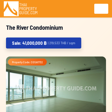
The River Condominium
Sale: 41,000,000 ฿
| 219,533 THB / sqm
Property Code: COSA1732