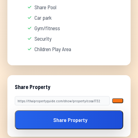
Share Pool
Car park
Gym/fitness
Security
Children Play Area
Share Property
Share Property