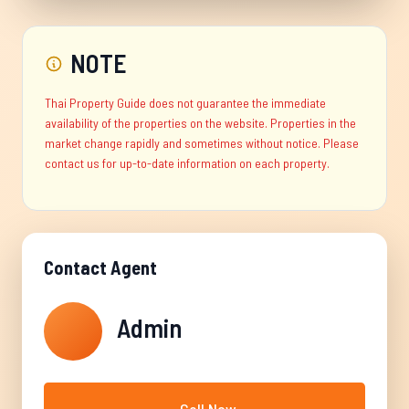
NOTE
Thai Property Guide does not guarantee the immediate
availability of the properties on the website. Properties in the
market change rapidly and sometimes without notice. Please
contact us for up-to-date information on each property.
Contact Agent
Admin