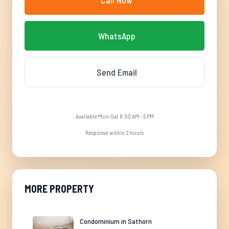
Call Now
WhatsApp
Send Email
Available Mon-Sat 8:30 AM - 5 PM
Response within 2 hours
MORE PROPERTY
Condominium in Sathorn