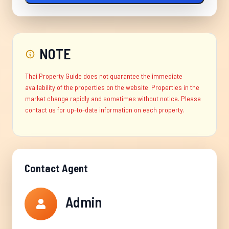
NOTE
Thai Property Guide does not guarantee the immediate
availability of the properties on the website. Properties in the
market change rapidly and sometimes without notice. Please
contact us for up-to-date information on each property.
Contact Agent
Admin