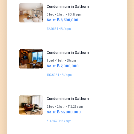
Condominium in Sathorn
3 bed • 2 bath • 90.17 sqm
Sale: ฿ 6,500,000
72,086 THB / sqm
Condominium in Sathorn
1 bed • 1 bath • 65 sqm
Sale: ฿ 7,000,000
107,692 THB / sqm
Condominium in Sathorn
2 bed • 2 bath • 112.29 sqm
Sale: ฿ 35,000,000
311,693 THB / sqm