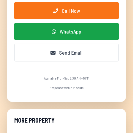
Call Now
WhatsApp
Send Email
Available Mon-Sat 8:30 AM - 5 PM
Response within 2 hours
MORE PROPERTY