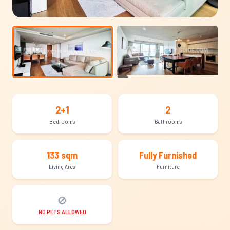
+11
2+1
2
Bedrooms
Bathrooms
133 sqm
Fully Furnished
Living Area
Furniture
🚫
NO PETS ALLOWED