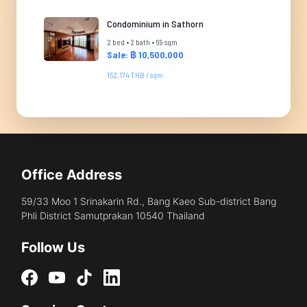
Condominium in Sathorn
2 bed • 2 bath • 69 sqm
Sale: ฿ 10,500,000
152,174 THB / sqm
Office Address
59/33 Moo 1 Srinakarin Rd., Bang Kaeo Sub-district Bang
Phli District Samutprakan 10540 Thailand
Follow Us