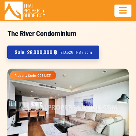
The River Condominium
Sale: 28,000,000 ฿
| 210,526 THB / sqm
Property Code: COSA1731