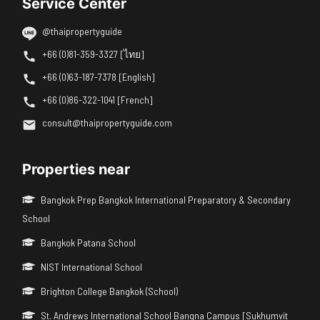
Service Center
@thaipropertyguide
+66 (0)81-359-3327 [ไทย]
+66 (0)63-187-7378 [English]
+66 (0)86-322-1041 [French]
consult@thaipropertyguide.com
Properties near
Bangkok Prep Bangkok International Preparatory & Secondary
School
Bangkok Patana School
NIST International School
Brighton College Bangkok (School)
St. Andrews International School Bangna Campus [Sukhumvit