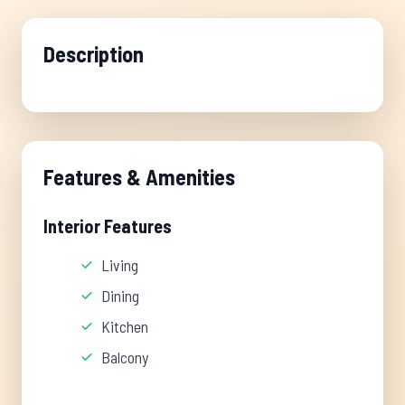
Description
Features & Amenities
Interior Features
Living
Dining
Kitchen
Balcony