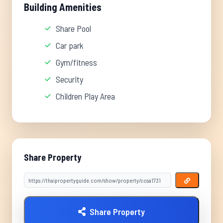
Building Amenities
Share Pool
Car park
Gym/fitness
Security
Children Play Area
Share Property
Share Property