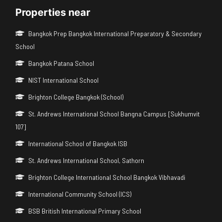
Properties near
Bangkok Prep Bangkok International Preparatory & Secondary
School
Bangkok Patana School
NIST International School
Brighton College Bangkok (School)
St. Andrews International School Bangna Campus [Sukhumvit
107]
International School of Bangkok ISB
St. Andrews International School, Sathorn
Brighton College International School Bangkok Vibhavadi
International Community School (ICS)
BSB British International Primary School