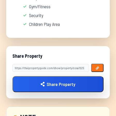
Gym/fitness
Security
Children Play Area
Share Property
Share Property