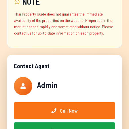
NOTE
Thai Property Guide does not guarantee the immediate
availability of the properties on the website. Properties in the
market change rapidly and sometimes without notice. Please
contact us for up-to-date information on each property.
Contact Agent
Admin
Call Now