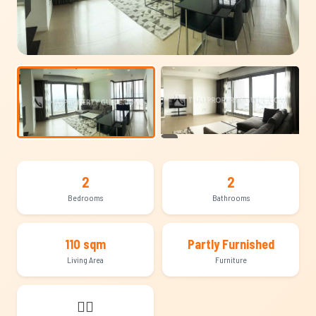
+13
2
2
Bedrooms
Bathrooms
110 sqm
Partly Furnished
Living Area
Furniture
🐕‍🦺