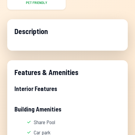
PET FRIENDLY
Description
Features & Amenities
Interior Features
Building Amenities
Share Pool
Car park