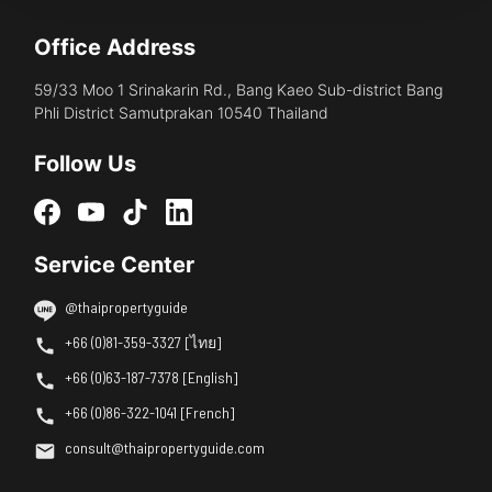
Office Address
59/33 Moo 1 Srinakarin Rd., Bang Kaeo Sub-district Bang
Phli District Samutprakan 10540 Thailand
Follow Us
Service Center
@thaipropertyguide
+66 (0)81-359-3327 [ไทย]
+66 (0)63-187-7378 [English]
+66 (0)86-322-1041 [French]
consult@thaipropertyguide.com