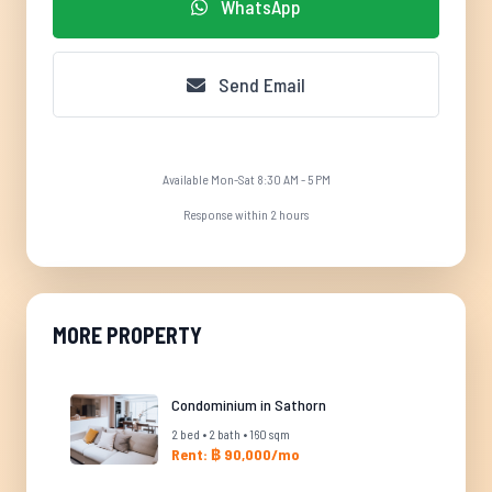
WhatsApp
Send Email
Available Mon-Sat 8:30 AM - 5 PM
Response within 2 hours
MORE PROPERTY
Condominium in Sathorn
2 bed • 2 bath • 160 sqm
Rent: ฿ 90,000/mo