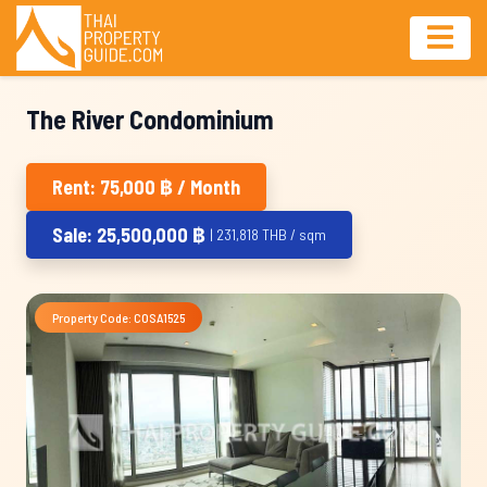
The River Condominium
Rent: 75,000 ฿ / Month
Sale: 25,500,000 ฿
| 231,818 THB / sqm
Property Code: COSA1525