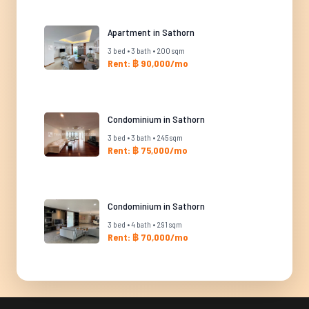
Apartment in Sathorn
3 bed • 3 bath • 200 sqm
Rent: ฿ 90,000/mo
Condominium in Sathorn
3 bed • 3 bath • 245 sqm
Rent: ฿ 75,000/mo
Condominium in Sathorn
3 bed • 4 bath • 291 sqm
Rent: ฿ 70,000/mo