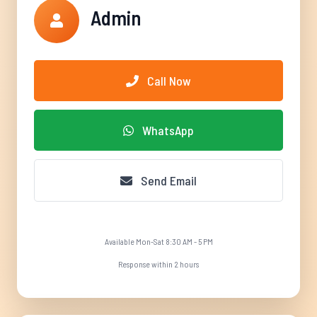
Admin
Call Now
WhatsApp
Send Email
Available Mon-Sat 8:30 AM - 5 PM
Response within 2 hours