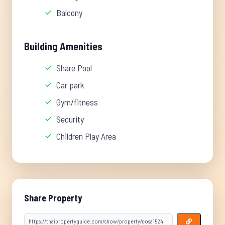
Balcony
Building Amenities
Share Pool
Car park
Gym/fitness
Security
Children Play Area
Share Property