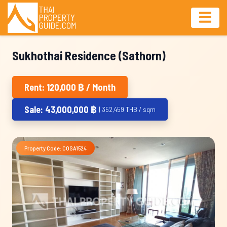
Sukhothai Residence (Sathorn)
Rent: 120,000 ฿ / Month
Sale: 43,000,000 ฿
| 352,459 THB / sqm
Property Code: COSA1524