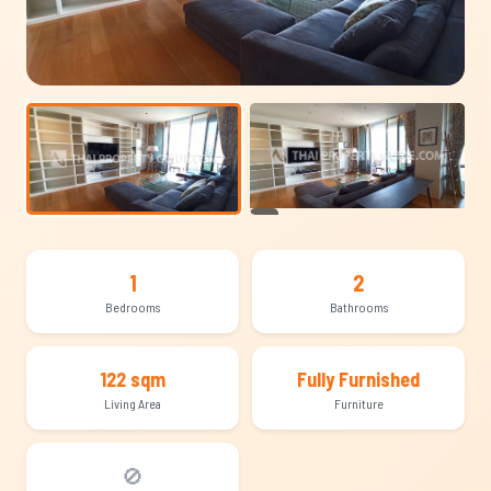
+14
1
2
Bedrooms
Bathrooms
122 sqm
Fully Furnished
Living Area
Furniture
🚫