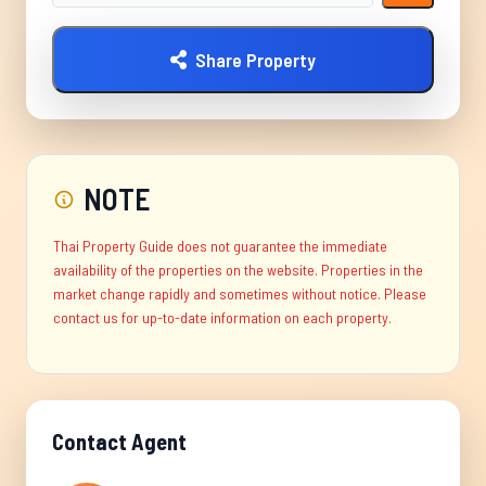
Share Property
NOTE
Thai Property Guide does not guarantee the immediate
availability of the properties on the website. Properties in the
market change rapidly and sometimes without notice. Please
contact us for up-to-date information on each property.
Contact Agent