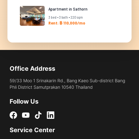
Apartment in Sathorn
3 bed • 3 bath • 220 sqm
Rent: ฿ 110,000/mo
Office Address
59/33 Moo 1 Srinakarin Rd., Bang Kaeo Sub-district Bang
Phli District Samutprakan 10540 Thailand
Follow Us
Service Center