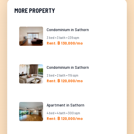
MORE PROPERTY
Condominium in Sathorn
3 bed • 3 bath • 236 sqm
Rent: ฿ 130,000/mo
Condominium in Sathorn
2 bed • 2 bath • 119 sqm
Rent: ฿ 120,000/mo
Apartment in Sathorn
4 bed • 4 bath • 300 sqm
Rent: ฿ 120,000/mo