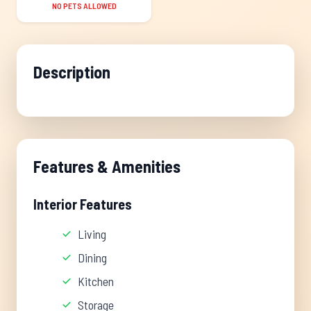
NO PETS ALLOWED
Description
Features & Amenities
Interior Features
Living
Dining
Kitchen
Storage