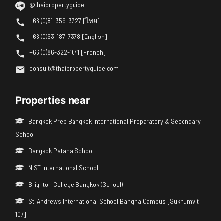
@thaipropertyguide
+66 (0)81-359-3327 [ไทย]
+66 (0)63-187-7378 [English]
+66 (0)86-322-1041 [French]
consult@thaipropertyguide.com
Properties near
Bangkok Prep Bangkok International Preparatory & Secondary
School
Bangkok Patana School
NIST International School
Brighton College Bangkok (School)
St. Andrews International School Bangna Campus [Sukhumvit
107]