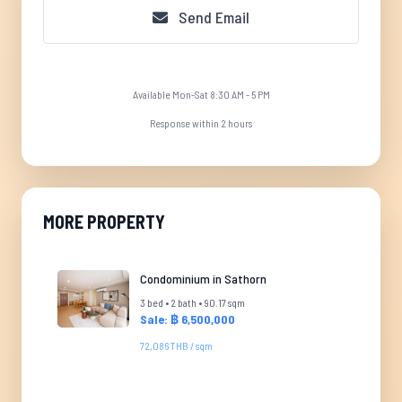
Send Email
Available Mon-Sat 8:30 AM - 5 PM
Response within 2 hours
MORE PROPERTY
Condominium in Sathorn
3 bed • 2 bath • 90.17 sqm
Sale: ฿ 6,500,000
72,086 THB / sqm