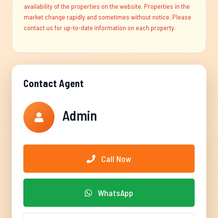
availability of the properties on the website. Properties in the
market change rapidly and sometimes without notice. Please
contact us for up-to-date information on each property.
Contact Agent
Admin
Call Now
WhatsApp