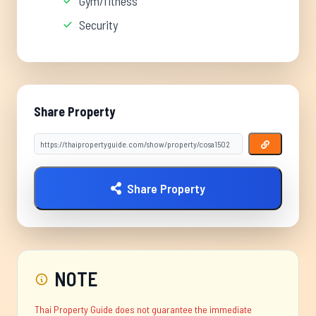
Gym/fitness
Security
Share Property
Share Property
NOTE
Thai Property Guide does not guarantee the immediate