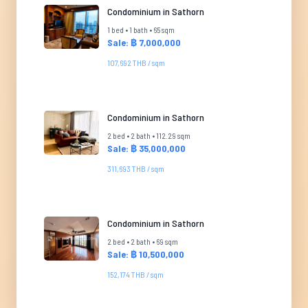
Condominium in Sathorn
1 bed • 1 bath • 65 sqm
Sale: ฿ 7,000,000
107,692 THB / sqm
Condominium in Sathorn
2 bed • 2 bath • 112.29 sqm
Sale: ฿ 35,000,000
311,693 THB / sqm
Condominium in Sathorn
2 bed • 2 bath • 69 sqm
Sale: ฿ 10,500,000
152,174 THB / sqm