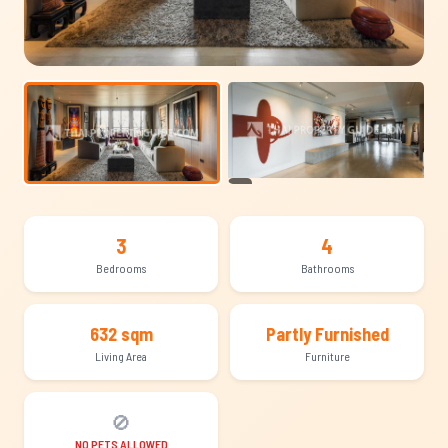
+19
3
4
Bedrooms
Bathrooms
632 sqm
Partly Furnished
Living Area
Furniture
🚫
NO PETS ALLOWED