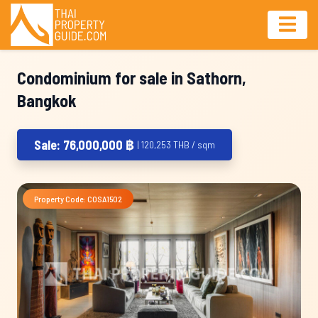
Condominium for sale in Sathorn,
Bangkok
Sale: 76,000,000 ฿
| 120,253 THB / sqm
Property Code: COSA1502