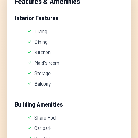
Features & Amenities
Interior Features
Living
Dining
Kitchen
Maid's room
Storage
Balcony
Building Amenities
Share Pool
Car park