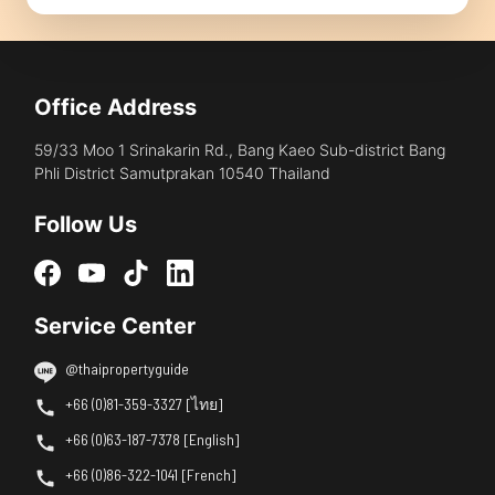
Office Address
59/33 Moo 1 Srinakarin Rd., Bang Kaeo Sub-district Bang
Phli District Samutprakan 10540 Thailand
Follow Us
Service Center
@thaipropertyguide
+66 (0)81-359-3327 [ไทย]
+66 (0)63-187-7378 [English]
+66 (0)86-322-1041 [French]