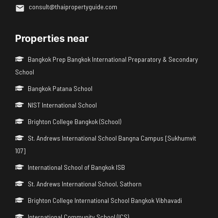
consult@thaipropertyguide.com
Properties near
Bangkok Prep Bangkok International Preparatory & Secondary
School
Bangkok Patana School
NIST International School
Brighton College Bangkok (School)
St. Andrews International School Bangna Campus [Sukhumvit
107]
International School of Bangkok ISB
St. Andrews International School, Sathorn
Brighton College International School Bangkok Vibhavadi
International Community School (ICS)