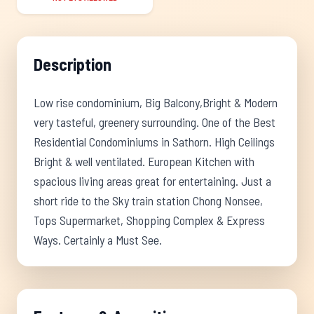
Description
Low rise condominium, Big Balcony,Bright & Modern
very tasteful, greenery surrounding. One of the Best
Residential Condominiums in Sathorn. High Ceilings
Bright & well ventilated. European Kitchen with
spacious living areas great for entertaining. Just a
short ride to the Sky train station Chong Nonsee,
Tops Supermarket, Shopping Complex & Express
Ways. Certainly a Must See.