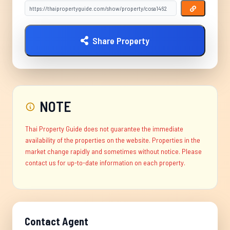
Share Property
NOTE
Thai Property Guide does not guarantee the immediate
availability of the properties on the website. Properties in the
market change rapidly and sometimes without notice. Please
contact us for up-to-date information on each property.
Contact Agent