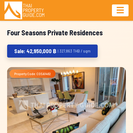
Four Seasons Private Residences
Sale: 42,950,000 ฿
| 327,863 THB / sqm
Property Code: COSA1462