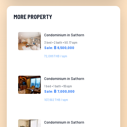
MORE PROPERTY
Condominium in Sathorn
3 bed • 2 bath • 90.17 sqm
Sale: ฿ 6,500,000
72,086 THB / sqm
Condominium in Sathorn
1 bed • 1 bath • 65 sqm
Sale: ฿ 7,000,000
107,692 THB / sqm
Condominium in Sathorn