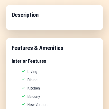
Description
Features & Amenities
Interior Features
Living
Dining
Kitchen
Balcony
New Version