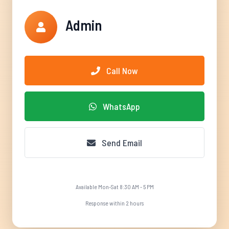
Admin
Call Now
WhatsApp
Send Email
Available Mon-Sat 8:30 AM - 5 PM
Response within 2 hours