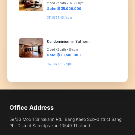
2 bed • 2 bath • 112.29 sqm
Sale: ฿ 35,000,000
311,693 THB / sqm
Condominium in Sathorn
2 bed • 2 bath • 69 sqm
Sale: ฿ 10,500,000
152,174 THB / sqm
Office Address
59/33 Moo 1 Srinakarin Rd., Bang Kaeo Sub-district Bang
Phli District Samutprakan 10540 Thailand