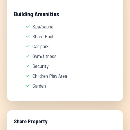
Building Amenities
Spa/sauna
Share Pool
Car park
Gym/fitness
Security
Children Play Area
Garden
Share Property