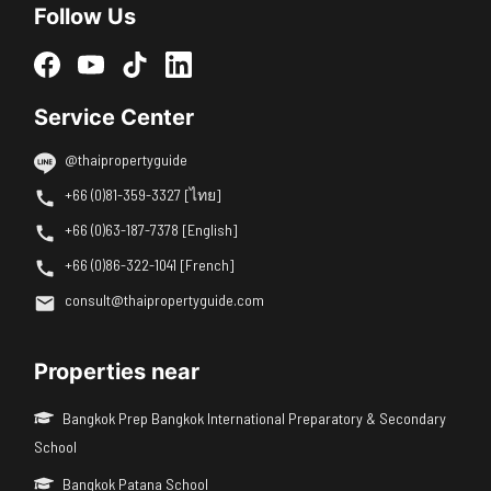
Follow Us
Service Center
@thaipropertyguide
+66 (0)81-359-3327 [ไทย]
+66 (0)63-187-7378 [English]
+66 (0)86-322-1041 [French]
consult@thaipropertyguide.com
Properties near
Bangkok Prep Bangkok International Preparatory & Secondary
School
Bangkok Patana School