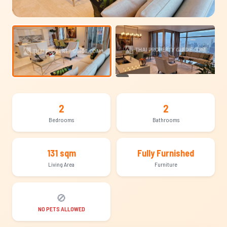
+14
2
2
Bedrooms
Bathrooms
131 sqm
Fully Furnished
Living Area
Furniture
🚫
NO PETS ALLOWED