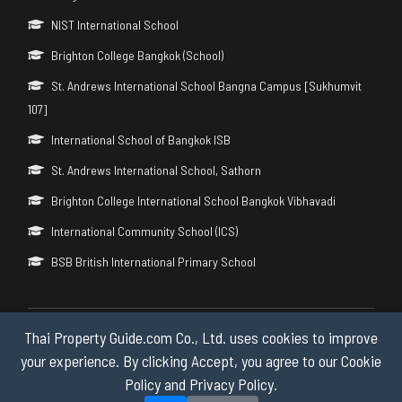
NIST International School
Brighton College Bangkok (School)
St. Andrews International School Bangna Campus [Sukhumvit
107]
International School of Bangkok ISB
St. Andrews International School, Sathorn
Brighton College International School Bangkok Vibhavadi
International Community School (ICS)
BSB British International Primary School
Thai Property Guide.com Co., Ltd. uses cookies to improve
Copyright © 2026 by Thai Property Guide.com Co., Ltd. All Rights
Reserved.
your experience. By clicking Accept, you agree to our Cookie
Policy and Privacy Policy.
Privacy & Cookie Policy