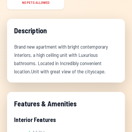
NO PETS ALLOWED
Description
Brand new apartment with bright contemporary
interiors, a high ceiling unit with Luxurious
bathrooms. Located in Incredibly convenient
location.Unit with great view of the cityscape.
Features & Amenities
Interior Features