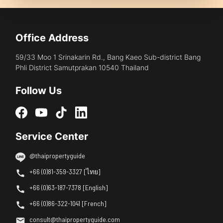
Office Address
59/33 Moo 1 Srinakarin Rd., Bang Kaeo Sub-district Bang
Phli District Samutprakan 10540 Thailand
Follow Us
Service Center
@thaipropertyguide
+66 (0)81-359-3327 [ไทย]
+66 (0)63-187-7378 [English]
+66 (0)86-322-1041 [French]
consult@thaipropertyguide.com