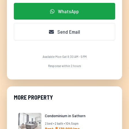
WhatsApp
Send Email
Available Mon-Sat 8:30 AM - 5 PM
Response within 2 hours
MORE PROPERTY
Condominium in Sathorn
2 bed • 2 bath • 104.5 sqm
Rent: ฿ 130,000/mo