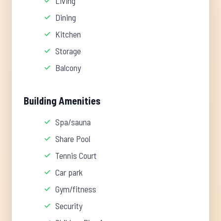
Living
Dining
Kitchen
Storage
Balcony
Building Amenities
Spa/sauna
Share Pool
Tennis Court
Car park
Gym/fitness
Security