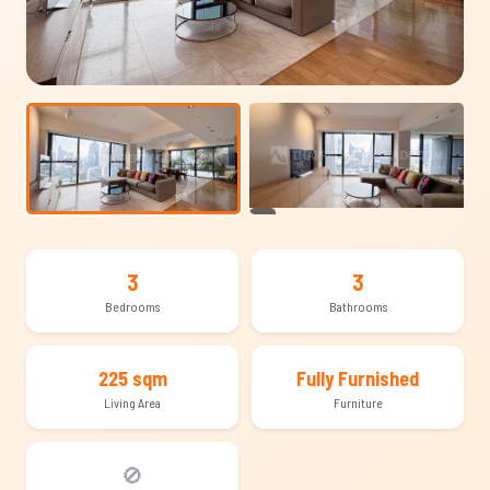
+16
3
3
Bedrooms
Bathrooms
225 sqm
Fully Furnished
Living Area
Furniture
🚫