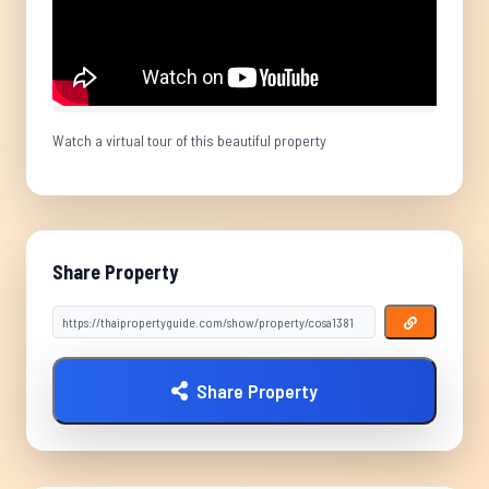
Watch a virtual tour of this beautiful property
Share Property
Share Property