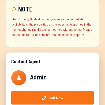
NOTE
Thai Property Guide does not guarantee the immediate
availability of the properties on the website. Properties in the
market change rapidly and sometimes without notice. Please
contact us for up-to-date information on each property.
Contact Agent
Admin
Call Now