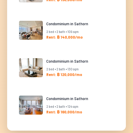
Condominium in Sathorn
2 bed • 2 bath • 109 sqm
Rent: ฿ 140,000/mo
Condominium in Sathorn
2 bed • 2 bath • 130 sqm
Rent: ฿ 120,000/mo
Condominium in Sathorn
2 bed • 2 bath • 124 sqm
Rent: ฿ 160,000/mo