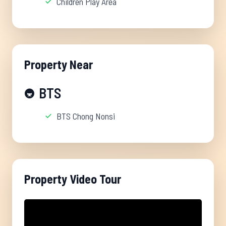
Children Play Area
Property Near
BTS
🚇
BTS Chong Nonsi
Property Video Tour