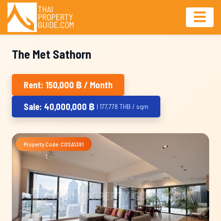
The Met Sathorn
Rent: 150,000 ฿ / Month
Sale: 40,000,000 ฿
| 177,778 THB / sqm
Property Code: COSA1381