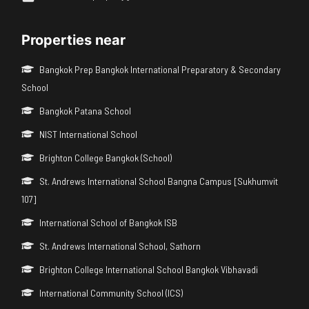
Properties near
Bangkok Prep Bangkok International Preparatory & Secondary
School
Bangkok Patana School
NIST International School
Brighton College Bangkok (School)
St. Andrews International School Bangna Campus [Sukhumvit
107]
International School of Bangkok ISB
St. Andrews International School, Sathorn
Brighton College International School Bangkok Vibhavadi
International Community School (ICS)