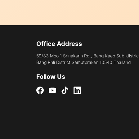
Office Address
59/33 Moo 1 Srinakarin Rd., Bang Kaeo Sub-distric
Bang Phli District Samutprakan 10540 Thailand
Follow Us