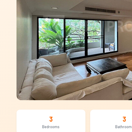
3
3
Bedrooms
Bathroom