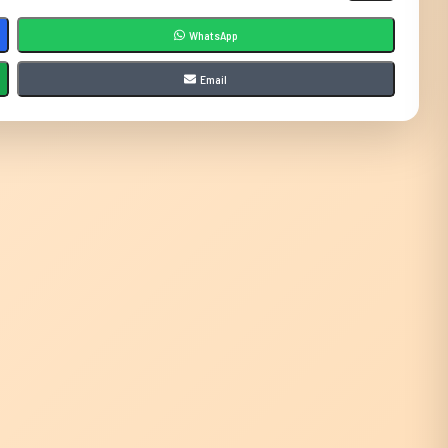
WhatsApp
Email