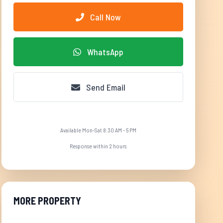
Call Now
WhatsApp
Send Email
Available Mon-Sat 8:30 AM - 5 PM
Response within 2 hours
MORE PROPERTY