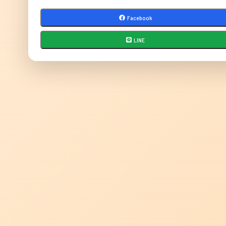
Facebook
LINE