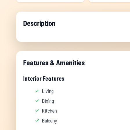
Description
Features & Amenities
Interior Features
Living
Dining
Kitchen
Balcony