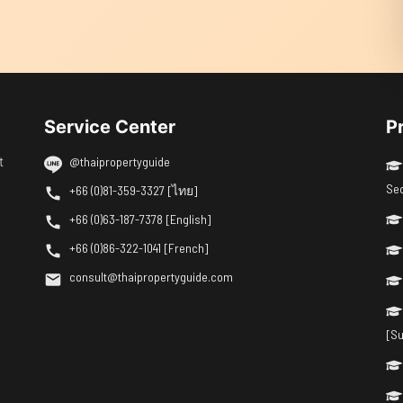
Service Center
P
t
@thaipropertyguide
Se
+66 (0)81-359-3327 [ไทย]
+66 (0)63-187-7378 [English]
+66 (0)86-322-1041 [French]
consult@thaipropertyguide.com
[Su