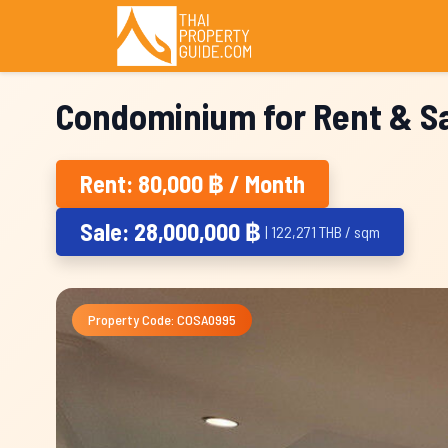
Condominium for Rent & Sa
Rent: 80,000 ฿ / Month
Sale: 28,000,000 ฿
| 122,271 THB / sqm
Property Code: COSA0995