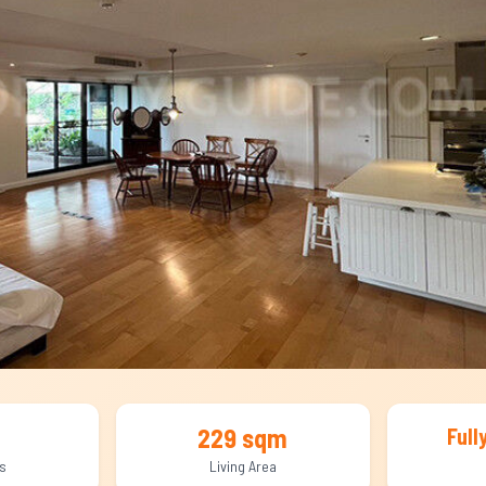
229 sqm
Full
s
Living Area