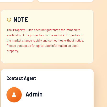
NOTE
Thai Property Guide does not guarantee the immediate
availability of the properties on the website. Properties in
the market change rapidly and sometimes without notice.
Please contact us for up-to-date information on each
property.
Contact Agent
Admin