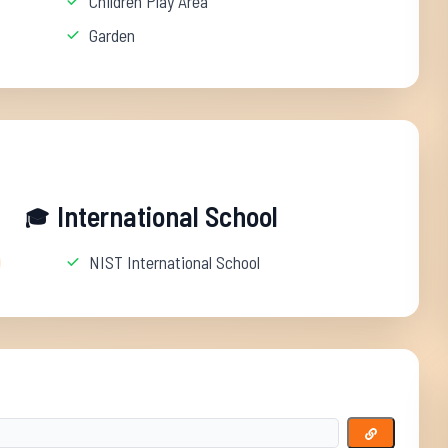
Children Play Area
Garden
International School
🎓
NIST International School