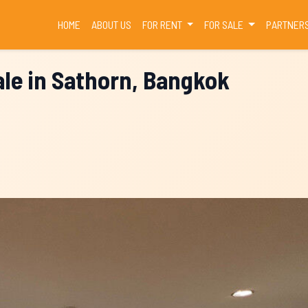
(CURRENT)
HOME
ABOUT US
FOR RENT
FOR SALE
PARTNER
le in Sathorn, Bangkok