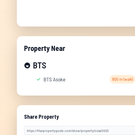
Property Near
BTS
🚇
BTS Asoke
800 m (walk)
Share Property