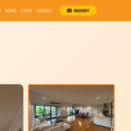
S
NEWS
EXPAT
CONTACT
INQUIRY