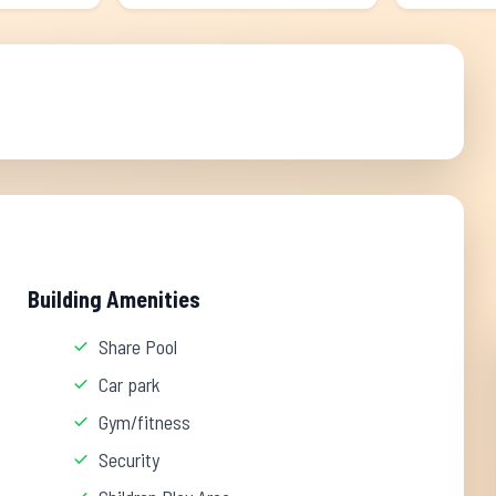
Building Amenities
Share Pool
Car park
Gym/fitness
Security