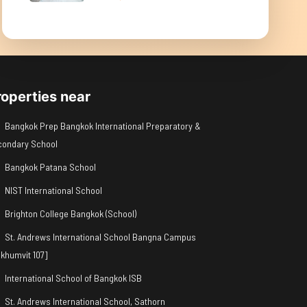
roperties near
Bangkok Prep Bangkok International Preparatory &
condary School
Bangkok Patana School
NIST International School
Brighton College Bangkok (School)
St. Andrews International School Bangna Campus
khumvit 107]
International School of Bangkok ISB
St. Andrews International School, Sathorn