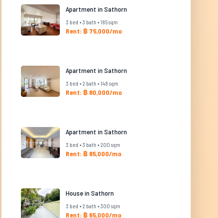
Apartment in Sathorn
3 bed • 3 bath • 185 sqm
Rent: ฿ 75,000/mo
Apartment in Sathorn
3 bed • 2 bath • 148 sqm
Rent: ฿ 80,000/mo
Apartment in Sathorn
3 bed • 3 bath • 200 sqm
Rent: ฿ 85,000/mo
House in Sathorn
3 bed • 2 bath • 300 sqm
Rent: ฿ 65,000/mo