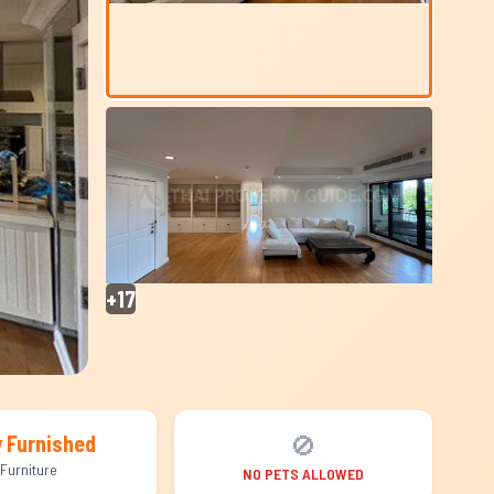
+17
🚫
y Furnished
Furniture
NO PETS ALLOWED